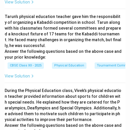
View Solution
Once a solid plan is established, resources, structures,
responsibilities, and tasks must be systematically
Tarun’s physical education teacher gave him the responsibilit
grouped and synchronized. This structural
y of organizing a Kabaddi competition in school. Tarun along
establishment is known as organizing.
with his classmates formed several committees and prepare
d a knockout fixture of 17 teams for the Kabaddi tournamen
t. He faced many challenges in organizing the match, but final
Step 3: Evaluating the Options:
ly, he was successful.
Organising (D) directly follows planning to build the
Answer the following questions based on the above case and
framework necessary before staffing (A) can fill roles,
your prior knowledge:
directing (B) can lead personnel, and controlling (C) can
CBSE Class XII - 2025
Physical Education
Tournament Commit
evaluate performance.
View Solution
Download Solution in PDF
During the Physical Education class, Vivek’s physical educatio
n teacher provided information about sports for children wit
h special needs. He explained how they are catered for the P
aralympics, Deaflympics and Special Olympics. Additionally, h
e advised them to motivate such children to participate in ph
ysical activities to improve their performance.
Answer the following questions based on the above case and