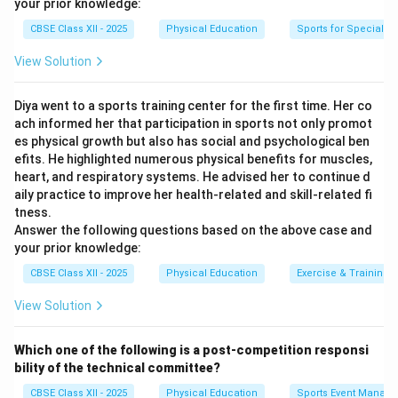
your prior knowledge:
CBSE Class XII - 2025
Physical Education
Sports for Special N
View Solution
Diya went to a sports training center for the first time. Her co
ach informed her that participation in sports not only promot
es physical growth but also has social and psychological ben
efits. He highlighted numerous physical benefits for muscles,
heart, and respiratory systems. He advised her to continue d
aily practice to improve her health-related and skill-related fi
tness.
Answer the following questions based on the above case and
your prior knowledge:
CBSE Class XII - 2025
Physical Education
Exercise & Training
View Solution
Which one of the following is a post-competition responsi
bility of the technical committee?
CBSE Class XII - 2025
Physical Education
Sports Event Manag