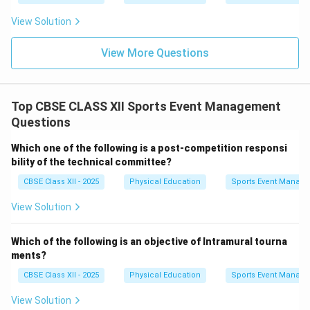
View Solution
View More Questions
Top CBSE CLASS XII Sports Event Management
Questions
Which one of the following is a post-competition responsi
bility of the technical committee?
CBSE Class XII - 2025
Physical Education
Sports Event Manag
View Solution
Which of the following is an objective of Intramural tourna
ments?
CBSE Class XII - 2025
Physical Education
Sports Event Manag
View Solution