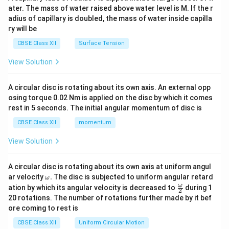
tri
ater. The mass of water raised above water level is M. If the r
x}
adius of capillary is doubled, the mass of water inside capilla
ry will be
CBSE Class XII
Surface Tension
View Solution
A circular disc is rotating about its own axis. An external opp
osing torque 0.02 Nm is applied on the disc by which it comes
rest in 5 seconds. The initial angular momentum of disc is
CBSE Class XII
momentum
View Solution
A circular disc is rotating about its own axis at uniform angul
\o
ar velocity
.
The disc is subjected to uniform angular retard
ω
m
\fr
ω
ation by which its angular velocity is decreased to
during 1
2
eg
ac
20 rotations. The number of rotations further made by it bef
a.
{\o
ore coming to rest is
me
ga}
CBSE Class XII
Uniform Circular Motion
{2}