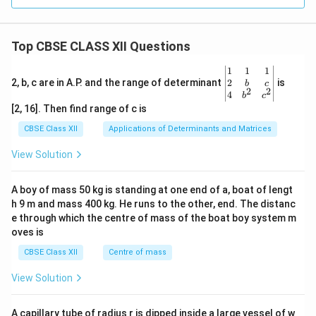
Top CBSE CLASS XII Questions
\be
1
1
1
gin
2
2, b, c are in A.P. and the range of determinant
is
b
c
2
2
{v
4
b
c
ma
[2, 16]. Then find range of c is
tri
x}1
CBSE Class XII
Applications of Determinants and Matrices
&1
&1
View Solution
\\
2&
b&
A boy of mass 50 kg is standing at one end of a, boat of lengt
c\\
h 9 m and mass 400 kg. He runs to the other, end. The distanc
4&
b^
e through which the centre of mass of the boat boy system m
{2}
oves is
&c
^
CBSE Class XII
Centre of mass
{2}
\en
View Solution
d
{v
ma
A capillary tube of radius r is dipped inside a large vessel of w