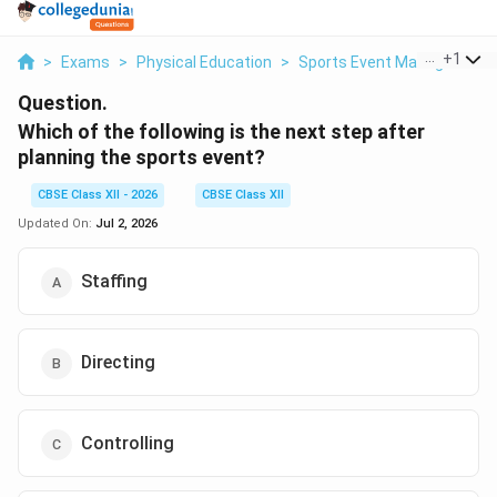
...
+
1
>
Exams
>
Physical Education
>
Sports Event Management
Question.
Which of the following is the next step after
planning the sports event?
CBSE Class XII - 2026
CBSE Class XII
Updated On:
Jul 2, 2026
Staffing
Directing
Controlling