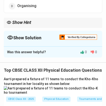
Organising
Show Hint
Remember the classic acronym PODSCORB. In standard sports
event management, the sequence begins with Planning and
moves immediately to Organising.
Show Solution
Verified By Collegedunia
The Correct Option is
D
Was this answer helpful?
0
0
Solution and Explanation
Step 1: Understanding the Functions of
Management:
Top CBSE CLASS XII Physical Education Questions
Management in sports events relies on sequential
Aarti prepared a fixture of 11 teams to conduct the Kho-Kho
functions: Planning, Organising, Staffing, Directing, and
tournament in her locality as shown below:
Controlling. Planning is the preparatory stage where
goals, strategies, and blueprints are formulated.
CBSE Class XII - 2025
Physical Education
Tournaments and typ
Step 2: Identifying the Immediate Next Step: