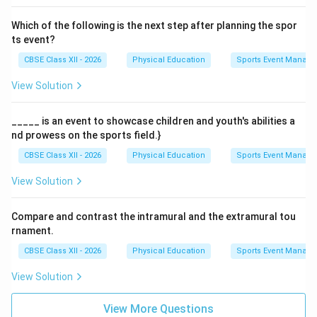
Which of the following is the next step after planning the spor
ts event?
CBSE Class XII - 2026
Physical Education
Sports Event Manag
View Solution
_____ is an event to showcase children and youth's abilities a
nd prowess on the sports field.}
CBSE Class XII - 2026
Physical Education
Sports Event Manag
View Solution
Compare and contrast the intramural and the extramural tou
rnament.
CBSE Class XII - 2026
Physical Education
Sports Event Manag
View Solution
View More Questions