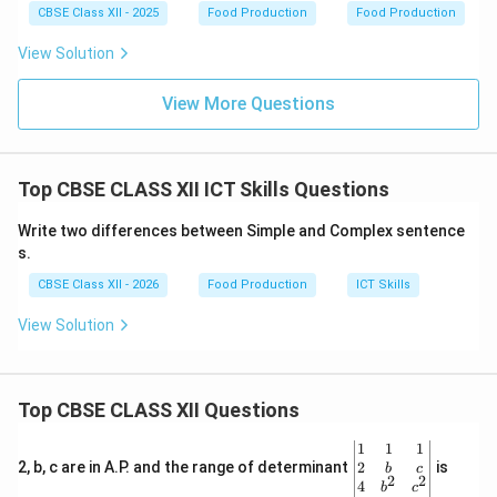
CBSE Class XII - 2025
Food Production
Food Production
Step 3: Logical Verification:
Since “Ctrl + N” is reserved for a new document/file,
View Solution
Ctrl + M
is dedicated to adding a slide to the active
deck. (Think of M for
View More Questions
M
ore slides or insert
M
edial
slide).
Download Solution in PDF
Top CBSE CLASS XII ICT Skills Questions
Write two differences between Simple and Complex sentence
s.
CBSE Class XII - 2026
Food Production
ICT Skills
View Solution
Top CBSE CLASS XII Questions
\be
1
1
1
gin
2
2, b, c are in A.P. and the range of determinant
is
b
c
2
2
{v
4
b
c