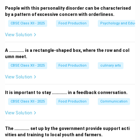
People with this personality disorder can be characterised
Step 2: Evaluating the Standard Keyboard
by a pattern of excessive concern with orderliness.
Shortcuts:
CBSE Class XII - 2025
Food Production
Psychology and Educat
View Solution
•
Ctrl + N:
This shortcut command is used to create a
completely
New Presentation
(or a new file in almost
A ............ is a rectangle-shaped box, where the row and col
any application). It does not insert a slide inside the
umn meet.
existing presentation.
CBSE Class XII - 2025
Food Production
culinary arts
•
Ctrl + A:
This is the global command for
Select All
.
In a presentation, it will select all objects on a slide or
View Solution
all slides in the slide-sorter view.
•
Ctrl + Shift + A:
This is not a standard shortcut for
It is important to stay ............ in a feedback conversation.
adding slides. In some software, it may deselect all
CBSE Class XII - 2025
Food Production
Communication
items.
View Solution
•
Ctrl + M:
This is the universal keyboard shortcut used
to insert a
new blank slide
immediately after the
The ............ set up by the government provide support acti
currently active slide in your active presentation.
vities and training to local youth and farmers.