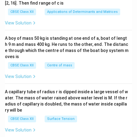
ma
[2, 16]. Then find range of c is
tri
x}1
CBSE Class XII
Applications of Determinants and Matrices
&1
&1
View Solution
\\
2&
b&
A boy of mass 50 kg is standing at one end of a, boat of lengt
c\\
h 9 m and mass 400 kg. He runs to the other, end. The distanc
4&
b^
e through which the centre of mass of the boat boy system m
{2}
oves is
&c
^
CBSE Class XII
Centre of mass
{2}
\en
View Solution
d
{v
ma
A capillary tube of radius r is dipped inside a large vessel of w
tri
ater. The mass of water raised above water level is M. If the r
x}
adius of capillary is doubled, the mass of water inside capilla
ry will be
CBSE Class XII
Surface Tension
View Solution