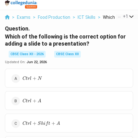
...
+
1
>
Exams
>
Food Production
>
ICT Skills
>
Which Of The Follo
Question.
Which of the following is the correct option for
adding a slide to a presentation?
CBSE Class XII - 2026
CBSE Class XII
Updated On:
Jun 22, 2026
Ctrl
+
Ct
r
l
N
+ N
Ctrl
+
Ct
r
l
A
+ A
Ctrl
+
+
Ct
r
l
S
hi
f
t
A
+
Shift