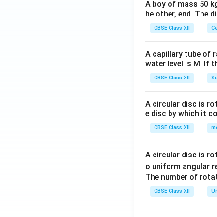
A boy of mass 50 kg
he other, end. The 
CBSE Class XII
Ce
A capillary tube of 
water level is M. If 
CBSE Class XII
Su
A circular disc is r
e disc by which it c
CBSE Class XII
m
A circular disc is r
o uniform angular r
The number of rotat
CBSE Class XII
Un