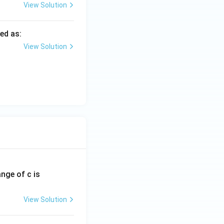
View Solution
ed as:
View Solution
ange of c is
View Solution