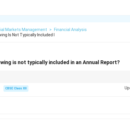
cial Markets Management
>
Financial Analysis
ing Is Not Typically Included I
wing is not typically included in an Annual Report?
es on financial statements and business performance. Internal HR policies
Up
n internal handbooks instead.
CBSE Class XII