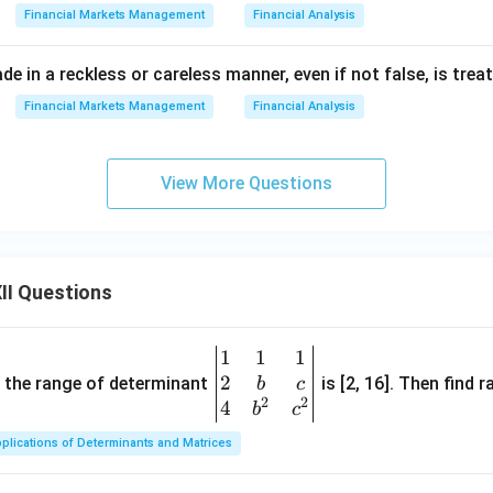
Financial Markets Management
Financial Analysis
e in a reckless or careless manner, even if not false, is treat
Financial Markets Management
Financial Analysis
View More Questions
II Questions
1
1
1
\be
2
gin
and the range of determinant
is [2, 16]. Then find r
b
c
2
2
{v
4
b
c
ma
plications of Determinants and Matrices
tri
x}1