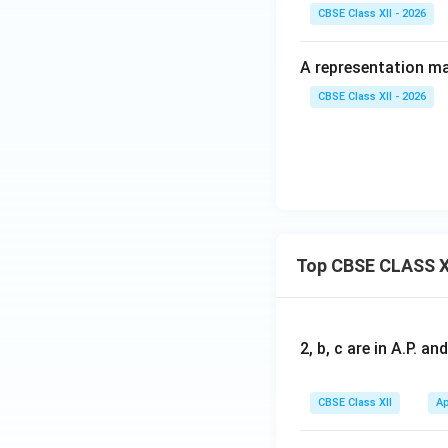
CBSE Class XII - 2026
A representation mad
CBSE Class XII - 2026
Top CBSE CLASS X
2, b, c are in A.P. 
CBSE Class XII
Ap