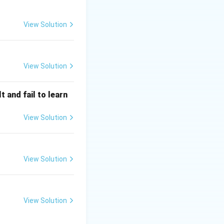
View Solution
View Solution
 and fail to learn
 policy (C)
, are
blic financial
View Solution
View Solution
View Solution
nd Need