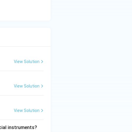
View Solution
View Solution
View Solution
cial instruments?