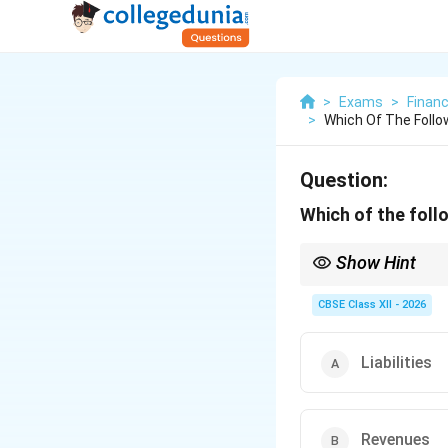
>
Exams
>
Finan
>
Which Of The Follow
Question:
Which of the follo
Show Hint
An Annual Report focus
leave rules, are kept i
CBSE Class XII - 2026
Liabilities
Revenues