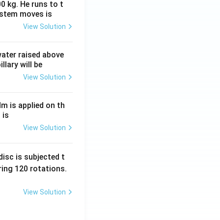
0 kg. He runs to t
ystem moves is
View Solution
 water raised above
llary will be
View Solution
Nm is applied on th
 is
View Solution
isc is subjected t
ing 120 rotations.
View Solution