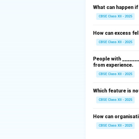
Step 2: Identify
What can happen if 
A standard Annual
CBSE Class XII - 2025
•
Balance Sheet:
R
•
Income Statem
How can excess fel
• Cash Flow State
CBSE Class XII - 2025
Step 3: Spotting 
People with _______
Internal operatio
from experience.
kept in internal e
CBSE Class XII - 2025
annual reports.
Which feature is n
Download Solutio
CBSE Class XII - 2025
How can organisatio
CBSE Class XII - 2025