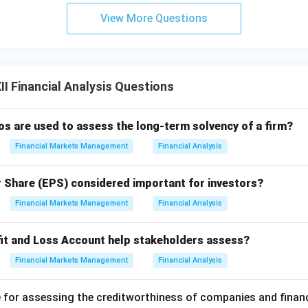
View More Questions
I Financial Analysis Questions
ios are used to assess the long-term solvency of a firm?
Financial Markets Management
Financial Analysis
r Share (EPS) considered important for investors?
Financial Markets Management
Financial Analysis
it and Loss Account help stakeholders assess?
Financial Markets Management
Financial Analysis
 for assessing the creditworthiness of companies and finan