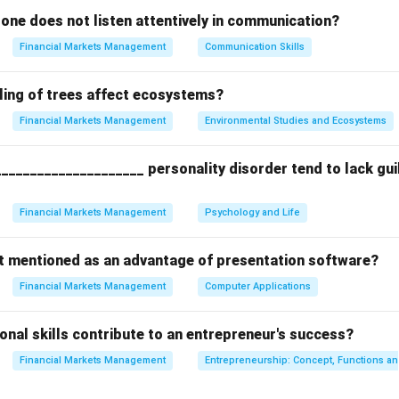
ing Standard Components:
one does not listen attentively in communication?
 Report contains:
Financial Markets Management
Communication Skills
eports assets (D) and liabilities (A).
ent:
Reports revenues (B) and expenses.
ling of trees affect ecosystems?
ment and Auditor's Reports.
Financial Markets Management
Environmental Studies and Ecosystems
the Outlier:
____________________ personality disorder tend to lack guilt
nal guidelines, such as the company's Human Resources
vacation
mployee handbooks. These internal policies are not disclosed in pu
Financial Markets Management
Psychology and Life
ot mentioned as an advantage of presentation software?
n in PDF
Financial Markets Management
Computer Applications
nal skills contribute to an entrepreneur's success?
Financial Markets Management
Entrepreneurship: Concept, Functions a