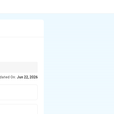
, like vacation or
dated On:
Jun 22, 2026