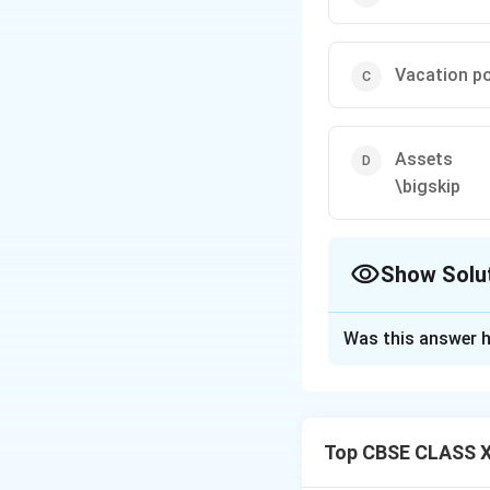
Vacation po
Assets
\bigskip
Show Solu
The Correct Opt
Was this answer h
Solution and E
Step 1: Deconstr
An Annual Report i
Top CBSE CLASS X
shareholders, anal