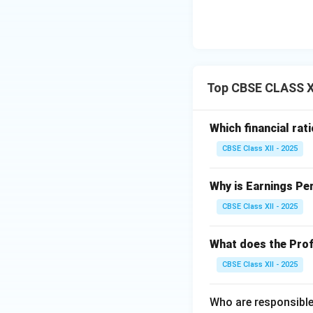
Top CBSE CLASS XI
Which financial rat
CBSE Class XII - 2025
Why is Earnings Pe
CBSE Class XII - 2025
What does the Prof
CBSE Class XII - 2025
Who are responsible