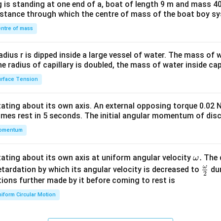
 is standing at one end of a, boat of length 9 m and mass 40
&1
distance through which the centre of mass of the boat boy s
&1
\\
ntre of mass
2&
b&
radius r is dipped inside a large vessel of water. The mass of
c\\
the radius of capillary is doubled, the mass of water inside capi
4&
rface Tension
b^
{2}
otating about its own axis. An external opposing torque 0.02 
&c
omes rest in 5 seconds. The initial angular momentum of disc
^
omentum
{2}
\en
d
\o
.
otating about its own axis at uniform angular velocity
The d
ω
{v
m
ω
\fr
etardation by which its angular velocity is decreased to
dur
2
ma
eg
ac
ions further made by it before coming to rest is
tri
a.
{\o
iform Circular Motion
x}
me
ga}