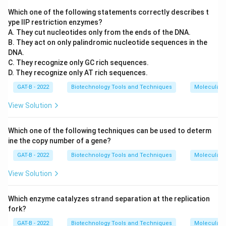
Which one of the following statements correctly describes t
ype IIP restriction enzymes?
A. They cut nucleotides only from the ends of the DNA.
B. They act on only palindromic nucleotide sequences in the
DNA.
C. They recognize only GC rich sequences.
D. They recognize only AT rich sequences.
GAT-B - 2022
Biotechnology Tools and Techniques
Molecular B
View Solution
Which one of the following techniques can be used to determ
ine the copy number of a gene?
GAT-B - 2022
Biotechnology Tools and Techniques
Molecular B
View Solution
Which enzyme catalyzes strand separation at the replication
fork?
GAT-B - 2022
Biotechnology Tools and Techniques
Molecular B