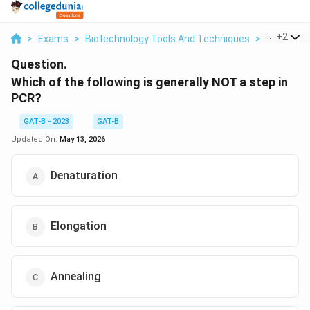
...
+
2
>
Exams
>
Biotechnology Tools And Techniques
>
Molecular
Question.
Which of the following is generally NOT a step in
PCR?
GAT-B - 2023
GAT-B
Updated On:
May 13, 2026
Denaturation
Elongation
Annealing