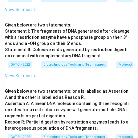
View Solution
Given below are two statements:
Statement I: The fragments of DNA generated after cleavage
with a restriction enzyme have a phosphate group on their 3'
ends and a -OH group on their 5' ends.
Statement II: Cohesive ends generated by restriction digesti
on reanneal with complementary DNA fragment.
GAT-B - 2022
Biotechnology Tools and Techniques
Molecular B
View Solution
Given below are two statements: one is labelled as Assertion
A and the other is labelled as Reason R.
Assertion A: A linear DNA molecule containing three recogniti
on sites for a restriction enzyme will generate multiple DNA f
ragments on partial digestion.
Reason R: Partial digestion by restriction enzymes leads to a
heterogeneous population of DNA fragments.
GAT-B - 2022
Biotechnology Tools and Techniques
Molecular B