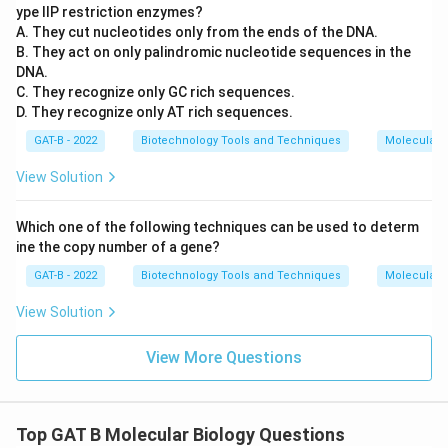
ype IIP restriction enzymes?
A. They cut nucleotides only from the ends of the DNA.
B. They act on only palindromic nucleotide sequences in the
DNA.
C. They recognize only GC rich sequences.
D. They recognize only AT rich sequences.
GAT-B - 2022
Biotechnology Tools and Techniques
Molecular B
View Solution
Which one of the following techniques can be used to determ
ine the copy number of a gene?
GAT-B - 2022
Biotechnology Tools and Techniques
Molecular B
View Solution
View More Questions
Top GAT B Molecular Biology Questions