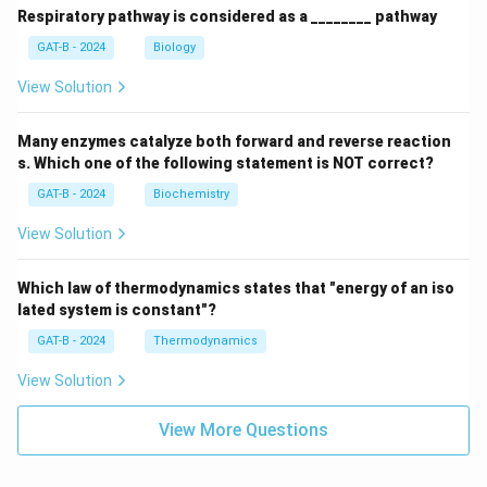
Respiratory pathway is considered as a ________ pathway
GAT-B - 2024
Biology
View Solution
Many enzymes catalyze both forward and reverse reaction
s. Which one of the following statement is NOT correct?
GAT-B - 2024
Biochemistry
View Solution
Which law of thermodynamics states that "energy of an iso
lated system is constant"?
GAT-B - 2024
Thermodynamics
View Solution
View More Questions