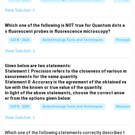
View Solution
Step 1:
Analyzing each option.
Which one of the following is NOT true for Quantum dots a
•
Denaturation:
Essential PCR step →
Correct step
.
s fluorescent probes in fluorescence microscopy?
•
Elongation:
DNA synthesis step →
Correct step
.
GAT-B - 2024
Biotechnology Tools and Techniques
Principles 
•
Annealing:
Primer binding step →
Correct step
.
•
Ligation:
Joining DNA fragments using ligase →
Not
View Solution
part of PCR
.
Given below are two statements:
Statement I: Precision refers to the closeness of various m
Step 2:
Selecting the correct answer.
easurements for the same quantity.
PCR does not involve
ligation
, so the correct answer
Statement II: Accuracy is the agreement of the obtained va
lue with the known or true value of the quantity.
is
(D)
.
In light of the above statements, choose the correct answ
er from the options given below:
Download Solution in PDF
GAT-B - 2024
Biotechnology Tools and Techniques
Measureme
View Solution
Which one of the following statements correctly describes t