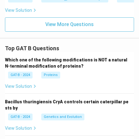
View Solution
View More Questions
Top GAT B Questions
Which one of the following modifications is NOT a natural
N-terminal modification of proteins?
GAT-B - 2024
Proteins
View Solution
Bacillus thuringiensis CryA controls certain caterpillar pe
sts by
GAT-B - 2024
Genetics and Evolution
View Solution