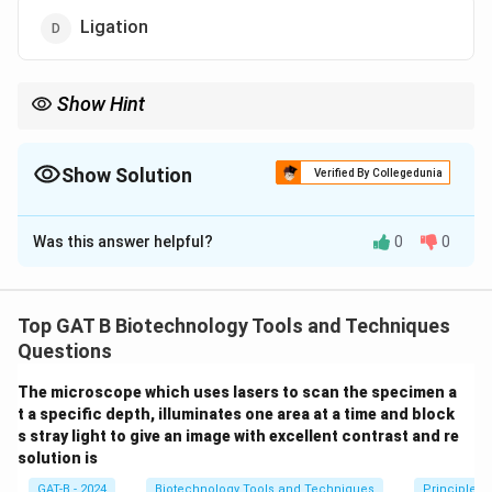
Ligation
Show Hint
• PCR steps: Denaturation → Annealing → Extension
• Ligation → Used in cloning, not PCR
Show Solution
Verified By Collegedunia
The Correct Option is
D
Was this answer helpful?
0
0
Solution and Explanation
Concept:
Polymerase Chain Reaction (PCR) involves
three main cyclic steps:
Top GAT B Biotechnology Tools and Techniques
•
Denaturation:
Separation of double-stranded DNA
Questions
into single strands.
The microscope which uses lasers to scan the specimen a
•
Annealing:
Binding of primers to complementary
t a specific depth, illuminates one area at a time and block
sequences.
s stray light to give an image with excellent contrast and re
•
Extension (Elongation):
DNA synthesis by DNA
solution is
polymerase.
GAT-B - 2024
Biotechnology Tools and Techniques
Principles 