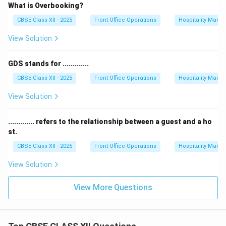
What is Overbooking?
CBSE Class XII - 2025
Front Office Operations
Hospitality Man
View Solution
GDS stands for .............
CBSE Class XII - 2025
Front Office Operations
Hospitality Man
View Solution
............. refers to the relationship between a guest and a ho
st.
CBSE Class XII - 2025
Front Office Operations
Hospitality Man
View Solution
View More Questions