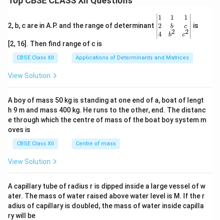
Top CBSE CLASS XII Questions
\be
1
1
1
gin
2
2, b, c are in A.P. and the range of determinant
is
b
c
2
2
{v
4
b
c
ma
[2, 16]. Then find range of c is
tri
x}1
CBSE Class XII
Applications of Determinants and Matrices
&1
&1
View Solution
\\
2&
b&
A boy of mass 50 kg is standing at one end of a, boat of lengt
c\\
h 9 m and mass 400 kg. He runs to the other, end. The distanc
4&
b^
e through which the centre of mass of the boat boy system m
{2}
oves is
&c
^
CBSE Class XII
Centre of mass
{2}
\en
View Solution
d
{v
ma
A capillary tube of radius r is dipped inside a large vessel of w
tri
ater. The mass of water raised above water level is M. If the r
x}
adius of capillary is doubled, the mass of water inside capilla
ry will be