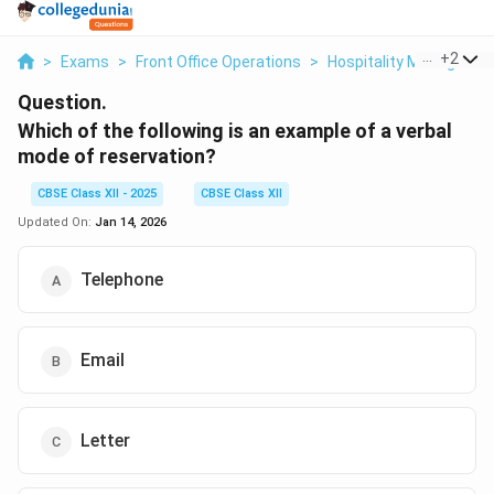
...
+
2
>
Exams
>
Front Office Operations
>
Hospitality Manageme
Question.
Which of the following is an example of a verbal
mode of reservation?
CBSE Class XII - 2025
CBSE Class XII
Updated On:
Jan 14, 2026
Telephone
Email
Letter