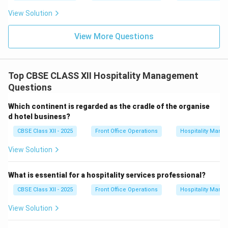
View Solution
View More Questions
Top CBSE CLASS XII Hospitality Management
Questions
Which continent is regarded as the cradle of the organise
d hotel business?
CBSE Class XII - 2025
Front Office Operations
Hospitality Man
View Solution
What is essential for a hospitality services professional?
CBSE Class XII - 2025
Front Office Operations
Hospitality Man
View Solution