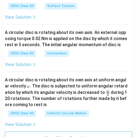
CBSE Class XII
Surface Tension
View Solution
A circular disc is rotating about its own axis. An external opp
osing torque 0.02 Nm is applied on the disc by which it comes
rest in 5 seconds. The initial angular momentum of disc is
CBSE Class XII
momentum
View Solution
A circular disc is rotating about its own axis at uniform angul
\o
ar velocity
.
The disc is subjected to uniform angular retard
ω
m
\fr
ω
ation by which its angular velocity is decreased to
during 1
2
eg
ac
20 rotations. The number of rotations further made by it bef
a.
{\o
ore coming to rest is
me
ga}
CBSE Class XII
Uniform Circular Motion
{2}
View Solution