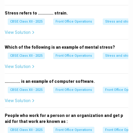
Stress refers to ............. strain.
CBSE Class XII - 2025
Front Office Operations
Stress and strain
View Solution
Which of the following is an example of mental stress?
CBSE Class XII - 2025
Front Office Operations
Stress and strain
View Solution
............. is an example of computer software.
CBSE Class XII - 2025
Front Office Operations
Front Office Oper
View Solution
People who work for a person or an organization and get p
aid for that work are known as :
CBSE Class XII - 2025
Front Office Operations
Front Office Oper