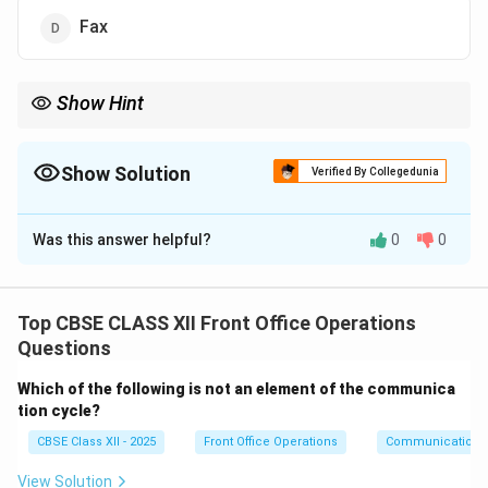
Fax
Show Hint
Verbal reservations are made through phone calls, where guests
interact directly with the hotel staff to confirm bookings.
Show Solution
Verified By Collegedunia
The Correct Option is
A
Was this answer helpful?
0
0
Solution and Explanation
A
telephone
reservation is a verbal mode of
reservation, as it involves speaking to a person over
Top CBSE CLASS XII Front Office Operations
the phone to book a service.
Questions
-
Email
,
Letter
, and
Fax
are written modes of
Which of the following is not an element of the communica
communication and do not involve verbal interaction.
tion cycle?
Thus, the correct answer is
Telephone
.
CBSE Class XII - 2025
Front Office Operations
Communication
Download Solution in PDF
View Solution