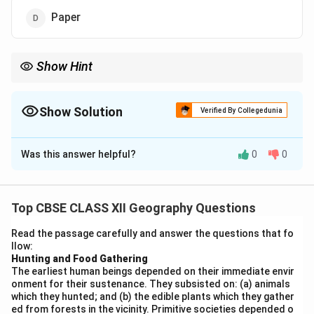
Paper
Show Hint
Remember: To determine the industry base, trace the product
back to its raw origin. Paper traces back to trees/wood pulp.
Show Solution
Verified By Collegedunia
The Correct Option is
D
Was this answer helpful?
0
0
Solution and Explanation
Step 1: Concept
Industries can be classified according to the primary
Top CBSE CLASS XII Geography Questions
source of the raw materials they consume (e.g., agro-
Read the passage carefully and answer the questions that fo
based, mineral-based, forest-based).
llow:
Hunting and Food Gathering
The earliest human beings depended on their immediate envir
Step 2: Meaning
onment for their sustenance. They subsisted on: (a) animals
Forest-based industries utilize natural resources
which they hunted; and (b) the edible plants which they gather
directly harvested or gathered from forests, such as
ed from forests in the vicinity. Primitive societies depended o