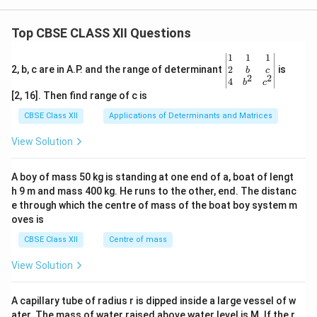
Top CBSE CLASS XII Questions
\be
1
1
1
gin
2
2, b, c are in A.P. and the range of determinant
is
b
c
2
2
{v
4
b
c
ma
[2, 16]. Then find range of c is
tri
x}1
CBSE Class XII
Applications of Determinants and Matrices
&1
&1
View Solution
\\
2&
b&
A boy of mass 50 kg is standing at one end of a, boat of lengt
c\\
h 9 m and mass 400 kg. He runs to the other, end. The distanc
4&
b^
e through which the centre of mass of the boat boy system m
{2}
oves is
&c
^
CBSE Class XII
Centre of mass
{2}
\en
View Solution
d
{v
ma
A capillary tube of radius r is dipped inside a large vessel of w
tri
ater. The mass of water raised above water level is M. If the r