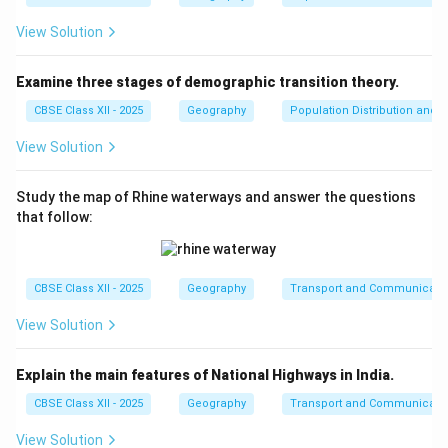
View Solution
Examine three stages of demographic transition theory.
CBSE Class XII - 2025
Geography
Population Distribution and D
View Solution
Study the map of Rhine waterways and answer the questions
that follow:
CBSE Class XII - 2025
Geography
Transport and Communicati
View Solution
Explain the main features of National Highways in India.
CBSE Class XII - 2025
Geography
Transport and Communicati
View Solution