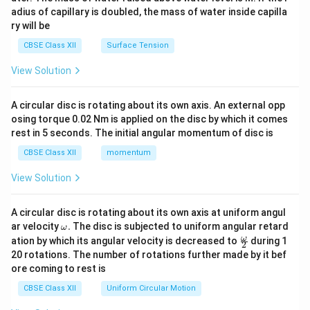
x}
adius of capillary is doubled, the mass of water inside capilla
ry will be
CBSE Class XII
Surface Tension
View Solution
A circular disc is rotating about its own axis. An external opp
osing torque 0.02 Nm is applied on the disc by which it comes
rest in 5 seconds. The initial angular momentum of disc is
CBSE Class XII
momentum
View Solution
A circular disc is rotating about its own axis at uniform angul
\o
ar velocity
.
The disc is subjected to uniform angular retard
ω
m
\fr
ω
ation by which its angular velocity is decreased to
during 1
2
eg
ac
20 rotations. The number of rotations further made by it bef
a.
{\o
ore coming to rest is
me
ga}
CBSE Class XII
Uniform Circular Motion
{2}