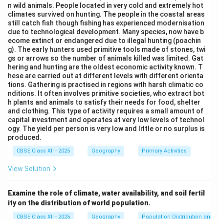
n wild animals. People located in very cold and extremely hot
timber, bamboo, or wood pulp.
climates survived on hunting. The people in the coastal areas
still catch fish though fishing has experienced modernisation
due to technological development. Many species, now have b
Step 3: Analysis
ecome extinct or endangered due to illegal hunting (poachin
g). The early hunters used primitive tools made of stones, twi
• Leather is derived from animal hides, making it an
gs or arrows so the number of animals killed was limited. Gat
hering and hunting are the oldest economic activity known. T
animal-based industry.
hese are carried out at different levels with different orienta
• Tea and Cotton are cultivated crops, making them
tions. Gathering is practised in regions with harsh climatic co
agro-based industries.
nditions. It often involves primitive societies, who extract bot
h plants and animals to satisfy their needs for food, shelter
• Paper is manufactured primarily using wood pulp,
and clothing. This type of activity requires a small amount of
bamboo, and grasses, which are sourced directly from
capital investment and operates at very low levels of technol
ogy. The yield per person is very low and little or no surplus is
forests.
produced.
CBSE Class XII - 2025
Geography
Primary Activities
Step 4: Conclusion
Therefore, paper is a classic product of a forest-
View Solution
based industry.
Final Answer:
(D)
Examine the role of climate, water availability, and soil fertil
ity on the distribution of world population.
Download Solution in PDF
CBSE Class XII - 2025
Geography
Population Distribution and D