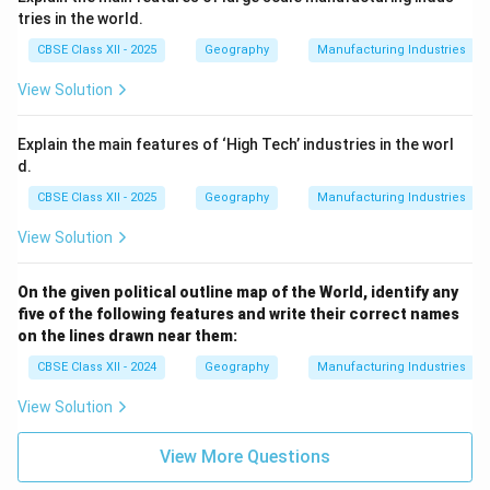
tries in the world.
CBSE Class XII - 2025
Geography
Manufacturing Industries
View Solution
Explain the main features of ‘High Tech’ industries in the worl
d.
CBSE Class XII - 2025
Geography
Manufacturing Industries
View Solution
On the given political outline map of the World, identify any
five of the following features and write their correct names
on the lines drawn near them:
CBSE Class XII - 2024
Geography
Manufacturing Industries
View Solution
View More Questions