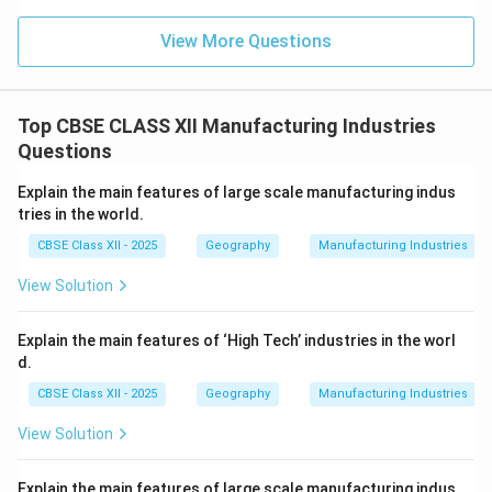
View More Questions
Top CBSE CLASS XII Manufacturing Industries
Questions
Explain the main features of large scale manufacturing indus
tries in the world.
CBSE Class XII - 2025
Geography
Manufacturing Industries
View Solution
Explain the main features of ‘High Tech’ industries in the worl
d.
CBSE Class XII - 2025
Geography
Manufacturing Industries
View Solution
Explain the main features of large scale manufacturing indus