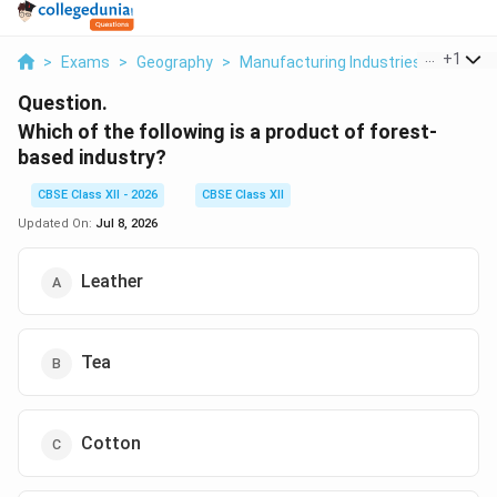
...
+
1
>
Exams
>
Geography
>
Manufacturing Industries
>
Which O
Question.
Which of the following is a product of forest-
based industry?
CBSE Class XII - 2026
CBSE Class XII
Updated On:
Jul 8, 2026
Leather
Tea
Cotton