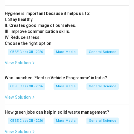
Hygiene is important because it helps us to:
I. Stay healthy.
II. Creates good image of ourselves.
III. Improve communication skills.
IV. Reduce stress.
Choose the right option:
CBSE Class XII - 2026
Mass Media
General Science
View Solution
Who launched 'Electric Vehicle Programme' in India?
CBSE Class XII - 2026
Mass Media
General Science
View Solution
How green jobs can help in solid waste management?
CBSE Class XII - 2026
Mass Media
General Science
View Solution