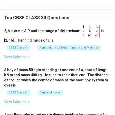
Top CBSE CLASS XII Questions
\be
1
1
1
gin
2
2, b, c are in A.P. and the range of determinant
is
b
c
2
2
{v
4
b
c
ma
[2, 16]. Then find range of c is
tri
x}1
CBSE Class XII
Applications of Determinants and Matrices
&1
&1
View Solution
\\
2&
b&
A boy of mass 50 kg is standing at one end of a, boat of lengt
c\\
h 9 m and mass 400 kg. He runs to the other, end. The distanc
4&
b^
e through which the centre of mass of the boat boy system m
{2}
oves is
&c
^
CBSE Class XII
Centre of mass
{2}
\en
View Solution
d
{v
ma
A capillary tube of radius r is dipped inside a large vessel of w