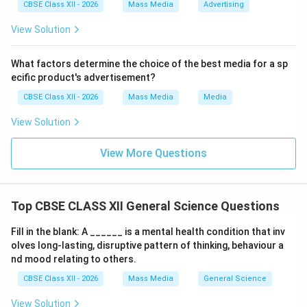
The functions that are native and optimal to
CBSE Class XII - 2026
Mass Media
Advertising
spreadsheets are 1, 3, and 4. This directly corresponds
View Solution
to Option (B).
What factors determine the choice of the best media for a sp
Download Solution in PDF
ecific product's advertisement?
CBSE Class XII - 2026
Mass Media
Media
View Solution
View More Questions
Top CBSE CLASS XII General Science Questions
Fill in the blank: A ______ is a mental health condition that inv
olves long-lasting, disruptive pattern of thinking, behaviour a
nd mood relating to others.
CBSE Class XII - 2026
Mass Media
General Science
View Solution