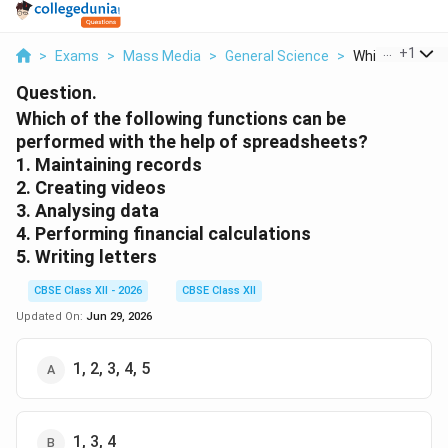
...
+
1
>
Exams
>
Mass Media
>
General Science
>
Which Of The Fo
Question.
Which of the following functions can be
performed with the help of spreadsheets?
1. Maintaining records
2. Creating videos
3. Analysing data
4. Performing financial calculations
5. Writing letters
CBSE Class XII - 2026
CBSE Class XII
Updated On:
Jun 29, 2026
1, 2, 3, 4, 5
1, 3, 4