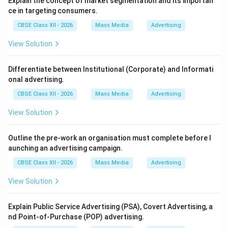
Explain the concept of market segmentation and its importan
A spreadsheet (such as Microsoft Excel or Google
ce in targeting consumers.
Sheets) is an interactive computer application
CBSE Class XII - 2026
Mass Media
Advertising
designed for the organization, analysis, and storage of
data in tabular form. It consists of cells arranged in
View Solution
rows and columns.
Differentiate between Institutional (Corporate) and Informati
Step 2: Match Options against Spreadsheet
onal advertising.
Design:
CBSE Class XII - 2026
Mass Media
Advertising
1. Maintaining records is a native capability of
View Solution
spreadsheets using tables. 2. Creating videos is
impossible since spreadsheets lack rendering engines.
Outline the pre-work an organisation must complete before l
3. Analysing data is a core strength using statistical
aunching an advertising campaign.
tools. 4. Performing financial calculations is a
CBSE Class XII - 2026
Mass Media
Advertising
fundamental feature using formula bars. 5. Writing
letters is a task for word processors, not
View Solution
spreadsheets.
Explain Public Service Advertising (PSA), Covert Advertising, a
nd Point-of-Purchase (POP) advertising.
Step 3: Selecting the Correct Combination: