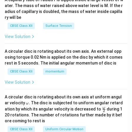
tri
ater. The mass of water raised above water level is M. If the r
x}
adius of capillary is doubled, the mass of water inside capilla
ry will be
CBSE Class XII
Surface Tension
View Solution
A circular disc is rotating about its own axis. An external opp
osing torque 0.02 Nm is applied on the disc by which it comes
rest in 5 seconds. The initial angular momentum of disc is
CBSE Class XII
momentum
View Solution
A circular disc is rotating about its own axis at uniform angul
\o
ar velocity
.
The disc is subjected to uniform angular retard
ω
m
\fr
ω
ation by which its angular velocity is decreased to
during 1
2
eg
ac
20 rotations. The number of rotations further made by it bef
a.
{\o
ore coming to rest is
me
ga}
CBSE Class XII
Uniform Circular Motion
{2}