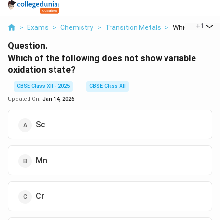
...
+
1
>
Exams
>
Chemistry
>
Transition Metals
>
Which Of The Fo
Question.
Which of the following does not show variable
oxidation state?
CBSE Class XII - 2025
CBSE Class XII
Updated On:
Jan 14, 2026
Sc
Mn
Cr