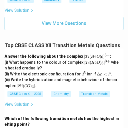
View Solution
View More Questions
Top CBSE CLASS XII Transition Metals Questions
3
+
[Ti
Answer the following about the complex
[
(
)
]
:
2
6
T
i
H
O
(H
3
+
[Ti
(i) What happens to the colour of complex
[
(
)
]
whe
2
6
T
i
H
O
_2
(H
n heated gradually?
O)
_2
5
d
\D
_6]
(ii) Write the electronic configuration for
ion if
Δ
<
.
0
d
O)
P
^
elt
^
_6]
(iii) Write the hybridization and magnetic behaviour of the co
5
a_
{3
^
[N
mplex
[
(
)
]
.
4
N
i
CO
0<
+}
{3
i
P
+}
(C
CBSE Class XII - 2025
Chemistry
Transition Metals
O)
_
View Solution
4]
Which of the following transition metals has the highest m
elting point?