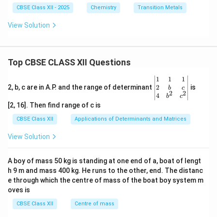
CBSE Class XII - 2025
Chemistry
Transition Metals
View Solution
Top CBSE CLASS XII Questions
\be
1
1
1
gin
2
2, b, c are in A.P. and the range of determinant
is
b
c
2
2
{v
4
b
c
ma
[2, 16]. Then find range of c is
tri
x}1
CBSE Class XII
Applications of Determinants and Matrices
&1
&1
View Solution
\\
2&
b&
A boy of mass 50 kg is standing at one end of a, boat of lengt
c\\
h 9 m and mass 400 kg. He runs to the other, end. The distanc
4&
b^
e through which the centre of mass of the boat boy system m
{2}
oves is
&c
^
CBSE Class XII
Centre of mass
{2}