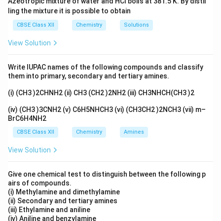
Azeotropic mixture of water and HCl boils at 381.5 K. By distil
ling the mixture it is possible to obtain
CBSE Class XII
Chemistry
Solutions
View Solution
Write IUPAC names of the following compounds and classify
them into primary, secondary and tertiary amines.
(i) (CH3 )2CHNH2 (ii) CH3 (CH2 )2NH2 (iii) CH3NHCH(CH3 )2
(iv) (CH3 )3CNH2 (v) C6H5NHCH3 (vi) (CH3CH2 )2NCH3 (vii) m–
BrC6H4NH2
CBSE Class XII
Chemistry
Amines
View Solution
Give one chemical test to distinguish between the following p
airs of compounds.
(i) Methylamine and dimethylamine
(ii) Secondary and tertiary amines
(iii) Ethylamine and aniline
(iv) Aniline and benzylamine