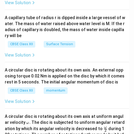
\en
View Solution
d
{v
ma
A capillary tube of radius r is dipped inside a large vessel of w
tri
ater. The mass of water raised above water level is M. If the r
x}
adius of capillary is doubled, the mass of water inside capilla
ry will be
CBSE Class XII
Surface Tension
View Solution
A circular disc is rotating about its own axis. An external opp
osing torque 0.02 Nm is applied on the disc by which it comes
rest in 5 seconds. The initial angular momentum of disc is
CBSE Class XII
momentum
View Solution
A circular disc is rotating about its own axis at uniform angul
\o
ar velocity
.
The disc is subjected to uniform angular retard
ω
m
\fr
ω
ation by which its angular velocity is decreased to
during 1
2
eg
ac