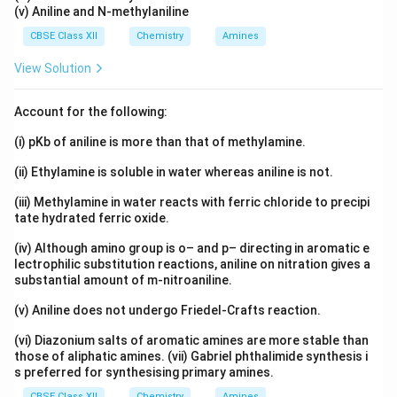
(v) Aniline and N-methylaniline
CBSE Class XII
Chemistry
Amines
View Solution
Account for the following:
(i) pKb of aniline is more than that of methylamine.
(ii) Ethylamine is soluble in water whereas aniline is not.
(iii) Methylamine in water reacts with ferric chloride to precipi
tate hydrated ferric oxide.
(iv) Although amino group is o– and p– directing in aromatic e
lectrophilic substitution reactions, aniline on nitration gives a
substantial amount of m-nitroaniline.
(v) Aniline does not undergo Friedel-Crafts reaction.
(vi) Diazonium salts of aromatic amines are more stable than
those of aliphatic amines. (vii) Gabriel phthalimide synthesis i
s preferred for synthesising primary amines.
CBSE Class XII
Chemistry
Amines