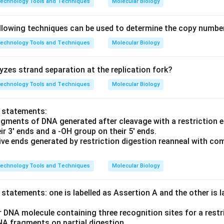
technology Tools and Techniques
Molecular Biology
llowing techniques can be used to determine the copy numbe
technology Tools and Techniques
Molecular Biology
zes strand separation at the replication fork?
technology Tools and Techniques
Molecular Biology
o statements:
agments of DNA generated after cleavage with a restriction
r 3' ends and a -OH group on their 5' ends.
ive ends generated by restriction digestion reanneal with c
technology Tools and Techniques
Molecular Biology
statements: one is labelled as Assertion A and the other is 
r DNA molecule containing three recognition sites for a restr
NA fragments on partial digestion.