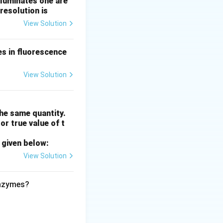
lluminates one are
resolution is
View Solution
es in fluorescence
View Solution
he same quantity.
or true value of t
 given below:
emperature.
View Solution
enzymes?