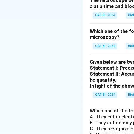
The microscope whic
a at a time and blo
Step 1:
Understand
GAT-B - 2024
Bio
• G–C pairs →
3 h
• A–T pairs →
2 h
Which one of the f
microscopy?
Step 2:
Comparing
GAT-B - 2024
Bio
• (A), (B), (C): Re
Given below are tw
• (D): Higher pro
Statement I: Preci
Statement II: Accur
he quantity.
Step 3:
Selecting 
In light of the ab
Since higher GC c
GAT-B - 2024
Bio
Download Solutio
Which one of the fo
A. They cut nucleot
B. They act on only
C. They recognize o