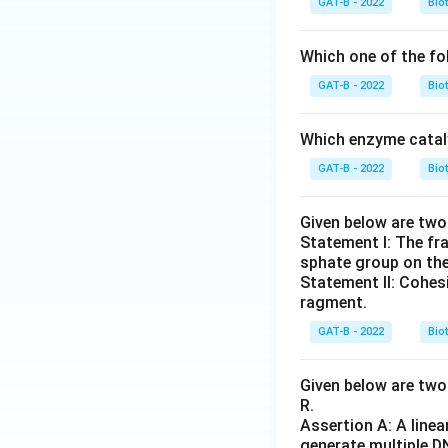
GAT-B - 2022
Bio
Which one of the fo
GAT-B - 2022
Bio
Which enzyme cataly
GAT-B - 2022
Bio
Given below are tw
Statement I: The fr
sphate group on thei
Statement II: Cohes
ragment.
GAT-B - 2022
Bio
Given below are two 
R.
Assertion A: A linea
generate multiple D