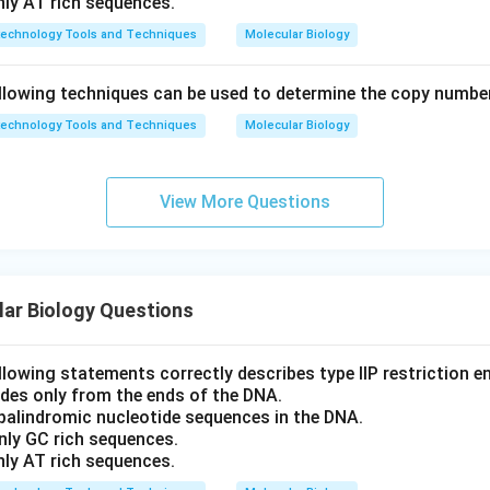
nly AT rich sequences.
technology Tools and Techniques
Molecular Biology
llowing techniques can be used to determine the copy numbe
technology Tools and Techniques
Molecular Biology
View More Questions
ar Biology Questions
llowing statements correctly describes type IIP restriction 
ides only from the ends of the DNA.
 palindromic nucleotide sequences in the DNA.
nly GC rich sequences.
nly AT rich sequences.