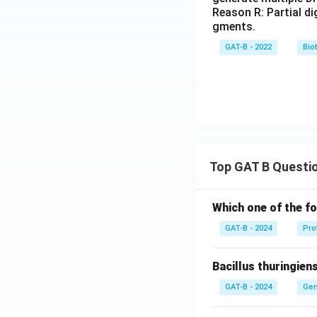
Reason R: Partial d
gments.
GAT-B - 2022
Bio
Top GAT B Questi
Which one of the fo
GAT-B - 2024
Pro
Bacillus thuringien
GAT-B - 2024
Gen