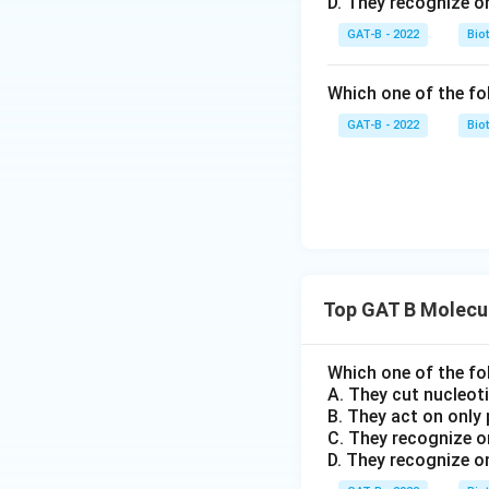
D. They recognize o
GAT-B - 2022
Bio
Which one of the fo
GAT-B - 2022
Bio
Top GAT B Molecul
Which one of the fo
A. They cut nucleot
B. They act on only
C. They recognize o
D. They recognize o