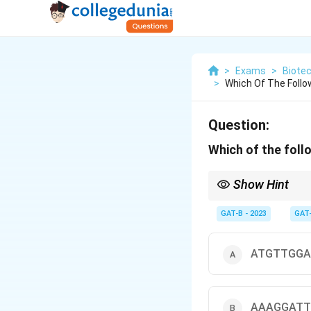
>
Exams
>
Biote
>
Which Of The Follo
Question:
Which of the foll
Show Hint
T
GAT-B - 2023
GAT
• More GC → Higher
T
• Rule: GC-rich sequen
ATGTTGGA
AAAGGATT