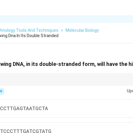
chnology Tools And Techniques
>
Molecular Biology
wing Dna In Its Double Stranded
owing DNA, in its double-stranded form, will have the 
_m
Up
-B
m
ces melt at higher temperature
CCTTGAGTAATGCTA
TCCCTTTGATCGTATG