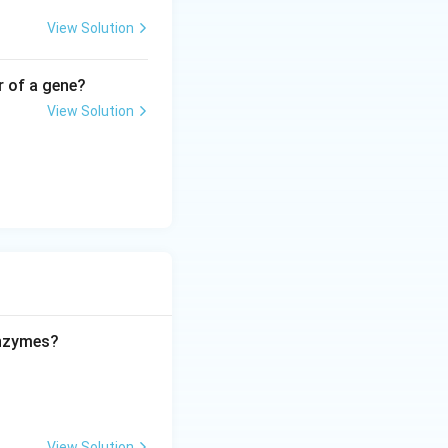
View Solution
r of a gene?
View Solution
enzymes?
View Solution