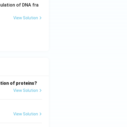
pulation of DNA fra
View Solution
tion of proteins?
View Solution
View Solution