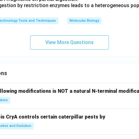
igestion by restriction enzymes leads to a heterogeneous po
technology Tools and Techniques
Molecular Biology
View More Questions
ons
llowing modifications is NOT a natural N-terminal modifica
teins
sis CryA controls certain caterpillar pests by
etics and Evolution