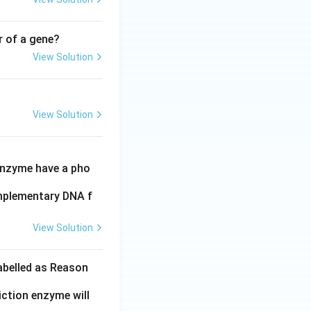
r of a gene?
View Solution
View Solution
 enzyme have a pho
omplementary DNA f
View Solution
labelled as Reason
iction enzyme will