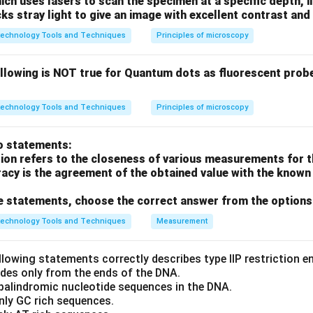
h uses lasers to scan the specimen at a specific depth, i
cks stray light to give an image with excellent contrast and 
ing base pair stability.
technology Tools and Techniques
Principles of microscopy
ydrogen bonds
→ More stable
ydrogen bonds
→ Less stable
ollowing is NOT true for Quantum dots as fluorescent prob
 GC content.
technology Tools and Techniques
Principles of microscopy
latively lower GC content.
o statements:
portion of G and C bases →
highest stability
.
sion refers to the closeness of various measurements for t
acy is the agreement of the obtained value with the known 
the correct answer.
ove statements, choose the correct answer from the options
T_m
ontent leads to higher
, option
(D)
has the highest melting t
T
m
technology Tools and Techniques
Measurement
n in PDF
llowing statements correctly describes type IIP restriction 
ides only from the ends of the DNA.
 palindromic nucleotide sequences in the DNA.
nly GC rich sequences.