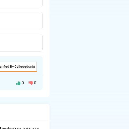
erified By Collegedunia
0
0