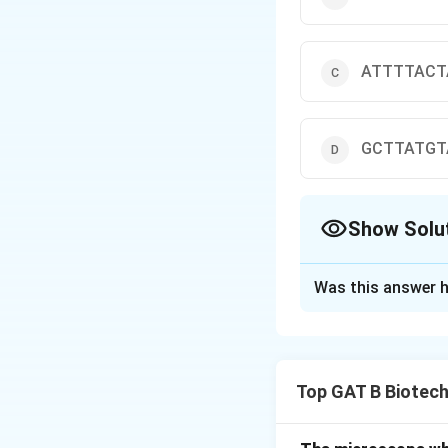
ATTTTACT
GCTTATGT
Show Solu
The Correct Opt
Was this answer h
Solution and E
Concept:
Melting
•
GC content
(hig
Top GAT B Biotec
• Length of DNA
• Base stacking in