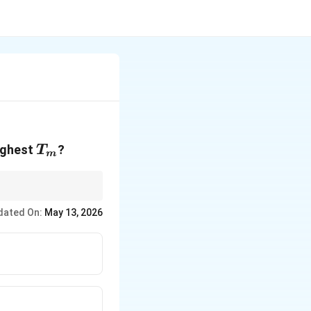
T_m
highest
?
T
m
dated On:
May 13, 2026