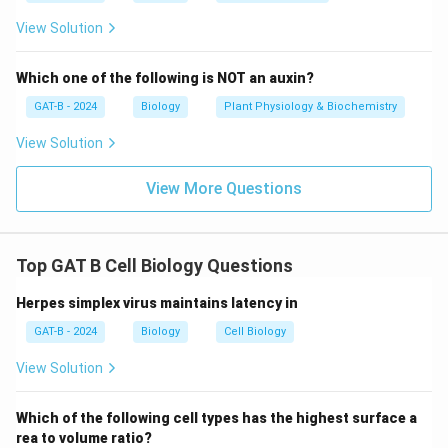
View Solution
Which one of the following is NOT an auxin?
GAT-B - 2024
Biology
Plant Physiology & Biochemistry
View Solution
View More Questions
Top GAT B Cell Biology Questions
Herpes simplex virus maintains latency in
GAT-B - 2024
Biology
Cell Biology
View Solution
Which of the following cell types has the highest surface a
rea to volume ratio?