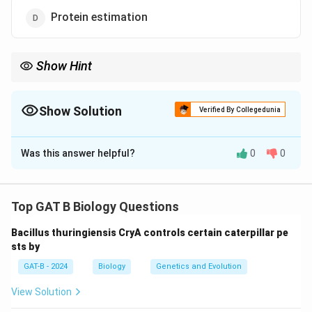
Protein estimation
Show Hint
• STR-PCR → Standard for cell line authentication
>
• DNA methods
>
Protein methods for identity
Show Solution
Verified By Collegedunia
The Correct Option is
C
Was this answer helpful?
0
0
Solution and Explanation
Concept:
Cell-line authentication ensures the identity
and purity of cultured cells.
Top GAT B Biology Questions
• Molecular techniques are commonly used
Bacillus thuringiensis CryA controls certain caterpillar pe
• DNA-based methods provide high specificity
sts by
GAT-B - 2024
Biology
Genetics and Evolution
Step 1:
Understanding authentication methods.
View Solution
•
PCR-based methods
(e.g., STR profiling) are widely