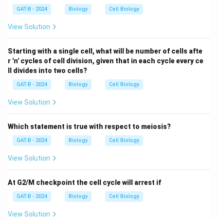
GAT-B - 2024
Biology
Cell Biology
View Solution
Starting with a single cell, what will be number of cells afte
r 'n' cycles of cell division, given that in each cycle every ce
ll divides into two cells?
GAT-B - 2024
Biology
Cell Biology
View Solution
Which statement is true with respect to meiosis?
GAT-B - 2024
Biology
Cell Biology
View Solution
At G2/M checkpoint the cell cycle will arrest if
GAT-B - 2024
Biology
Cell Biology
View Solution