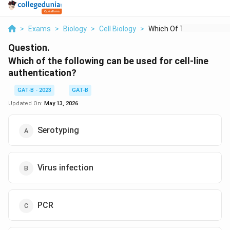
>
Exams
>
Biology
>
Cell Biology
>
Which Of The Followi...
Question.
Which of the following can be used for cell-line
authentication?
GAT-B - 2023
GAT-B
Updated On:
May 13, 2026
Serotyping
Virus infection
PCR