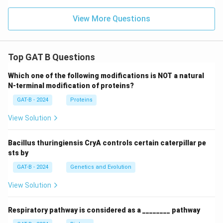
View More Questions
Top GAT B Questions
Which one of the following modifications is NOT a natural
N-terminal modification of proteins?
GAT-B - 2024
Proteins
View Solution
Bacillus thuringiensis CryA controls certain caterpillar pe
sts by
GAT-B - 2024
Genetics and Evolution
View Solution
Respiratory pathway is considered as a ________ pathway