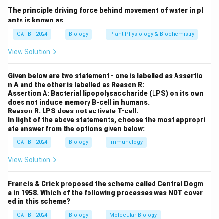
used for identifying cell lines
The principle driving force behind movement of water in pl
ants is known as
Step 2:
Analyzing options.
GAT-B - 2024
Biology
Plant Physiology & Biochemistry
View Solution
•
Serotyping:
Not specific for cell line identity →
Incorrect
.
Given below are two statement - one is labelled as Assertio
•
Virus infection:
Not an authentication method →
n A and the other is labelled as Reason R:
Incorrect
.
Assertion A: Bacterial lipopolysaccharide (LPS) on its own
does not induce memory B-cell in humans.
•
PCR:
DNA-based identification →
Correct
.
Reason R: LPS does not activate T-cell.
•
Protein estimation:
Measures quantity, not identity
In light of the above statements, choose the most appropri
ate answer from the options given below:
→
Incorrect
.
GAT-B - 2024
Biology
Immunology
Step 3:
Selecting the correct answer.
View Solution
Thus,
PCR
is used for cell-line authentication.
Francis & Crick proposed the scheme called Central Dogm
Download Solution in PDF
a in 1958. Which of the following processes was NOT cover
ed in this scheme?
GAT-B - 2024
Biology
Molecular Biology