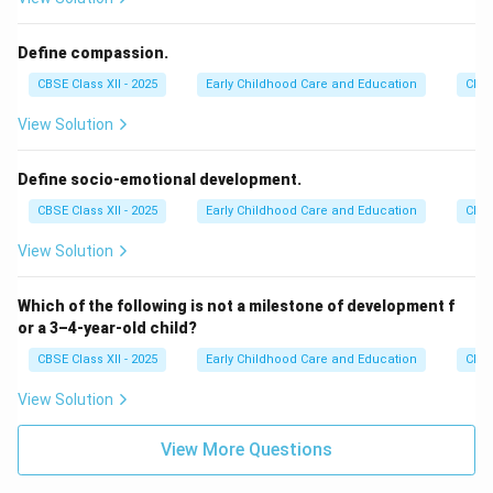
Define compassion.
CBSE Class XII - 2025
Early Childhood Care and Education
Chil
View Solution
Define socio-emotional development.
CBSE Class XII - 2025
Early Childhood Care and Education
Chil
View Solution
Which of the following is not a milestone of development f
or a 3–4-year-old child?
CBSE Class XII - 2025
Early Childhood Care and Education
Chil
View Solution
View More Questions