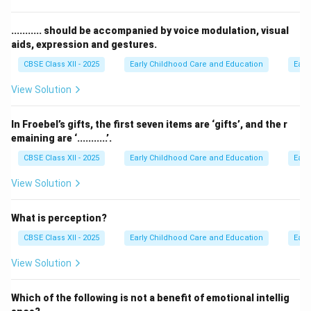
child's self-regulation:
• Supportive relationships provide emotional security
........... should be accompanied by voice modulation, visual
aids, expression and gestures.
and co-regulation.
• Reframing negative interactions teaches children how
CBSE Class XII - 2025
Early Childhood Care and Education
Earl
to re-evaluate and cope with stressors.
View Solution
• Modelling self-regulation shows children how to stay
calm and manage emotions.
In Froebel’s gifts, the first seven items are ‘gifts’, and the r
• Ignoring dysregulated behavior completely leaves a
emaining are ‘...........’.
child overwhelmed without the tools to process
CBSE Class XII - 2025
Early Childhood Care and Education
Earl
intense emotions.
View Solution
Step 3: Detailed Explanation:
What is perception?
Young children are not born with a fully developed
ability to regulate their emotions. They rely on adults
CBSE Class XII - 2025
Early Childhood Care and Education
Earl
for co-regulation, where caregivers model calm
View Solution
behaviors, offer comfort, and teach emotional labels.
Completely ignoring a child during a emotional tantrum
Which of the following is not a benefit of emotional intellig
or dysregulated event leaves them isolated and unable