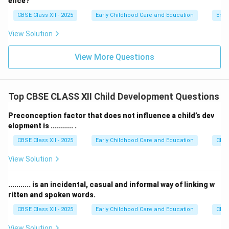
ence?
to learn constructive coping strategies. Therefore, this
CBSE Class XII - 2025
Early Childhood Care and Education
Emot
action does not help build self-regulation.
View Solution
Step 4: Final Answer:
View More Questions
The action that does not help is ignoring dysregulated
behavior completely, which corresponds to option (D).
Top CBSE CLASS XII Child Development Questions
Download Solution in PDF
Preconception factor that does not influence a child’s dev
elopment is ........... .
CBSE Class XII - 2025
Early Childhood Care and Education
Chil
View Solution
........... is an incidental, casual and informal way of linking w
ritten and spoken words.
CBSE Class XII - 2025
Early Childhood Care and Education
Chil
View Solution