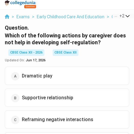
...
+
2
>
Exams
>
Early Childhood Care And Education
>
Child Deve
Question.
Which of the following actions by caregiver does
not help in developing self-regulation?
CBSE Class XII - 2026
CBSE Class XII
Updated On:
Jun 17, 2026
Dramatic play
Supportive relationship
Reframing negative interactions