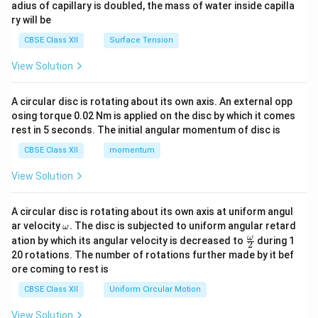
adius of capillary is doubled, the mass of water inside capilla
ry will be
CBSE Class XII
Surface Tension
View Solution
A circular disc is rotating about its own axis. An external opp
osing torque 0.02 Nm is applied on the disc by which it comes
rest in 5 seconds. The initial angular momentum of disc is
CBSE Class XII
momentum
View Solution
A circular disc is rotating about its own axis at uniform angul
\o
ar velocity
.
The disc is subjected to uniform angular retard
ω
m
\fr
ω
ation by which its angular velocity is decreased to
during 1
2
eg
ac
20 rotations. The number of rotations further made by it bef
a.
{\o
ore coming to rest is
me
ga}
CBSE Class XII
Uniform Circular Motion
{2}
View Solution