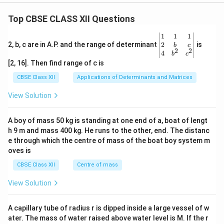
Top CBSE CLASS XII Questions
\be
1
1
1
gin
2
2, b, c are in A.P. and the range of determinant
is
b
c
2
2
{v
4
b
c
ma
[2, 16]. Then find range of c is
tri
x}1
CBSE Class XII
Applications of Determinants and Matrices
&1
&1
View Solution
\\
2&
b&
A boy of mass 50 kg is standing at one end of a, boat of lengt
c\\
h 9 m and mass 400 kg. He runs to the other, end. The distanc
4&
b^
e through which the centre of mass of the boat boy system m
{2}
oves is
&c
^
CBSE Class XII
Centre of mass
{2}
\en
View Solution
d
{v
ma
A capillary tube of radius r is dipped inside a large vessel of w
tri
ater. The mass of water raised above water level is M. If the r
x}