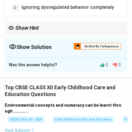
Ignoring dysregulated behavior completely
Show Hint
Self-regulation is a learned skill that requires supportive co-
regulation from caregivers, not emotional isolation or ignoring.
Show Solution
Verified By Collegedunia
The Correct Option is
D
Was this answer helpful?
0
0
Solution and Explanation
Step 1: Understanding the Question:
We must identify which caregiver action does not help
Top CBSE CLASS XII Early Childhood Care and
young children develop self-regulation skills (the ability
Education Questions
to monitor and manage energy states, emotions,
Environmental concepts and numeracy can be learnt thro
attention, and behaviors).
ugh ........... .
CBSE Class XII - 2025
Early Childhood Care and Education
Earl
Step 2: Key Formula or Approach:
Analyze how different caregiver behaviors affect a
View Solution