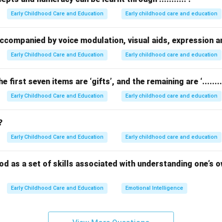
ed degree of empathy is
not
a benefit — in fact, high EI increas
Early Childhood Care and Education
Early childhood care and education
stand others’ feelings.
oes not align with the true advantages of emotional intelligence
be accompanied by voice modulation, visual aids, expression 
Early Childhood Care and Education
Early childhood care and education
n in PDF
he first seven items are ‘gifts’, and the remaining are ‘.........
Early Childhood Care and Education
Early childhood care and education
?
Early Childhood Care and Education
Early childhood care and education
stood as a set of skills associated with understanding one’s
Early Childhood Care and Education
Emotional Intelligence