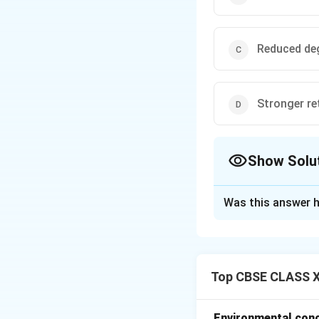
Reduced de
Stronger re
Show Solu
The Correct Opt
Was this answer h
Solution and E
Emotional intelli
emotions effectiv
Top CBSE CLASS XI
Benefits of EI in
stronger relations
Students with hig
Environmental conce