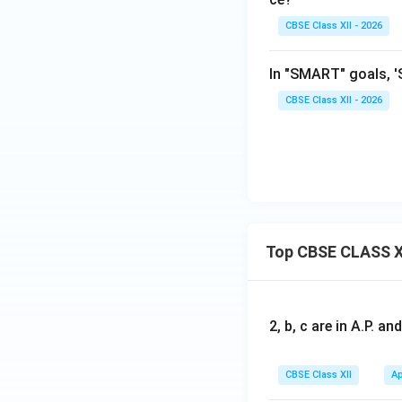
CBSE Class XII - 2026
In "SMART" goals, 'S
CBSE Class XII - 2026
Top CBSE CLASS X
2, b, c are in A.P. 
CBSE Class XII
Ap