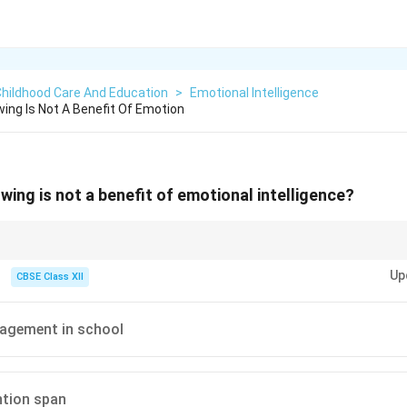
Childhood Care And Education
>
Emotional Intelligence
wing Is Not A Benefit Of Emotion
wing is not a benefit of emotional intelligence?
 strengthens empathy, not reduces it.
Up
CBSE Class XII
gagement in school
ntion span