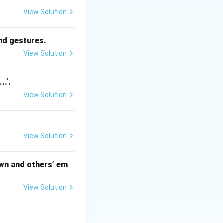
es empathy, which
View Solution
.
and gestures.
View Solution
..’.
View Solution
View Solution
 own and others’ em
View Solution