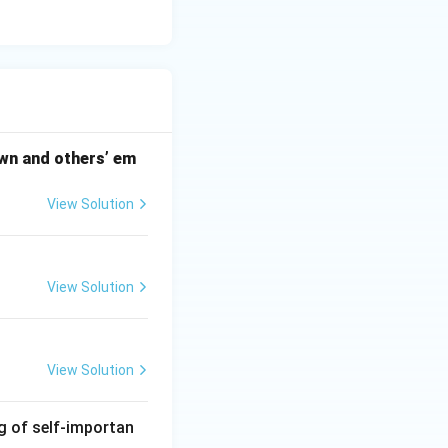
 own and others’ em
View Solution
View Solution
View Solution
ng of self-importan