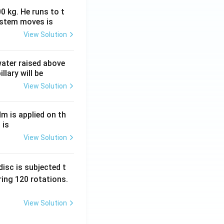
0 kg. He runs to t
ystem moves is
View Solution
 water raised above
llary will be
View Solution
Nm is applied on th
 is
View Solution
isc is subjected t
ing 120 rotations.
View Solution