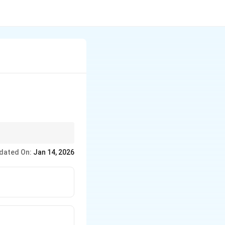
dated On:
Jan 14, 2026