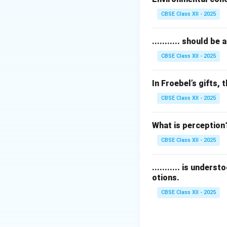
However, a reduc
CBSE Class XII - 2025
helps people under
Thus, option (C) d
........... should 
CBSE Class XII - 2025
Download Solutio
In Froebel’s gifts, t
CBSE Class XII - 2025
What is perception
CBSE Class XII - 2025
........... is under
otions.
CBSE Class XII - 2025