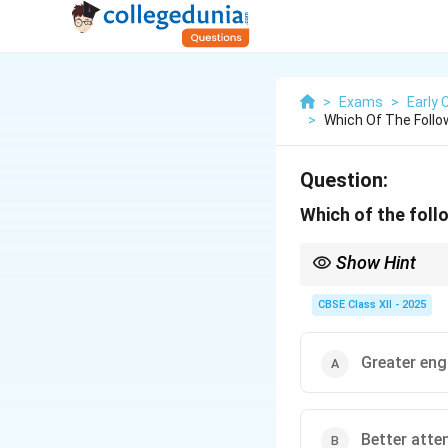
>
Exams
>
Early 
>
Which Of The Follo
Question:
Which of the follo
Show Hint
Emotional intelligence
CBSE Class XII - 2025
Greater en
Better atte