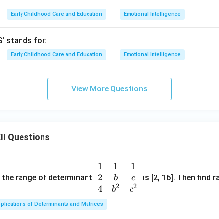
Early Childhood Care and Education
Emotional Intelligence
' stands for:
Early Childhood Care and Education
Emotional Intelligence
View More Questions
II Questions
1
1
1
\be
2
gin
and the range of determinant
is [2, 16]. Then find r
b
c
2
2
{v
4
b
c
ma
plications of Determinants and Matrices
tri