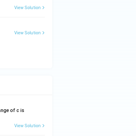
View Solution
View Solution
ange of c is
View Solution