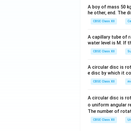
A boy of mass 50 kg
he other, end. The 
CBSE Class XII
Ce
A capillary tube of 
water level is M. If 
CBSE Class XII
Su
A circular disc is r
e disc by which it c
CBSE Class XII
m
A circular disc is r
o uniform angular r
The number of rotat
CBSE Class XII
Un