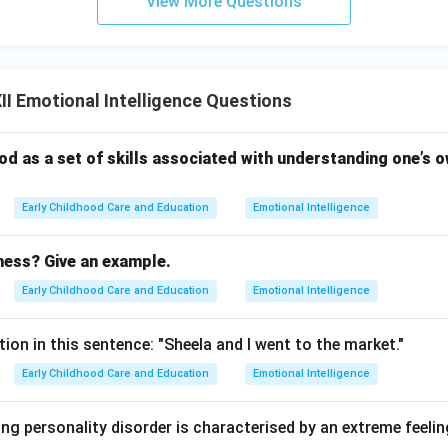
View More Questions
I Emotional Intelligence Questions
stood as a set of skills associated with understanding one’s
Early Childhood Care and Education
Emotional Intelligence
ness? Give an example.
Early Childhood Care and Education
Emotional Intelligence
tion in this sentence: "Sheela and I went to the market."
Early Childhood Care and Education
Emotional Intelligence
ng personality disorder is characterised by an extreme feeli