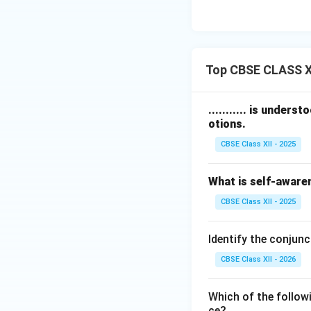
Top CBSE CLASS XI
........... is under
otions.
CBSE Class XII - 2025
What is self-aware
CBSE Class XII - 2025
Identify the conjunc
CBSE Class XII - 2026
Which of the followi
ce?