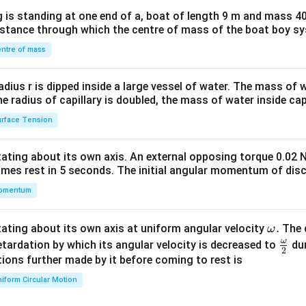
x}1
 is standing at one end of a, boat of length 9 m and mass 40
&1
distance through which the centre of mass of the boat boy s
&1
\\
ntre of mass
2&
b&
radius r is dipped inside a large vessel of water. The mass of
c\\
the radius of capillary is doubled, the mass of water inside capi
4&
rface Tension
b^
{2}
otating about its own axis. An external opposing torque 0.02 
&c
omes rest in 5 seconds. The initial angular momentum of disc
^
omentum
{2}
\en
d
\o
.
otating about its own axis at uniform angular velocity
The d
ω
{v
m
ω
\fr
etardation by which its angular velocity is decreased to
dur
2
ma
eg
ac
ions further made by it before coming to rest is
tri
a.
{\o
iform Circular Motion
x}
me