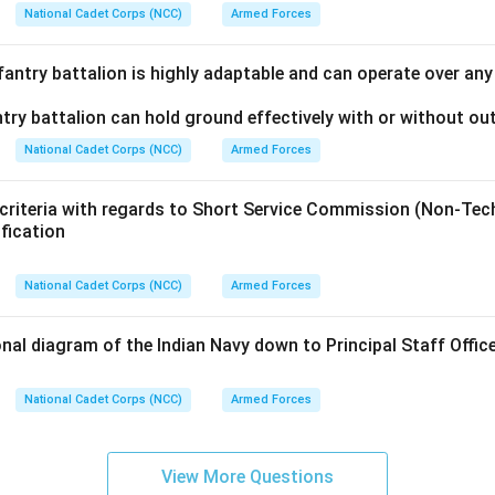
National Cadet Corps (NCC)
Armed Forces
fantry battalion is highly adaptable and can operate over an
try battalion can hold ground effectively with or without ou
National Cadet Corps (NCC)
Armed Forces
 criteria with regards to Short Service Commission (Non-Te
ification
National Cadet Corps (NCC)
Armed Forces
nal diagram of the Indian Navy down to Principal Staff Offi
National Cadet Corps (NCC)
Armed Forces
View More Questions