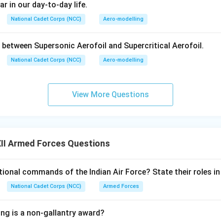
ar in our day-to-day life.
ng When the Param Vir Chakra (PVC) is Given:
National Cadet Corps (NCC)
Aero-modelling
the President of India for the highest degree of valor, self-sacrif
 between Supersonic Aerofoil and Supercritical Aerofoil.
y in the direct face of the enemy, whether on land, at sea, or in 
National Cadet Corps (NCC)
Aero-modelling
n in PDF
View More Questions
II Armed Forces Questions
ional commands of the Indian Air Force? State their roles in 
National Cadet Corps (NCC)
Armed Forces
ing is a non-gallantry award?