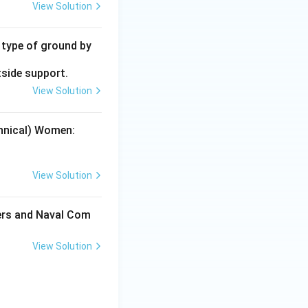
View Solution
y type of ground by
tside support.
View Solution
chnical) Women:
View Solution
cers and Naval Com
View Solution