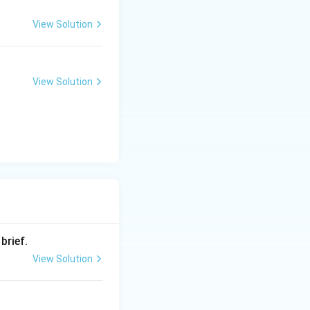
View Solution
ice, or
the air.
View Solution
brief.
View Solution