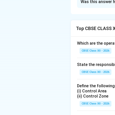
Was this answer h
Step 1: Identify
In the official NC
key decorations ar
•
The Chief of A
Top CBSE CLASS X
administrative dec
the COAS to recogn
Which are the operat
duty that do not m
CBSE Class XII - 2026
•
The Param Vir 
bronze medal with 
State the responsib
the enemy.
CBSE Class XII - 2026
Step 2: Explaini
Define the following
(i) Control Area
• It is awarded on
(ii) Control Zone
• It is given to m
acts of valor, exce
CBSE Class XII - 2026
operations.