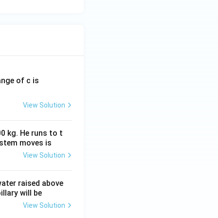
ange of c is
View Solution
0 kg. He runs to t
ystem moves is
View Solution
 water raised above
llary will be
View Solution