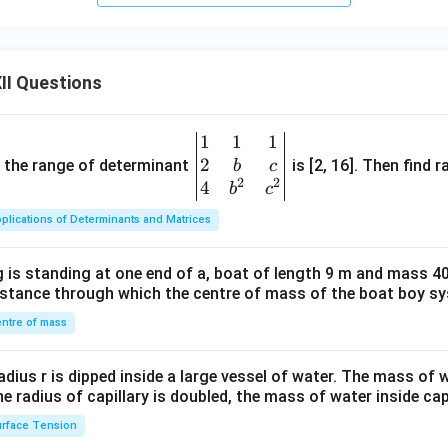
II Questions
1
1
1
\be
2
gin
and the range of determinant
is [2, 16]. Then find r
b
c
2
2
{v
4
b
c
ma
plications of Determinants and Matrices
tri
x}1
 is standing at one end of a, boat of length 9 m and mass 40
&1
distance through which the centre of mass of the boat boy s
&1
\\
ntre of mass
2&
b&
radius r is dipped inside a large vessel of water. The mass of
c\\
the radius of capillary is doubled, the mass of water inside capi
4&
rface Tension
b^