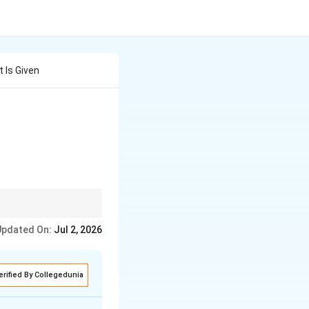
 Is Given
ceptional performance
Updated On:
Jul 2, 2026
erified By Collegedunia