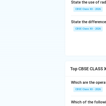
State the use of rad
Step 3: Explaini
CBSE Class XII - 2026
• It is awarded by 
State the difference
conspicuous braver
CBSE Class XII - 2026
Download Solutio
Top CBSE CLASS X
Which are the operat
CBSE Class XII - 2026
Which of the follow