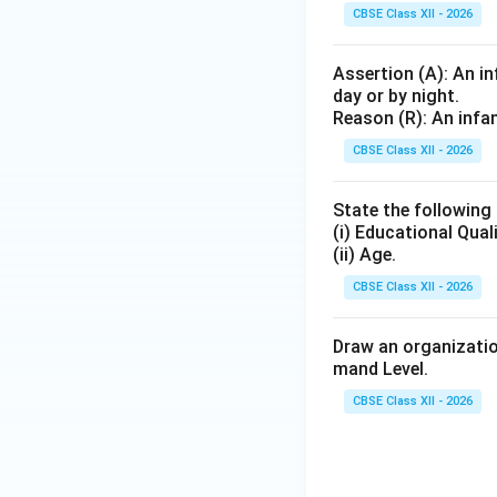
CBSE Class XII - 2026
Assertion (A): An in
day or by night.
Reason (R): An infan
CBSE Class XII - 2026
State the following
(i) Educational Qual
(ii) Age.
CBSE Class XII - 2026
Draw an organizatio
mand Level.
CBSE Class XII - 2026