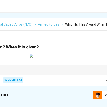
al Cadet Corps (NCC)
>
Armed Forces
>
Which Is This Award When It
d? When it is given?
 Card acts as a vital motivational tool within the Army, recognizing ex
ndard service medals and high-tier gallantry decorations.
CBSE Class XII
tion
V
xplanation