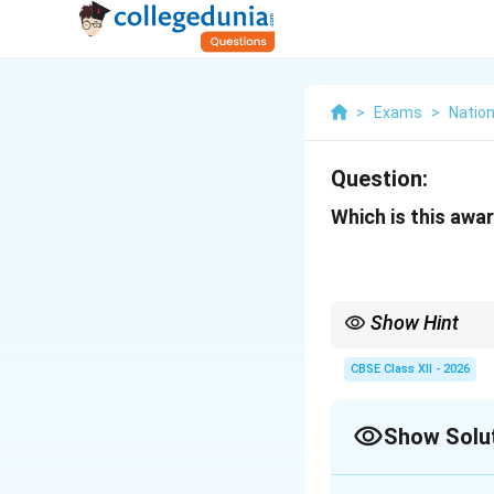
>
Exams
>
Nation
Question:
Which is this awar
Show Hint
The COAS Commendation
that falls between sta
CBSE Class XII - 2026
Show Solu
Solution and E