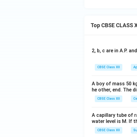
Top CBSE CLASS X
2, b, c are in A.P. 
CBSE Class XII
Ap
A boy of mass 50 kg
he other, end. The 
CBSE Class XII
Ce
A capillary tube of 
water level is M. If 
CBSE Class XII
Su