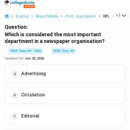
...
+
1
>
Exams
>
Mass Media
>
Print Journalism
>
Which Is Consid
Question.
Which is considered the most important
department in a newspaper organisation?
CBSE Class XII - 2026
CBSE Class XII
Updated On:
Jun 29, 2026
Advertising
Circulation
Editorial