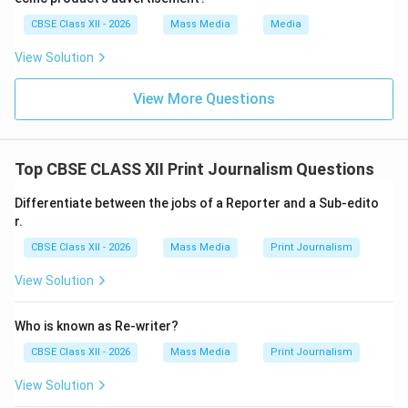
CBSE Class XII - 2026
Mass Media
Media
View Solution
View More Questions
Top CBSE CLASS XII Print Journalism Questions
Differentiate between the jobs of a Reporter and a Sub-edito
r.
CBSE Class XII - 2026
Mass Media
Print Journalism
View Solution
Who is known as Re-writer?
CBSE Class XII - 2026
Mass Media
Print Journalism
View Solution