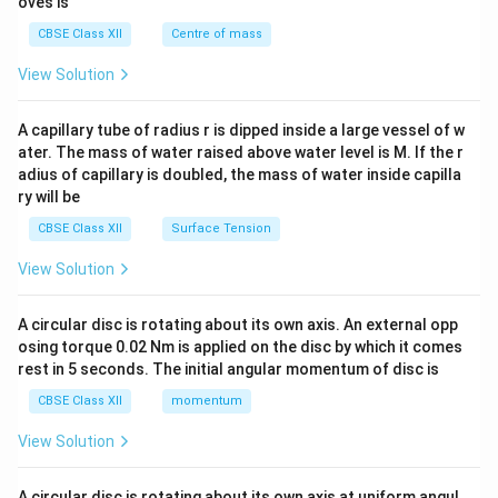
oves is
&c
^
CBSE Class XII
Centre of mass
{2}
\en
View Solution
d
{v
ma
A capillary tube of radius r is dipped inside a large vessel of w
tri
ater. The mass of water raised above water level is M. If the r
x}
adius of capillary is doubled, the mass of water inside capilla
ry will be
CBSE Class XII
Surface Tension
View Solution
A circular disc is rotating about its own axis. An external opp
osing torque 0.02 Nm is applied on the disc by which it comes
rest in 5 seconds. The initial angular momentum of disc is
CBSE Class XII
momentum
View Solution
A circular disc is rotating about its own axis at uniform angul