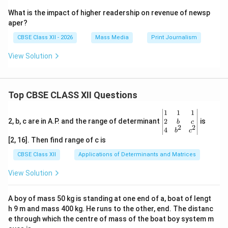
What is the impact of higher readership on revenue of newsp
aper?
CBSE Class XII - 2026
Mass Media
Print Journalism
View Solution
Top CBSE CLASS XII Questions
\be
1
1
1
gin
2
2, b, c are in A.P. and the range of determinant
is
b
c
2
2
{v
4
b
c
ma
[2, 16]. Then find range of c is
tri
x}1
CBSE Class XII
Applications of Determinants and Matrices
&1
&1
View Solution
\\
2&
b&
A boy of mass 50 kg is standing at one end of a, boat of lengt
c\\
h 9 m and mass 400 kg. He runs to the other, end. The distanc
4&
b^
e through which the centre of mass of the boat boy system m
{2}