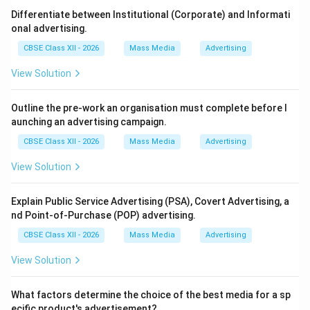
Step 2: Evaluating Departmental Roles:
Differentiate between Institutional (Corporate) and Informati
While printing and circulation manage physical delivery,
onal advertising.
and advertising generates funding, the newspaper's
CBSE Class XII - 2026
Mass Media
Advertising
core asset is high-quality information. The Editorial
View Solution
department defines this voice, authenticity, and
audience trust.
Outline the pre-work an organisation must complete before l
aunching an advertising campaign.
Step 3: Final Selection:
CBSE Class XII - 2026
Mass Media
Advertising
Without editorial content, there is no publication to
circulate or advertise on. Therefore, Editorial is
View Solution
considered the primary department (Option C).
Explain Public Service Advertising (PSA), Covert Advertising, a
nd Point-of-Purchase (POP) advertising.
Download Solution in PDF
CBSE Class XII - 2026
Mass Media
Advertising
View Solution
What factors determine the choice of the best media for a sp
ecific product's advertisement?