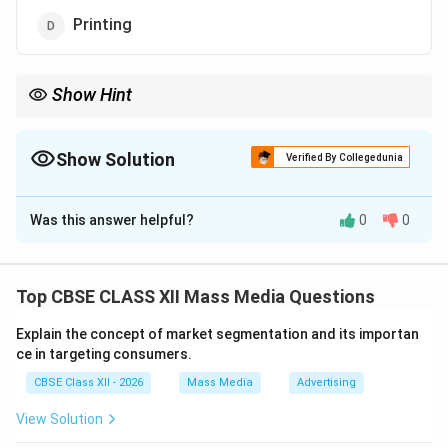
Printing
Show Hint
The Editorial department creates the paper's actual product: its
stories, reporting, and news. Without this high-quality core
content, advertising and circulation would have nothing to sell.
Show Solution
Verified By Collegedunia
The Correct Option is
C
Was this answer helpful?
0
0
Solution and Explanation
Top CBSE CLASS XII Mass Media Questions
Step 1: Reviewing Newspaper Departments:
Explain the concept of market segmentation and its importan
Newspaper corporate components include Editorial
ce in targeting consumers.
(content generation), Advertising (commercial space
CBSE Class XII - 2026
Mass Media
Advertising
sales), Circulation (distribution), and Printing
(production).
View Solution