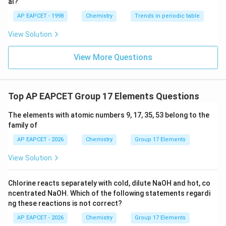
standard reagent is:
al?
AP EAPCET - 1998
Chemistry
Trends in periodic table
\boxed{I_2O_5}
I
O
2
5
View Solution
Hence the correct answer is
View More Questions
\boxed{\text{(D)}}
(D)
Top AP EAPCET Group 17 Elements Questions
Download Solution in PDF
The elements with atomic numbers 9, 17, 35, 53 belong to the
family of
AP EAPCET - 2026
Chemistry
Group 17 Elements
View Solution
Chlorine reacts separately with cold, dilute NaOH and hot, co
ncentrated NaOH. Which of the following statements regardi
ng these reactions is not correct?
AP EAPCET - 2026
Chemistry
Group 17 Elements