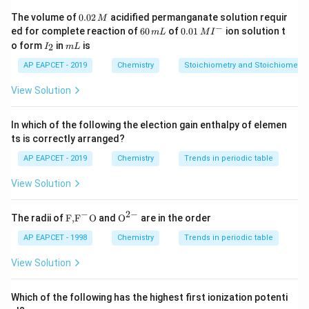
0.
The volume of
0.02
acidified permanganate solution requir
M
+
5
→
I_2O_5 + 5CO \rightarrow I_2
+
5
I
O
CO
I
C
O
0
2
5
2
2
−
6
0.0
ed for complete reaction of
60
of
0.01
ion solution t
m
L
M
I
2
0
1\,
I
m
o form
in
is
2
I
m
L
\,
In this reaction:
\,
MI
_
L
M
m
^
2
AP EAPCET - 2019
Chemistry
Stoichiometry and Stoichiometric
L
{-}
• Carbon monoxide is oxidized to carbon dioxide.
View Solution
• Iodine pentoxide is reduced to iodine.
In which of the following the election gain enthalpy of elemen
ts is correctly arranged?
Step 2: Understand why it is used
The reaction
AP EAPCET - 2019
Chemistry
Trends in periodic table
proceeds quantitatively. Since a fixed amount of iodine
View Solution
is liberated for a given amount of carbon monoxide, the
concentration of CO can be determined accurately.
−
2
−
\text
{{\te
The radii of
F,
F
O
and
O
are in the order
{F,}
xt
{{\t
{O}}
Step 3: Eliminate other options
AP EAPCET - 1998
Chemistry
Trends in periodic table
ext
^{2
{F}}
-}}
View Solution
,
Cl_2O_7,\ BrO_3,\ I_2O_7
,
C
l
O
B
r
O
I
O
2
7
3
2
7
^
{-}}
are not used for this analytical estimation. The
\text
Which of the following has the highest first ionization potenti
{O}