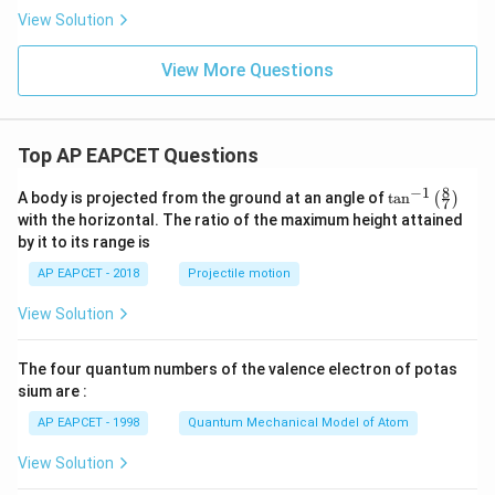
View Solution
View More Questions
Top AP EAPCET Questions
8
−
1
\ta
A body is projected from the ground at an angle of
t
a
n
(
)
7
n^
with the horizontal. The ratio of the maximum height attained
{-
by it to its range is
1}
\lef
AP EAPCET - 2018
Projectile motion
t(
\fr
View Solution
ac
{8}
{7}
The four quantum numbers of the valence electron of potas
\ri
gh
sium are :
t)
AP EAPCET - 1998
Quantum Mechanical Model of Atom
View Solution