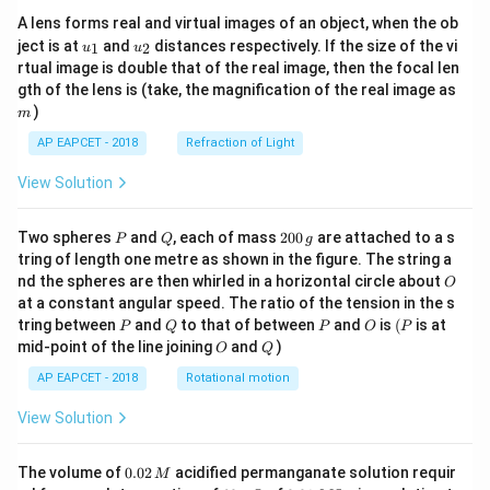
A lens forms real and virtual images of an object, when the ob
u_
u_
ject is at
and
distances respectively. If the size of the vi
1
2
u
u
{1}
{2}
rtual image is double that of the real image, then the focal len
m
gth of the lens is (take, the magnification of the real image as
)
m
AP EAPCET - 2018
Refraction of Light
View Solution
P
Q
2
Two spheres
and
, each of mass
200
are attached to a s
P
Q
g
0
tring of length one metre as shown in the figure. The string a
0
O
nd the spheres are then whirled in a horizontal circle about
O
\,
at a constant angular speed. The ratio of the tension in the s
g
P
Q
P
O
(P
tring between
and
to that of between
and
is
(
is at
P
Q
P
O
P
O
Q
mid-point of the line joining
and
)
O
Q
AP EAPCET - 2018
Rotational motion
View Solution
0.
The volume of
0.02
acidified permanganate solution requir
M
0
−