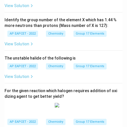
View Solution
Identify the group number of the element X which has 1.44 %
more neutrons than protons (Mass number of X is 127):
AP EAPCET - 2022
Chemistry
Group 17 Elements
View Solution
The unstable halide of the following is
AP EAPCET - 2022
Chemistry
Group 17 Elements
View Solution
For the given reaction which halogen requires addition of oxi
dizing agent to get better yield?
AP EAPCET - 2022
Chemistry
Group 17 Elements