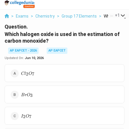
...
+
1
>
Exams
>
Chemistry
>
Group 17 Elements
>
Which Halogen
Question.
Which halogen oxide is used in the estimation of
carbon monoxide?
AP EAPCET - 2026
AP EAPCET
Updated On:
Jun 10, 2026
Cl_2O_7
2
7
C
l
O
BrO_3
3
B
r
O
I_2O_7
2
7
I
O