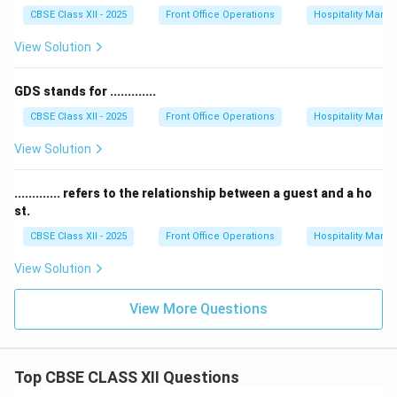
CBSE Class XII - 2025
Front Office Operations
Hospitality Man
View Solution
GDS stands for .............
CBSE Class XII - 2025
Front Office Operations
Hospitality Man
View Solution
............. refers to the relationship between a guest and a ho
st.
CBSE Class XII - 2025
Front Office Operations
Hospitality Man
View Solution
View More Questions
Top CBSE CLASS XII Questions