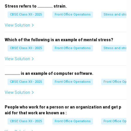
important characteristic, as eco-hotels actively
Stress refers to ............. strain.
participate in environmental conservation efforts.
CBSE Class XII - 2025
Front Office Operations
Stress and strain
However,
Negligible economic return to the
View Solution
community
is not a characteristic of eco-hotels. In
fact, eco-hotels often aim to contribute positively to
Which of the following is an example of mental stress?
the local economy by supporting sustainable
CBSE Class XII - 2025
Front Office Operations
Stress and strain
development and providing employment opportunities.
Thus, the correct answer is
Negligible economic
View Solution
return to the community
.
............. is an example of computer software.
Download Solution in PDF
CBSE Class XII - 2025
Front Office Operations
Front Office Oper
View Solution
People who work for a person or an organization and get p
aid for that work are known as :
CBSE Class XII - 2025
Front Office Operations
Front Office Oper