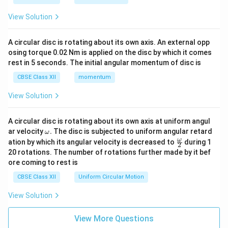
View Solution
A circular disc is rotating about its own axis. An external opp
osing torque 0.02 Nm is applied on the disc by which it comes
rest in 5 seconds. The initial angular momentum of disc is
CBSE Class XII
momentum
View Solution
A circular disc is rotating about its own axis at uniform angul
\o
ar velocity
.
The disc is subjected to uniform angular retard
ω
m
\fr
ω
ation by which its angular velocity is decreased to
during 1
2
eg
ac
20 rotations. The number of rotations further made by it bef
a.
{\o
ore coming to rest is
me
ga}
CBSE Class XII
Uniform Circular Motion
{2}
View Solution
View More Questions