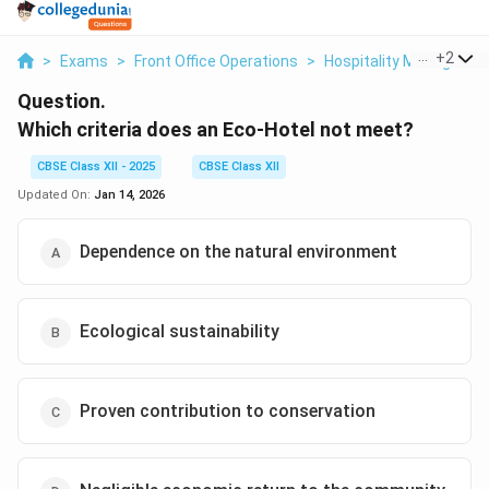
...
+
2
>
Exams
>
Front Office Operations
>
Hospitality Manageme
Question.
Which criteria does an Eco-Hotel not meet?
CBSE Class XII - 2025
CBSE Class XII
Updated On:
Jan 14, 2026
Dependence on the natural environment
Ecological sustainability
Proven contribution to conservation