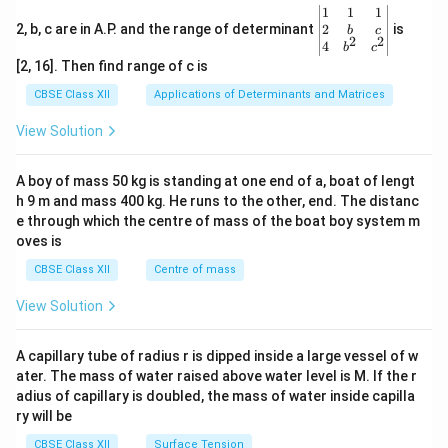
\be
1
1
1
gin
2
2, b, c are in A.P. and the range of determinant
is
b
c
2
2
{v
4
b
c
ma
[2, 16]. Then find range of c is
tri
x}1
CBSE Class XII
Applications of Determinants and Matrices
&1
&1
View Solution
\\
2&
b&
A boy of mass 50 kg is standing at one end of a, boat of lengt
c\\
h 9 m and mass 400 kg. He runs to the other, end. The distanc
4&
b^
e through which the centre of mass of the boat boy system m
{2}
oves is
&c
^
CBSE Class XII
Centre of mass
{2}
\en
View Solution
d
{v
ma
A capillary tube of radius r is dipped inside a large vessel of w
tri
ater. The mass of water raised above water level is M. If the r
x}
adius of capillary is doubled, the mass of water inside capilla
ry will be
CBSE Class XII
Surface Tension