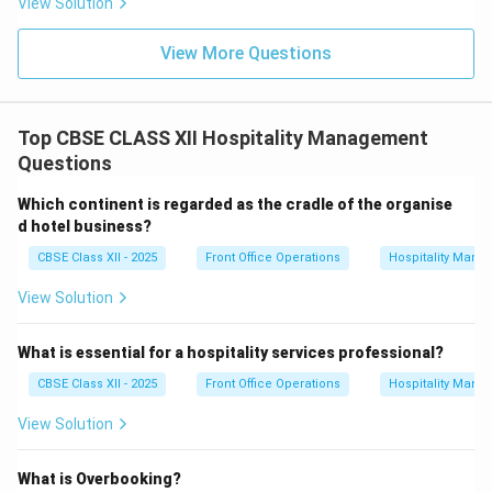
View Solution
View More Questions
Top CBSE CLASS XII Hospitality Management
Questions
Which continent is regarded as the cradle of the organise
d hotel business?
CBSE Class XII - 2025
Front Office Operations
Hospitality Man
View Solution
What is essential for a hospitality services professional?
CBSE Class XII - 2025
Front Office Operations
Hospitality Man
View Solution
What is Overbooking?