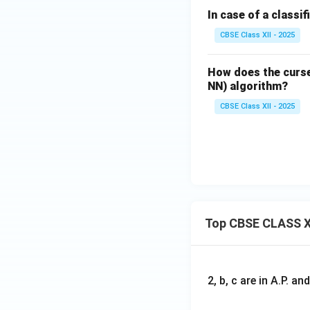
In case of a classif
CBSE Class XII - 2025
How does the curse
NN) algorithm?
CBSE Class XII - 2025
Top CBSE CLASS X
2, b, c are in A.P. 