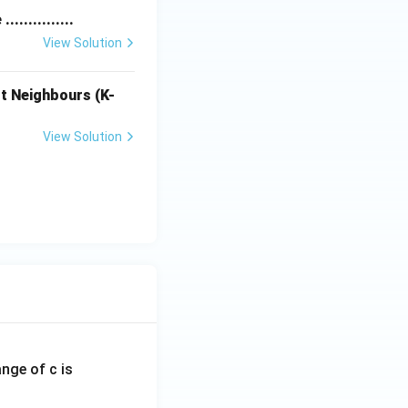
............
View Solution
t Neighbours (K-
View Solution
ange of c is