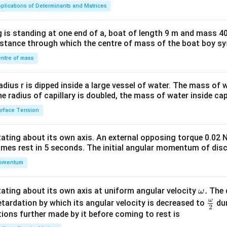
ma
plications of Determinants and Matrices
tri
x}1
 is standing at one end of a, boat of length 9 m and mass 40
&1
distance through which the centre of mass of the boat boy s
&1
\\
ntre of mass
2&
b&
radius r is dipped inside a large vessel of water. The mass of
c\\
the radius of capillary is doubled, the mass of water inside capi
4&
rface Tension
b^
{2}
otating about its own axis. An external opposing torque 0.02 
&c
omes rest in 5 seconds. The initial angular momentum of disc
^
omentum
{2}
\en
d
\o
.
otating about its own axis at uniform angular velocity
The d
ω
{v
m
ω
\fr
etardation by which its angular velocity is decreased to
dur
2
ma
eg
ac
ions further made by it before coming to rest is
tri
a.
{\o