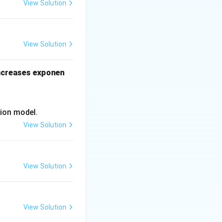
ng data
View Solution
ionally expensive
View Solution
increases exponen
ion model.
View Solution
View Solution
View Solution