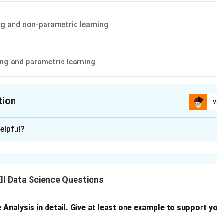
ng and non-parametric learning
ing and parametric learning
tion
V
ion is
C
elpful?
xplanation
rs (K-NN) is a simple and intuitive machine learning algorithm.
learner
because it does not build a model during training — it si
I Data Science Questions
delays computation until prediction time.
oint needs to be classified, K-NN searches for the nearest neig
a.
e Analysis in detail. Give at least one example to support y