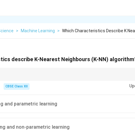
Science
>
Machine Learning
>
Which Characteristics Describe K Ne
stics describe K-Nearest Neighbours (K-NN) algorithm
del upfront. Non-parametric = No fixed assumptions.
Up
CBSE Class XII
ng and parametric learning
ing and non-parametric learning