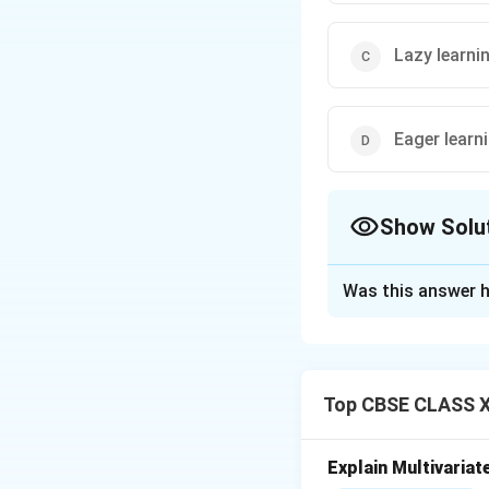
Lazy learni
Eager learn
Show Solu
The Correct Opt
Was this answer h
Solution and E
K-Nearest Neighbou
It is called a
lazy 
Top CBSE CLASS XI
training data and 
When a new data p
stored training dat
Explain Multivariat