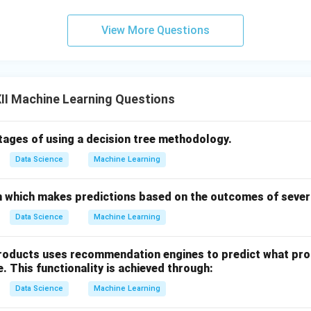
View More Questions
II Machine Learning Questions
tages of using a decision tree methodology.
Data Science
Machine Learning
 which makes predictions based on the outcomes of severa
Data Science
Machine Learning
products uses recommendation engines to predict what pr
e. This functionality is achieved through:
Data Science
Machine Learning