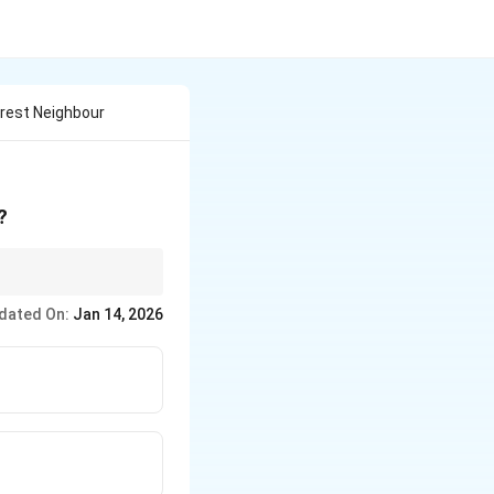
arest Neighbour
?
dated On:
Jan 14, 2026