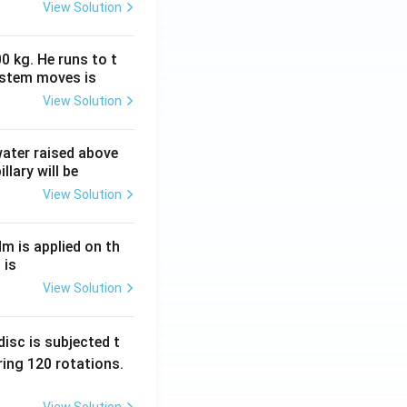
View Solution
0 kg. He runs to t
ystem moves is
View Solution
 water raised above
llary will be
View Solution
Nm is applied on th
 is
View Solution
isc is subjected t
ing 120 rotations.