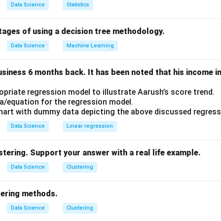
ric
because it does not assume any fixed form for the underlyi
Data Science
Statistics
he entire training dataset to make decisions.
tages of using a decision tree methodology.
can adapt well to complex data structures but can be computat
Data Science
Machine Learning
.
rect answer is Lazy learning and non-parametric learning.
usiness 6 months back. It has been noted that his income 
n in PDF
opriate regression model to illustrate Aarush’s score trend.
a/equation for the regression model.
art with dummy data depicting the above discussed regress
Data Science
Linear regression
stering. Support your answer with a real life example.
Data Science
Clustering
tering methods.
Data Science
Clustering