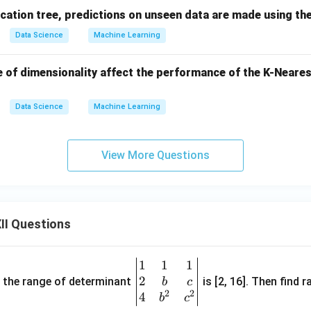
ication tree, predictions on unseen data are made using the ...
Data Science
Machine Learning
 of dimensionality affect the performance of the K-Neares
Data Science
Machine Learning
View More Questions
II Questions
1
1
1
\be
2
gin
and the range of determinant
is [2, 16]. Then find r
b
c
2
2
{v
4
b
c