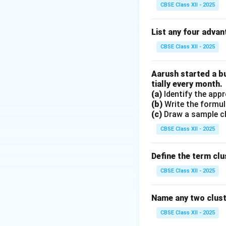
It is
non-paramet
CBSE Class XII - 2025
distribution.
Instead, it uses t
List any four advan
This is why K-NN 
CBSE Class XII - 2025
for large datasets
Therefore, the cor
Aarush started a b
tially every month.
Download Solutio
(a)
Identify the appr
(b)
Write the formul
(c)
Draw a sample ch
CBSE Class XII - 2025
Define the term clu
CBSE Class XII - 2025
Name any two clus
CBSE Class XII - 2025