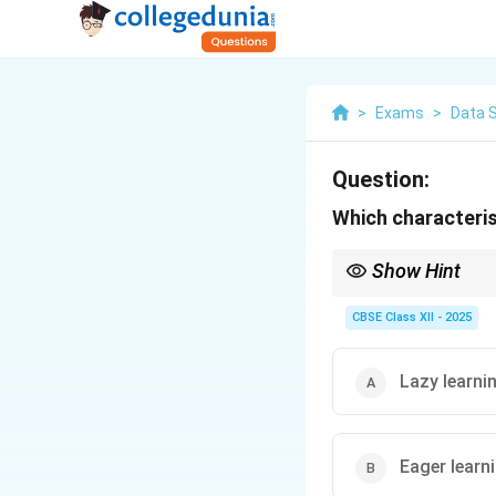
>
Exams
>
Data 
Question:
Which characteri
Show Hint
Lazy learning = No mo
CBSE Class XII - 2025
Lazy learni
Eager learn