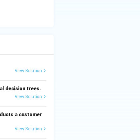
View Solution
l decision trees.
View Solution
oducts a customer
View Solution