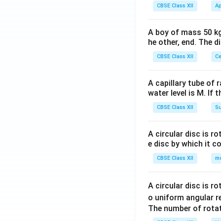
CBSE Class XII
Ap
A boy of mass 50 kg
he other, end. The 
CBSE Class XII
Ce
A capillary tube of 
water level is M. If 
CBSE Class XII
Su
A circular disc is r
e disc by which it c
CBSE Class XII
m
A circular disc is r
o uniform angular r
The number of rotat