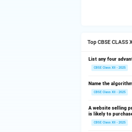
Top CBSE CLASS X
List any four advan
CBSE Class XII - 2025
Name the algorithm
CBSE Class XII - 2025
A website selling 
is likely to purchas
CBSE Class XII - 2025