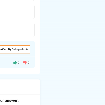
erified By Collegedunia
0
0
mply stores the
hbours in the
our answer.