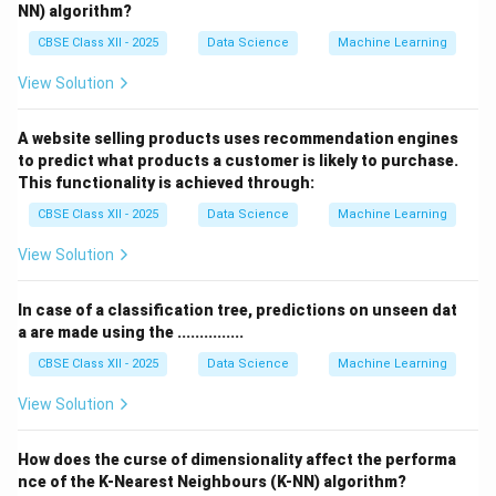
NN) algorithm?
CBSE Class XII - 2025
Data Science
Machine Learning
View Solution
A website selling products uses recommendation engines
to predict what products a customer is likely to purchase.
This functionality is achieved through:
CBSE Class XII - 2025
Data Science
Machine Learning
View Solution
In case of a classification tree, predictions on unseen dat
a are made using the ...............
CBSE Class XII - 2025
Data Science
Machine Learning
View Solution
How does the curse of dimensionality affect the performa
nce of the K-Nearest Neighbours (K-NN) algorithm?