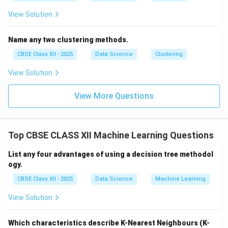
View Solution
Name any two clustering methods.
CBSE Class XII - 2025
Data Science
Clustering
View Solution
View More Questions
Top CBSE CLASS XII Machine Learning Questions
List any four advantages of using a decision tree methodol
ogy.
CBSE Class XII - 2025
Data Science
Machine Learning
View Solution
Which characteristics describe K-Nearest Neighbours (K-