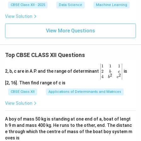
CBSE Class XII - 2025
Data Science
Machine Learning
View Solution
View More Questions
Top CBSE CLASS XII Questions
\be
1
1
1
gin
2
2, b, c are in A.P. and the range of determinant
is
b
c
2
2
{v
4
b
c
ma
[2, 16]. Then find range of c is
tri
x}1
CBSE Class XII
Applications of Determinants and Matrices
&1
&1
View Solution
\\
2&
b&
A boy of mass 50 kg is standing at one end of a, boat of lengt
c\\
h 9 m and mass 400 kg. He runs to the other, end. The distanc
4&
b^
e through which the centre of mass of the boat boy system m
{2}
oves is