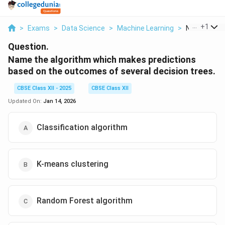
...
+
1
>
Exams
>
Data Science
>
Machine Learning
>
Name The Al
Question.
Name the algorithm which makes predictions
based on the outcomes of several decision trees.
CBSE Class XII - 2025
CBSE Class XII
Updated On:
Jan 14, 2026
Classification algorithm
K-means clustering
Random Forest algorithm