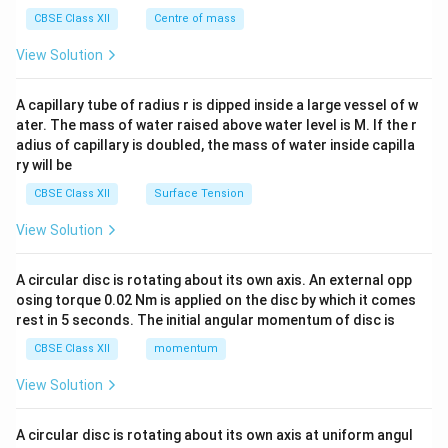
&c
^
CBSE Class XII
Centre of mass
{2}
\en
View Solution
d
{v
ma
A capillary tube of radius r is dipped inside a large vessel of w
tri
ater. The mass of water raised above water level is M. If the r
x}
adius of capillary is doubled, the mass of water inside capilla
ry will be
CBSE Class XII
Surface Tension
View Solution
A circular disc is rotating about its own axis. An external opp
osing torque 0.02 Nm is applied on the disc by which it comes
rest in 5 seconds. The initial angular momentum of disc is
CBSE Class XII
momentum
View Solution
A circular disc is rotating about its own axis at uniform angul