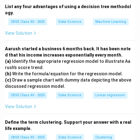
tree.
List any four advantages of using a decision tree methodol
Option (A), Classification algorithm, is a general
ogy.
category and not specific to decision trees.
CBSE Class XII - 2025
Data Science
Machine Learning
Option (B), K-means clustering, is an unsupervised
View Solution
learning algorithm used for grouping data, not for
decision trees.
Aarush started a business 6 months back. It has been note
Option (D), K-nearest neighbour algorithm, predicts
d that his income increases exponentially every month.
based on the closest data points and does not use
(a)
Identify the appropriate regression model to illustrate Aa
decision trees.
rush’s score trend.
(b)
Write the formula/equation for the regression model.
Hence, Random Forest algorithm is the correct answer.
(c)
Draw a sample chart with dummy data depicting the above
discussed regression model.
Download Solution in PDF
CBSE Class XII - 2025
Data Science
Linear regression
View Solution
Define the term clustering. Support your answer with a real
life example.
CBSE Class XII - 2025
Data Science
Clustering