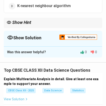
K-nearest neighbour algorithm
Show Hint
Random Forest = Multiple decision trees combined for better
predictions.
Show Solution
Verified By Collegedunia
The Correct Option is
C
Was this answer helpful?
0
0
Solution and Explanation
The Random Forest algorithm is an ensemble learning
method that builds multiple decision trees during
Top CBSE CLASS XII Data Science Questions
training.
Explain Multivariate Analysis in detail. Give at least one exa
It combines the results from each decision tree to
mple to support your answer.
make a final prediction by averaging (for regression) or
CBSE Class XII - 2025
Data Science
Statistics
voting (for classification).
This approach helps improve accuracy and reduces the
View Solution
risk of overfitting compared to using a single decision