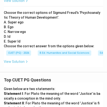
View Solution
Choose the correct options of Sigmund Freud's 'Psychoanaly
tic Theory of Human Development'.
A. Super ego
B. Ego
C. Narrow ego
D. Id
E. Super Id
Choose the correct answer from the options given below:
CUET (PG) - 2026
B.Ed. Humanities and Social Sciences
Educa
View Solution
Top CUET PG Questions
Given below are two statements:
Statement I
: For Plato the meaning of the word 'Justice' is ba
sically a conception in the mind only.
Statement II
: For Plato the meaning of the word 'Justice' is fi