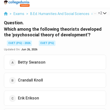
...
+
2
>
Exams
>
B.Ed. Humanities And Social Sciences
>
Educatio
Question.
Which among the following theorists developed
the 'psychosocial theory of development'?
CUET (PG) - 2026
CUET (PG)
Updated On:
Jun 26, 2026
Betty Swanson
Crandall Knoll
Erik Erikson