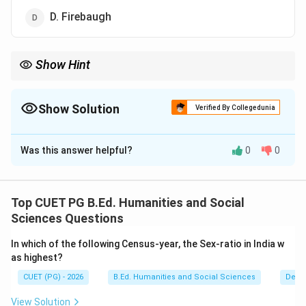
D. Firebaugh
Show Hint
Erik Erikson expanded Freud's ideas by emphasizing social and
psychological development across the entire lifespan.
Show Solution
Verified By Collegedunia
The Correct Option is
C
Was this answer helpful?
0
0
Solution and Explanation
Concept:
The psychosocial theory of development explains how
Top CUET PG B.Ed. Humanities and Social
social interaction and psychological factors influence
Sciences Questions
human personality development throughout life.
In which of the following Census-year, the Sex-ratio in India w
as highest?
Step 1:
Identify the psychologist associated with
CUET (PG) - 2026
B.Ed. Humanities and Social Sciences
Demo
psychosocial development. The psychosocial theory
of development was developed by:
View Solution