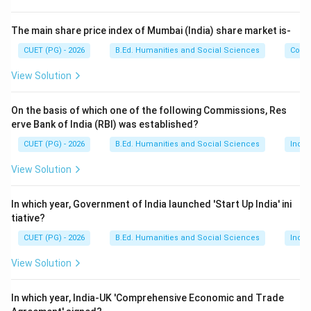
Erik Erikson
\text{Erik Erikson}
The main share price index of Mumbai (India) share market is-
a famous developmental psychologist and
CUET (PG) - 2026
B.Ed. Humanities and Social Sciences
Com
psychoanalyst.
View Solution
Step 2:
Understand the main idea of the theory.
On the basis of which one of the following Commissions, Res
Erikson believed that human development occurs
erve Bank of India (RBI) was established?
through:
CUET (PG) - 2026
B.Ed. Humanities and Social Sciences
Indi
8
psychosocial stages
8 \text{ psychosocial stages}
View Solution
from infancy to old age. Each stage involves a conflict
or challenge that influences personality growth.
In which year, Government of India launched 'Start Up India' ini
tiative?
Step 3:
Examples of psychosocial stages. Some
CUET (PG) - 2026
B.Ed. Humanities and Social Sciences
Indi
important stages include:
View Solution
• Trust vs Mistrust
• Autonomy vs Shame
In which year, India-UK 'Comprehensive Economic and Trade
• Identity vs Role Confusion