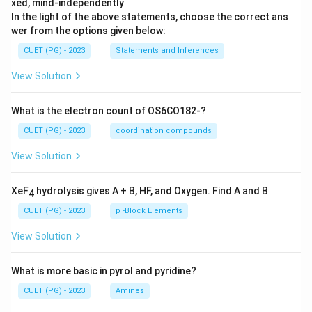
xed, mind-independently
In the light of the above statements, choose the correct ans
wer from the options given below:
CUET (PG) - 2023
Statements and Inferences
View Solution
What is the electron count of OS6CO182-?
CUET (PG) - 2023
coordination compounds
View Solution
XeF
hydrolysis gives A + B, HF, and Oxygen. Find A and B
4
CUET (PG) - 2023
p -Block Elements
View Solution
What is more basic in pyrol and pyridine?
CUET (PG) - 2023
Amines