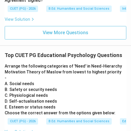
Agreement' signed?
• Integrity vs Despair Successful resolution of each
CUET (PG) - 2026
B.Ed. Humanities and Social Sciences
Inter
stage leads to healthy personality development.
View Solution
Step 4:
Eliminate incorrect options.
View More Questions
• Betty Swanson -- Incorrect
• Crandall Knoll -- Incorrect
• Erik Erikson -- Correct
Top CUET PG Educational Psychology Questions
• D. Firebaugh -- Incorrect
Arrange the following categories of 'Need' in Need-Hierarchy
Step 5:
Conclusion. Hence, the correct answer is:
Motivation Theory of Maslow from lowest to highest priority
-
\boxed{\text{Erik Erikson}}
Erik Erikson
A. Social needs
B. Safety or security needs
C. Physiological needs
D. Self-actualisation needs
Download Solution in PDF
E. Esteem or status needs
Choose the correct answer from the options given below:
CUET (PG) - 2026
B.Ed. Humanities and Social Sciences
Educa