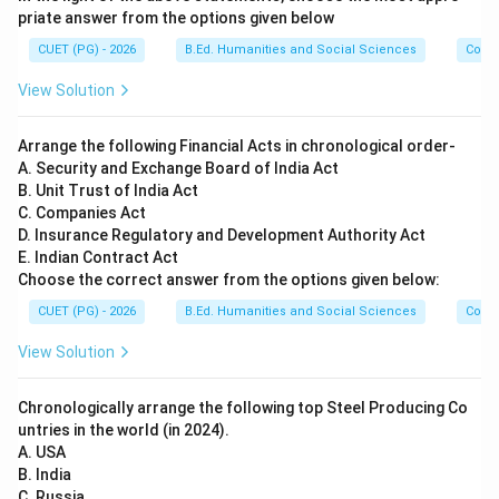
\boxed{A\text{-}III,\; B\text{-
-
,
-
,
-
,
-
A
III
B
I
V
C
II
D
I
priate answer from the options given below
CUET (PG) - 2026
B.Ed. Humanities and Social Sciences
Com
Download Solution in PDF
View Solution
Arrange the following Financial Acts in chronological order-
A. Security and Exchange Board of India Act
B. Unit Trust of India Act
C. Companies Act
D. Insurance Regulatory and Development Authority Act
E. Indian Contract Act
Choose the correct answer from the options given below:
CUET (PG) - 2026
B.Ed. Humanities and Social Sciences
Com
View Solution
Chronologically arrange the following top Steel Producing Co
untries in the world (in 2024).
A. USA
B. India
C. Russia