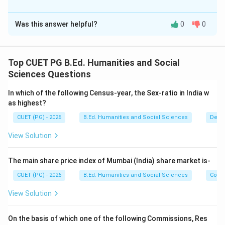
The Correct Option is
A
Was this answer helpful?
0
0
Solution and Explanation
Concept:
This question checks knowledge of important Indian
Top CUET PG B.Ed. Humanities and Social
Acts and institutions along with their establishment
Sciences Questions
years.
In which of the following Census-year, the Sex-ratio in India w
as highest?
Step 1:
Identify the year of formation of NITI Aayog.
CUET (PG) - 2026
B.Ed. Humanities and Social Sciences
Demo
NITI Aayog was established in:
View Solution
2015
2015
Thus:
The main share price index of Mumbai (India) share market is-
CUET (PG) - 2026
B.Ed. Humanities and Social Sciences
Com
→
A \rightarrow III
A
III
View Solution
On the basis of which one of the following Commissions, Res
Step 2:
Identify the year of the Human Rights Act.