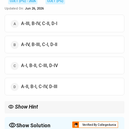
CUET (PG) - 2026
CUET (PG)
Updated On:
Jun 26, 2026
A-III, B-IV, C-II, D-I
A-IV, B-III, C-I, D-II
A-I, B-II, C-III, D-IV
A-II, B-I, C-IV, D-III
Show Hint
NITI Aayog replaced the Planning Commission in 2015 to
promote cooperative federalism and policy innovation.
Show Solution
Verified By Collegedunia