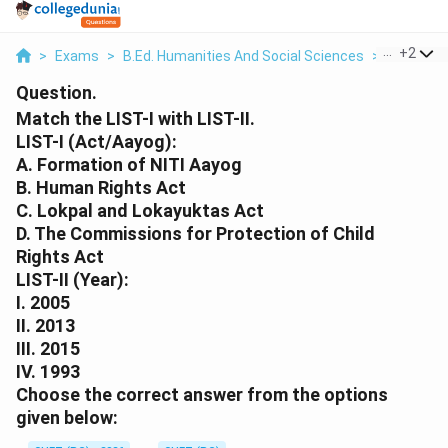
...
+
2
>
Exams
>
B.Ed. Humanities And Social Sciences
>
Commer
Question.
Match the LIST-I with LIST-II.
LIST-I (Act/Aayog):
A. Formation of NITI Aayog
B. Human Rights Act
C. Lokpal and Lokayuktas Act
D. The Commissions for Protection of Child
Rights Act
LIST-II (Year):
I. 2005
II. 2013
III. 2015
IV. 1993
Choose the correct answer from the options
given below: