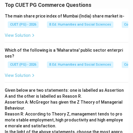
Step 4:
Identify the year of the Child Rights Act. The
Top CUET PG Commerce Questions
Commissions for Protection of Child Rights Act was
The main share price index of Mumbai (India) share market is-
enacted in:
CUET (PG) - 2026
B.Ed. Humanities and Social Sciences
Com
2005
2005
View Solution
Thus:
→
D \rightarrow I
Which of the following is a 'Maharatna' public sector enterpri
D
I
ses?
CUET (PG) - 2026
B.Ed. Humanities and Social Sciences
Com
View Solution
Step 5:
Write the complete matching. The correct
sequence becomes:
Given below are two statements: one is labelled as Assertion
−
,
−
A-III,\; B-IV,\; C-II,\; D-I
,
−
,
−
A
III
B
I
V
C
II
D
I
A and the other is labelled as Reason R.
Assertion A: McGregor has given the Z Theory of Managerial
Behaviour.
Reason R: According to Theory Z, management tends to pro
mote stable employment, high productivity and high employe
Step 6:
Conclusion. Therefore, the correct answer is:
e morale and satisfaction.
In the light of the above statements, choose the most appro