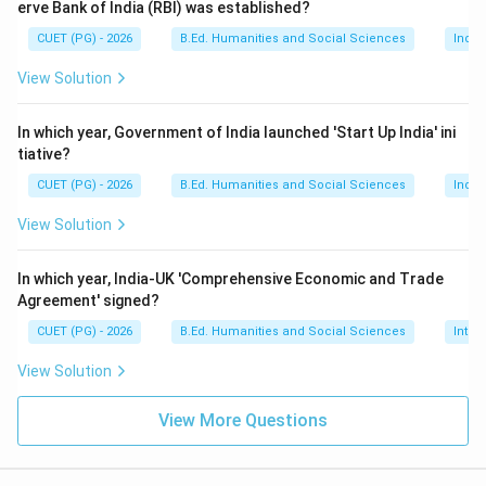
erve Bank of India (RBI) was established?
The Protection of Human Rights Act was enacted in:
CUET (PG) - 2026
B.Ed. Humanities and Social Sciences
Indi
1993
1993
View Solution
Thus:
In which year, Government of India launched 'Start Up India' ini
→
B \rightarrow IV
B
I
V
tiative?
CUET (PG) - 2026
B.Ed. Humanities and Social Sciences
Indi
View Solution
Step 3:
Identify the year of Lokpal and Lokayuktas
Act. The Lokpal and Lokayuktas Act was passed in:
In which year, India-UK 'Comprehensive Economic and Trade
Agreement' signed?
2013
2013
CUET (PG) - 2026
B.Ed. Humanities and Social Sciences
Inter
Thus:
View Solution
→
C \rightarrow II
C
II
View More Questions