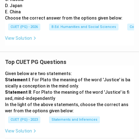
D. Japan
E. China
Choose the correct answer from the options given below:
CUET (PG) - 2026
B.Ed. Humanities and Social Sciences
Com
View Solution
Top CUET PG Questions
Given below are two statements:
Statement I
: For Plato the meaning of the word 'Justice' is ba
sically a conception in the mind only.
Statement II
: For Plato the meaning of the word 'Justice' is fi
xed, mind-independently
In the light of the above statements, choose the correct ans
wer from the options given below:
CUET (PG) - 2023
Statements and Inferences
View Solution