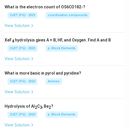
What is the electron count of OS6CO182-?
CUET (PG) - 2023
coordination compounds
View Solution
XeF
hydrolysis gives A + B, HF, and Oxygen. Find A and B
4
CUET (PG) - 2023
p -Block Elements
View Solution
What is more basic in pyrol and pyridine?
CUET (PG) - 2023
Amines
View Solution
Hydrolysis of Al
C
, Be
?
2
3
2
CUET (PG) - 2023
p -Block Elements
View Solution