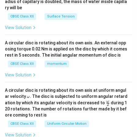
adius of capillary is doubled, the mass of water inside capilla
ry will be
CBSE Class XII
Surface Tension
View Solution
A circular disc is rotating about its own axis. An external opp
osing torque 0.02 Nm is applied on the disc by which it comes
rest in 5 seconds. The initial angular momentum of disc is
CBSE Class XII
momentum
View Solution
A circular disc is rotating about its own axis at uniform angul
\o
ar velocity
.
The disc is subjected to uniform angular retard
ω
m
\fr
ω
ation by which its angular velocity is decreased to
during 1
2
eg
ac
20 rotations. The number of rotations further made by it bef
a.
{\o
ore coming to rest is
me
ga}
CBSE Class XII
Uniform Circular Motion
{2}
View Solution