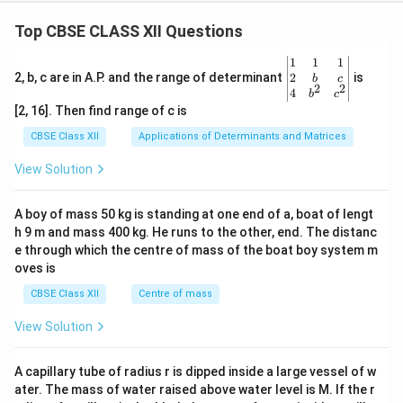
Top CBSE CLASS XII Questions
\be
1
1
1
gin
2
2, b, c are in A.P. and the range of determinant
is
b
c
2
2
{v
4
b
c
ma
[2, 16]. Then find range of c is
tri
x}1
CBSE Class XII
Applications of Determinants and Matrices
&1
&1
View Solution
\\
2&
b&
A boy of mass 50 kg is standing at one end of a, boat of lengt
c\\
h 9 m and mass 400 kg. He runs to the other, end. The distanc
4&
b^
e through which the centre of mass of the boat boy system m
{2}
oves is
&c
^
CBSE Class XII
Centre of mass
{2}
\en
View Solution
d
{v
ma
A capillary tube of radius r is dipped inside a large vessel of w
tri
ater. The mass of water raised above water level is M. If the r
x}