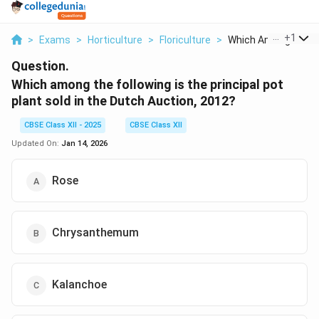
...
+
1
>
Exams
>
Horticulture
>
Floriculture
>
Which Among The Fol
Question.
Which among the following is the principal pot
plant sold in the Dutch Auction, 2012?
CBSE Class XII - 2025
CBSE Class XII
Updated On:
Jan 14, 2026
Rose
Chrysanthemum
Kalanchoe