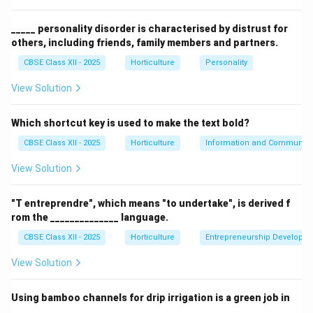
(B) Chrysanthemum: Popular flower but less dominant
in the Dutch pot plant auction.
_____ personality disorder is characterised by distrust for
others, including friends, family members and partners.
(C) Kalanchoe: A pot plant but not the principal one in
this auction.
CBSE Class XII - 2025
Horticulture
Personality
(D) Phalaenopsis:
Correct.
Principal pot plant sold in
View Solution
the Dutch Auction, 2012.
Which shortcut key is used to make the text bold?
Download Solution in PDF
CBSE Class XII - 2025
Horticulture
Information and Communicat
View Solution
"T entreprendre", which means "to undertake", is derived f
rom the ______________ language.
CBSE Class XII - 2025
Horticulture
Entrepreneurship Developm
View Solution
Using bamboo channels for drip irrigation is a green job in
______________.