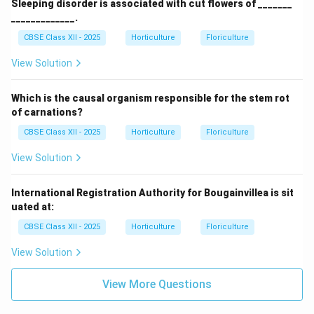
Sleeping disorder is associated with cut flowers of _______
_____________.
CBSE Class XII - 2025
Horticulture
Floriculture
View Solution
Which is the causal organism responsible for the stem rot
of carnations?
CBSE Class XII - 2025
Horticulture
Floriculture
View Solution
International Registration Authority for Bougainvillea is sit
uated at:
CBSE Class XII - 2025
Horticulture
Floriculture
View Solution
View More Questions