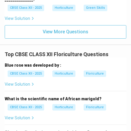
CBSE Class XII - 2025
Horticulture
Green Skills
View Solution
View More Questions
Top CBSE CLASS XII Floriculture Questions
Blue rose was developed by :
CBSE Class XII - 2025
Horticulture
Floriculture
View Solution
What is the scientific name of African marigold?
CBSE Class XII - 2025
Horticulture
Floriculture
View Solution