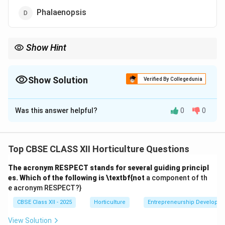
Phalaenopsis
Show Hint
Phalaenopsis orchids are a leading product in international
floriculture auctions because of their aesthetic appeal and
market demand.
Show Solution
Verified By Collegedunia
The Correct Option is
D
Was this answer helpful?
0
0
Solution and Explanation
Phalaenopsis, commonly known as moth orchids, are
highly popular and commercially significant pot plants.
Top CBSE CLASS XII Horticulture Questions
In the Dutch Auction of 2012, Phalaenopsis was the
The acronym RESPECT stands for several guiding principl
principal pot plant sold due to its attractive flowers,
es. Which of the following is \textbf{not
a component of th
long blooming period, and demand in international
e acronym RESPECT?}
markets.
CBSE Class XII - 2025
Horticulture
Entrepreneurship Developm
(A) Rose: Mostly sold as cut flowers rather than pot
plants in auctions.
View Solution