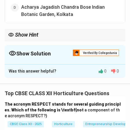
Acharya Jagadish Chandra Bose Indian
Botanic Garden, Kolkata
Show Hint
Remember, the International Registration Authority for many
ornamental plants like Bougainvillea is housed in IARI, New Delhi.
Show Solution
Verified By Collegedunia
The Correct Option is
B
Was this answer helpful?
0
0
Solution and Explanation
The International Registration Authority (IRA) for
Bougainvillea is located at the Indian Agricultural
Top CBSE CLASS XII Horticulture Questions
Research Institute (IARI), New Delhi. The IRA is
The acronym RESPECT stands for several guiding principl
responsible for registering new cultivars and varieties
es. Which of the following is \textbf{not
a component of th
of Bougainvillea, ensuring global standardization and
e acronym RESPECT?}
nomenclature consistency.
CBSE Class XII - 2025
Horticulture
Entrepreneurship Developm
(A) IISc, Bengaluru – Incorrect, primarily a science