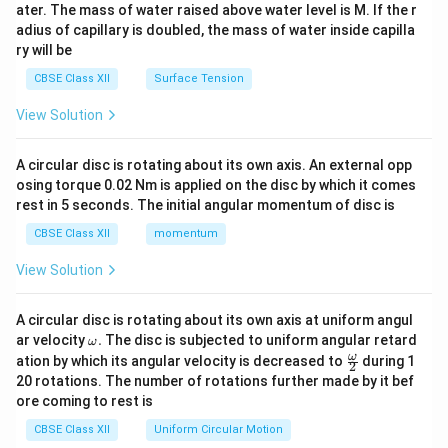
ater. The mass of water raised above water level is M. If the r
x}
adius of capillary is doubled, the mass of water inside capilla
ry will be
CBSE Class XII
Surface Tension
View Solution
A circular disc is rotating about its own axis. An external opp
osing torque 0.02 Nm is applied on the disc by which it comes
rest in 5 seconds. The initial angular momentum of disc is
CBSE Class XII
momentum
View Solution
A circular disc is rotating about its own axis at uniform angul
\o
ar velocity
.
The disc is subjected to uniform angular retard
ω
m
\fr
ω
ation by which its angular velocity is decreased to
during 1
2
eg
ac
20 rotations. The number of rotations further made by it bef
a.
{\o
ore coming to rest is
me
ga}
CBSE Class XII
Uniform Circular Motion
{2}