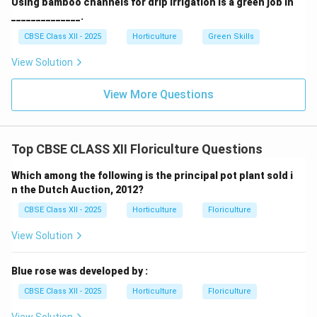
Using bamboo channels for drip irrigation is a green job in
______________.
CBSE Class XII - 2025
Horticulture
Green Skills
View Solution
View More Questions
Top CBSE CLASS XII Floriculture Questions
Which among the following is the principal pot plant sold i
n the Dutch Auction, 2012?
CBSE Class XII - 2025
Horticulture
Floriculture
View Solution
Blue rose was developed by :
CBSE Class XII - 2025
Horticulture
Floriculture