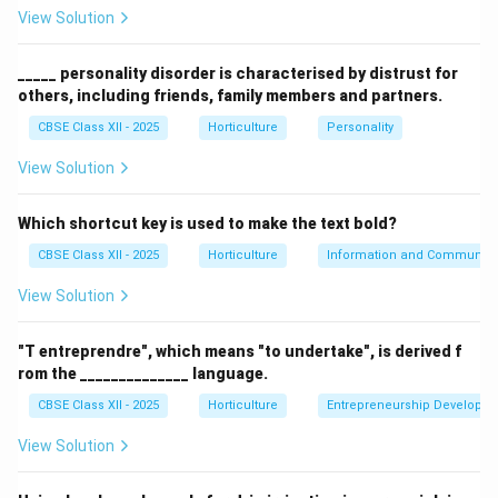
research institute.
View Solution
(B) IARI, New Delhi –
Correct.
Hosts the IRA for
Bougainvillea.
_____ personality disorder is characterised by distrust for
others, including friends, family members and partners.
(C) Botanical Garden, Coimbatore – Incorrect, no such
registration authority.
CBSE Class XII - 2025
Horticulture
Personality
(D) Acharya Jagadish Chandra Bose Indian Botanic
View Solution
Garden, Kolkata – Incorrect, a botanical garden but not
the IRA for Bougainvillea.
Which shortcut key is used to make the text bold?
CBSE Class XII - 2025
Horticulture
Information and Communicat
Download Solution in PDF
View Solution
"T entreprendre", which means "to undertake", is derived f
rom the ______________ language.
CBSE Class XII - 2025
Horticulture
Entrepreneurship Developm
View Solution