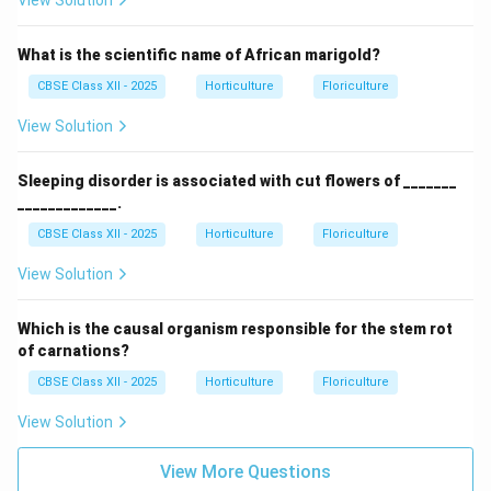
View Solution
What is the scientific name of African marigold?
CBSE Class XII - 2025
Horticulture
Floriculture
View Solution
Sleeping disorder is associated with cut flowers of _______
_____________.
CBSE Class XII - 2025
Horticulture
Floriculture
View Solution
Which is the causal organism responsible for the stem rot
of carnations?
CBSE Class XII - 2025
Horticulture
Floriculture
View Solution
View More Questions