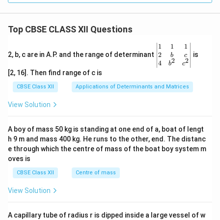
Top CBSE CLASS XII Questions
\be
1
1
1
gin
2
2, b, c are in A.P. and the range of determinant
is
b
c
2
2
{v
4
b
c
ma
[2, 16]. Then find range of c is
tri
x}1
CBSE Class XII
Applications of Determinants and Matrices
&1
&1
View Solution
\\
2&
b&
A boy of mass 50 kg is standing at one end of a, boat of lengt
c\\
h 9 m and mass 400 kg. He runs to the other, end. The distanc
4&
b^
e through which the centre of mass of the boat boy system m
{2}
oves is
&c
^
CBSE Class XII
Centre of mass
{2}
\en
View Solution
d
{v
ma
A capillary tube of radius r is dipped inside a large vessel of w
tri