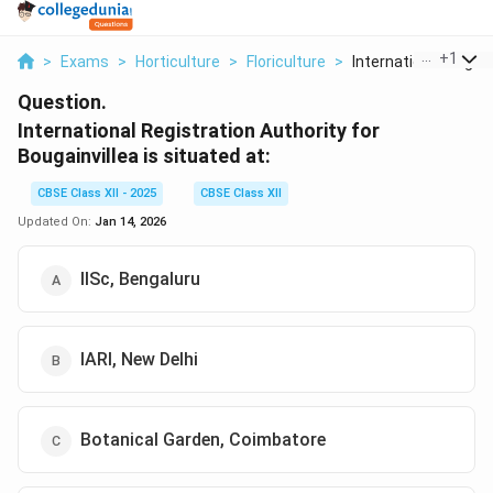
...
+
1
>
Exams
>
Horticulture
>
Floriculture
>
International Regist.
Question.
International Registration Authority for
Bougainvillea is situated at:
CBSE Class XII - 2025
CBSE Class XII
Updated On:
Jan 14, 2026
IISc, Bengaluru
IARI, New Delhi
Botanical Garden, Coimbatore