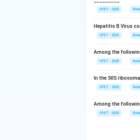
_________.
Download Solutio
CPET - 2025
Bot
Hepatitis B Virus c
CPET - 2025
Bot
Among the followin
CPET - 2025
Bot
In the 50S ribosoma
CPET - 2025
Bot
Among the followin
CPET - 2025
Bot