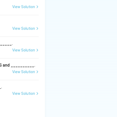
View Solution
View Solution
______.
View Solution
5S and __________.
View Solution
_.
View Solution