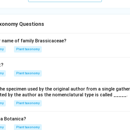
axonomy Questions
r name of family Brassicaceae?
any
Plant taxonomy
t?
any
Plant taxonomy
he specimen used by the original author from a single gather
ted by the author as the nomenclatural type is called _____.
any
Plant taxonomy
ca Botanica?
any
Plant taxonomy