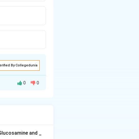
erified By Collegedunia
0
0
r its collection of
r garden, so they
 Glucosamine and _