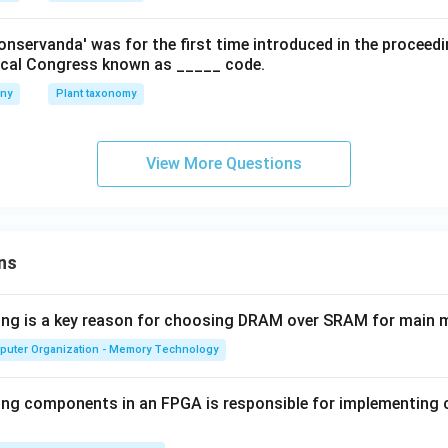
onservanda' was for the first time introduced in the proceed
nical Congress known as _____ code.
any
Plant taxonomy
View More Questions
ns
wing is a key reason for choosing DRAM over SRAM for main
puter Organization - Memory Technology
ing components in an FPGA is responsible for implementing