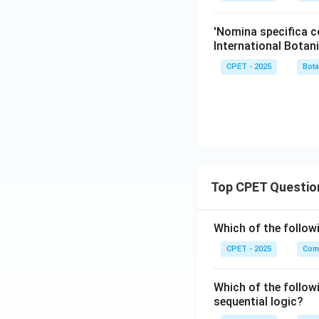
'Nomina specifica c
International Bota
CPET - 2025
Bot
Top CPET Questio
Which of the follo
CPET - 2025
Com
Which of the follow
sequential logic?