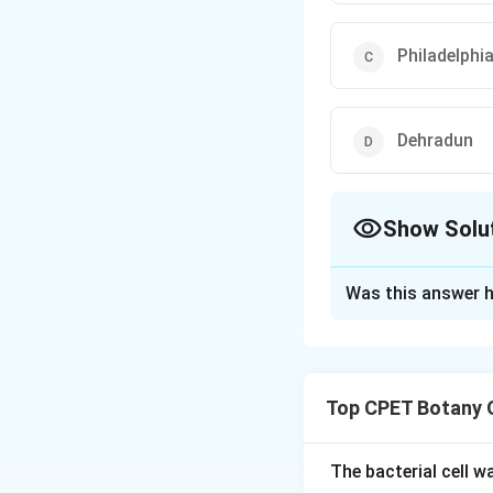
Philadelphi
Dehradun
Show Solu
The Correct Opt
Was this answer h
Solution and E
Step 1:
Lloyd Bota
Himalayan flora, e
Top CPET Botany 
Step 2:
New York, 
are ruled out.
The bacterial cell 