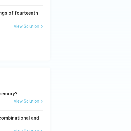
ings of fourteenth
View Solution
 memory?
View Solution
 combinational and