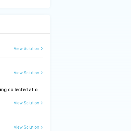
View Solution
View Solution
ing collected at o
View Solution
View Solution