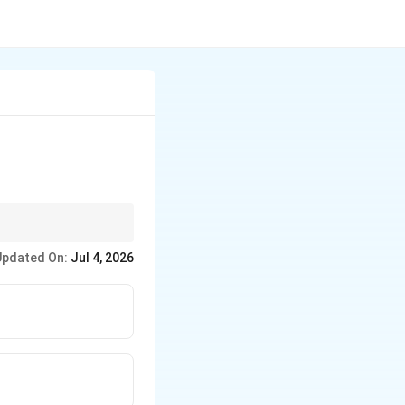
Updated On:
Jul 4, 2026