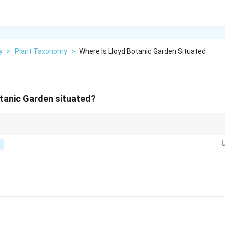
y
>
Plant Taxonomy
>
Where Is Lloyd Botanic Garden Situated
tanic Garden situated?
malayan hill town in West Bengal.
T