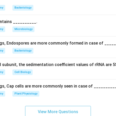
n in PDF
any
Bacteriology
ontains __________.
any
Microbiology
gs, Endospores are more commonly formed in case of ____
any
Bacteriology
l subunit, the sedimentation coefficient values of rRNA are 
any
Cell Biology
gs, Cap cells are more commonly seen in case of _________
any
Plant Physiology
View More Questions