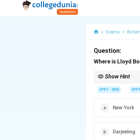
>
Exams
>
Botan
Question:
Where is Lloyd Bo
Show Hint
This garden is in a Hi
CPET - 2025
CPE
New York
Darjeeling