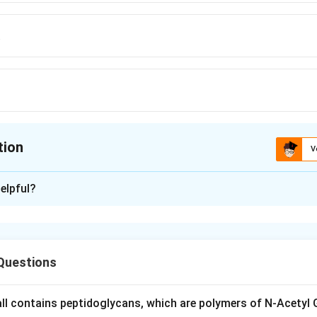
a
tion
V
ion is
B
elpful?
xplanation
nic Garden is located in Darjeeling, West Bengal, and is known fo
specially orchids and rhododendrons.
Questions
Philadelphia and Dehradun are not the location of this particula
wall contains peptidoglycans, which are polymers of N-Acetyl