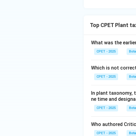
Top CPET Plant t
What was the earlie
CPET - 2025
Bot
Which is not correc
CPET - 2025
Bot
In plant taxonomy, t
ne time and designa
CPET - 2025
Bot
Who authored Criti
CPET - 2025
Bot