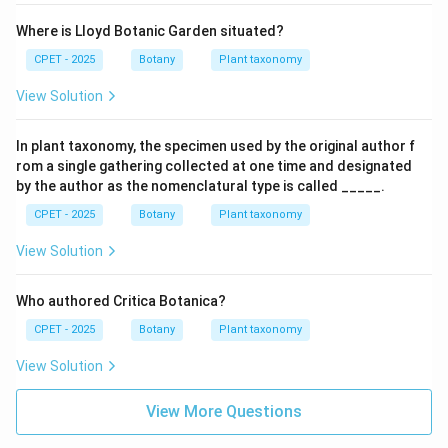
Where is Lloyd Botanic Garden situated?
CPET - 2025
Botany
Plant taxonomy
View Solution
In plant taxonomy, the specimen used by the original author f
rom a single gathering collected at one time and designated
by the author as the nomenclatural type is called _____.
CPET - 2025
Botany
Plant taxonomy
View Solution
Who authored Critica Botanica?
CPET - 2025
Botany
Plant taxonomy
View Solution
View More Questions