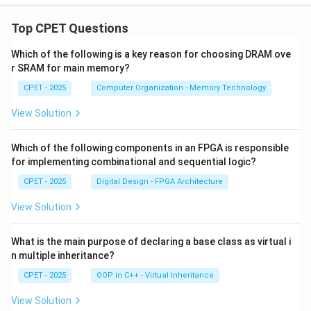
Top CPET Questions
Which of the following is a key reason for choosing DRAM ove
r SRAM for main memory?
CPET - 2025
Computer Organization - Memory Technology
View Solution
Which of the following components in an FPGA is responsible
for implementing combinational and sequential logic?
CPET - 2025
Digital Design - FPGA Architecture
View Solution
What is the main purpose of declaring a base class as virtual i
n multiple inheritance?
CPET - 2025
OOP in C++ - Virtual Inheritance
View Solution