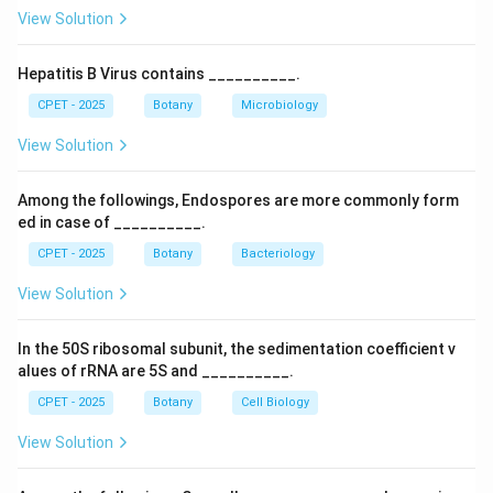
correct.
View Solution
Download Solution in PDF
Hepatitis B Virus contains __________.
CPET - 2025
Botany
Microbiology
View Solution
Among the followings, Endospores are more commonly form
ed in case of __________.
CPET - 2025
Botany
Bacteriology
View Solution
In the 50S ribosomal subunit, the sedimentation coefficient v
alues of rRNA are 5S and __________.
CPET - 2025
Botany
Cell Biology
View Solution