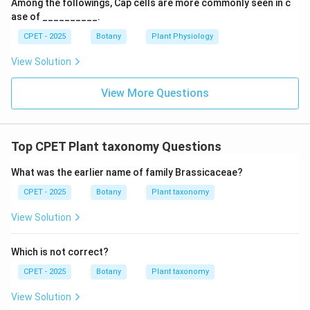
Among the followings, Cap cells are more commonly seen in c
ase of __________.
CPET - 2025
Botany
Plant Physiology
View Solution
View More Questions
Top CPET Plant taxonomy Questions
What was the earlier name of family Brassicaceae?
CPET - 2025
Botany
Plant taxonomy
View Solution
Which is not correct?
CPET - 2025
Botany
Plant taxonomy
View Solution