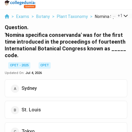
...
+
1
>
Exams
>
Botany
>
Plant Taxonomy
>
Nomina Specifica Co
Question.
'Nomina specifica conservanda' was for the first
time introduced in the proceedings of fourteenth
International Botanical Congress known as _____
code.
CPET - 2025
CPET
Updated On:
Jul 4, 2026
Sydney
St. Louis
Tokyo