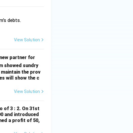
m’s debts.
View Solution
\fr
new partner for
ac
irm showed sundry
{1}
 maintain the prov
{3}
es will show the c
^
{\t
View Solution
ext
{r
o of 3 : 2. On 31st
d}}
000 and introduced
ed a profit of 50,