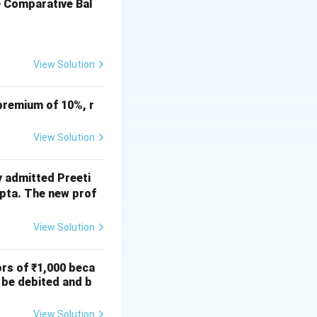
e Comparative Bal
View Solution
premium of 10%, r
View Solution
y admitted Preeti
upta. The new prof
View Solution
ors of ₹1,000 beca
 be debited and b
View Solution