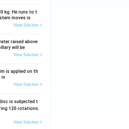
0 kg. He runs to t
ystem moves is
View Solution
 water raised above
llary will be
View Solution
Nm is applied on th
 is
View Solution
isc is subjected t
ing 120 rotations.
View Solution