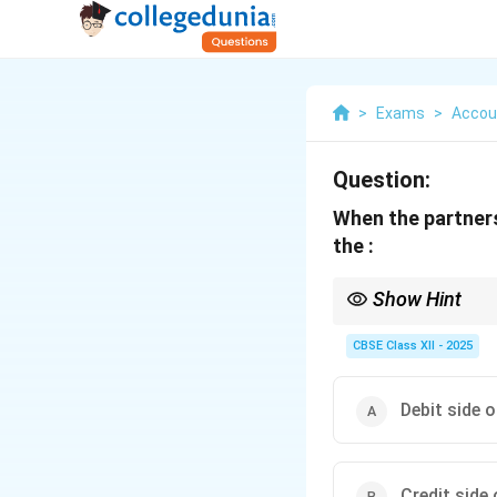
>
Exams
>
Accou
Question:
When the partners
the :
Show Hint
In fixed capital syste
through the current a
CBSE Class XII - 2025
Debit side 
Credit side