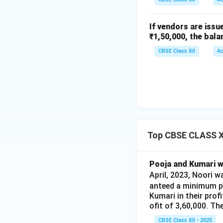
If vendors are issu
₹1,50,000, the bala
CBSE Class XII
A
Top CBSE CLASS XI
Pooja and Kumari we
April, 2023, Noori 
anteed a minimum pr
Kumari in their prof
ofit of 3,60,000. Th
CBSE Class XII - 2025