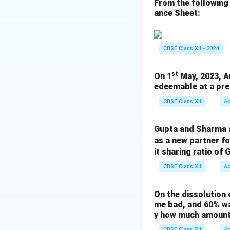
From the following
ance Sheet:
Download Solutio
CBSE Class XII - 2024
st
On 1
May, 2023, A
edeemable at a pre
CBSE Class XII
A
Gupta and Sharma ar
as a new partner f
it sharing ratio of 
CBSE Class XII
A
On the dissolution 
me bad, and 60% wa
y how much amount 
CBSE Class XII
A