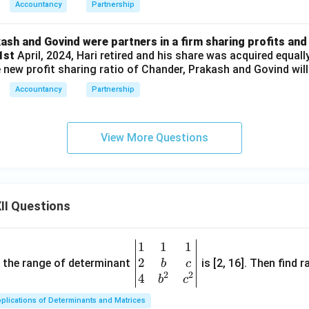
Accountancy
Partnership
ash and Govind were partners in a firm sharing profits and 
 1st
April, 2024, Hari retired and his share was acquired equall
new profit sharing ratio of Chander, Prakash and Govind will
Accountancy
Partnership
View More Questions
II Questions
1
1
1
\be
2
gin
and the range of determinant
is [2, 16]. Then find r
b
c
2
2
{v
4
b
c
ma
plications of Determinants and Matrices