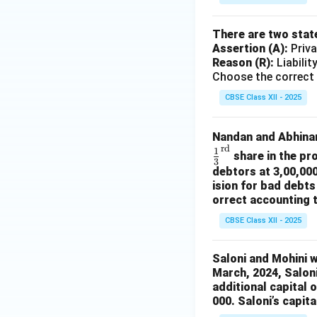
There are two stat
Assertion (A):
Priva
Reason (R):
Liabilit
Choose the correct 
CBSE Class XII - 2025
Nandan and Abhinan
rd
1
share in the pr
3
debtors at 3,00,000
ision for bad debts
orrect accounting 
CBSE Class XII - 2025
Saloni and Mohini we
March, 2024, Saloni
additional capital 
000. Saloni’s capita