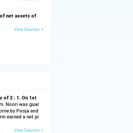
 of net assets of
View Solution
 of 2 : 1. On 1st
irm. Noori was guar
borne by Pooja and
rm earned a net pr
View Solution