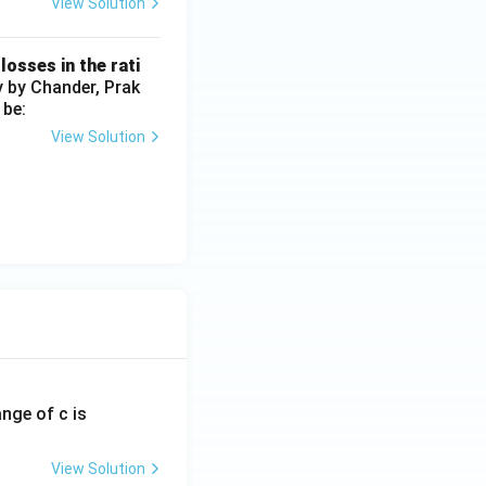
View Solution
losses in the rati
y by Chander, Prak
 be:
View Solution
ange of c is
View Solution