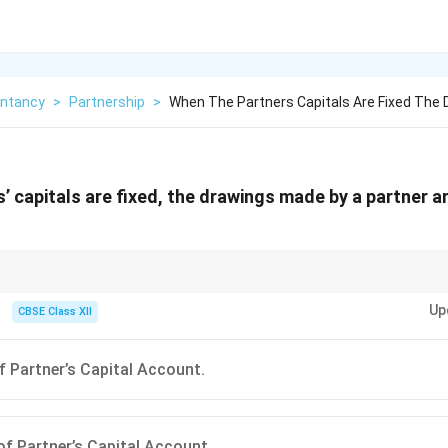
ntancy
>
Partnership
>
When The Partners Capitals Are Fixed The
’ capitals are fixed, the drawings made by a partner a
m, capital accounts remain constant and all transactions like drawings or in
Up
ccount.
CBSE Class XII
of Partner’s Capital Account.
 of Partner’s Capital Account.