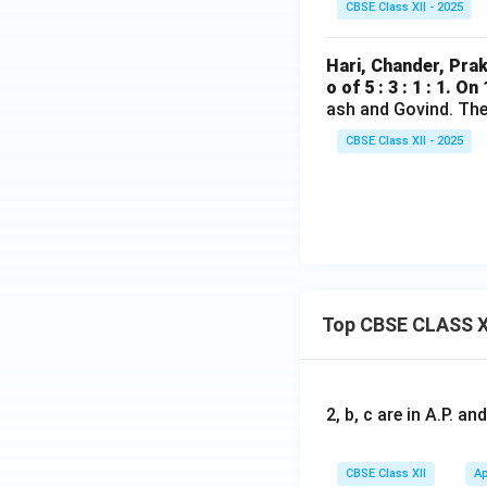
CBSE Class XII - 2025
Hari, Chander, Prak
o of 5 : 3 : 1 : 1. On
ash and Govind. The 
CBSE Class XII - 2025
Top CBSE CLASS X
2, b, c are in A.P. 
CBSE Class XII
Ap