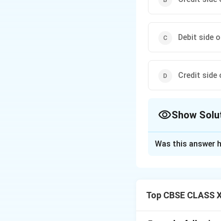
Debit side 
Credit side
Show Solu
The Correct Opt
Was this answer h
Solution and E
In a fixed capital
permanent withdraw
Top CBSE CLASS X
recorded in the *
partner’s **Curren