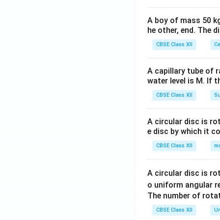
A boy of mass 50 kg
he other, end. The 
CBSE Class XII
Ce
A capillary tube of 
water level is M. If 
CBSE Class XII
Su
A circular disc is r
e disc by which it c
CBSE Class XII
m
A circular disc is r
o uniform angular r
The number of rotat
CBSE Class XII
Un