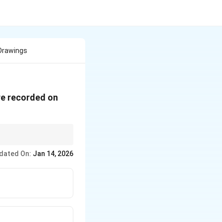
 Drawings
re recorded on
terest are routed
dated On:
Jan 14, 2026