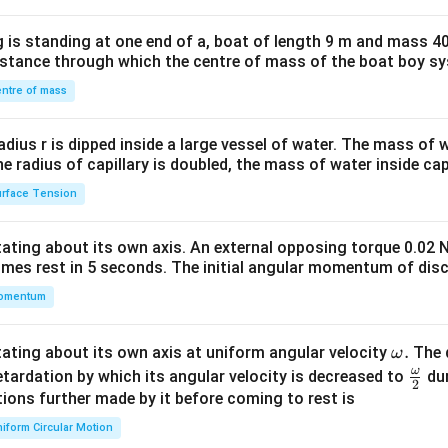
tri
x}1
 is standing at one end of a, boat of length 9 m and mass 40
&1
distance through which the centre of mass of the boat boy s
&1
\\
ntre of mass
2&
b&
radius r is dipped inside a large vessel of water. The mass of
c\\
the radius of capillary is doubled, the mass of water inside capi
4&
rface Tension
b^
{2}
otating about its own axis. An external opposing torque 0.02 
&c
omes rest in 5 seconds. The initial angular momentum of disc
^
omentum
{2}
\en
d
\o
.
otating about its own axis at uniform angular velocity
The d
ω
{v
m
ω
\fr
etardation by which its angular velocity is decreased to
dur
2
ma
eg
ac
ions further made by it before coming to rest is
tri
a.
{\o
iform Circular Motion
x}
me