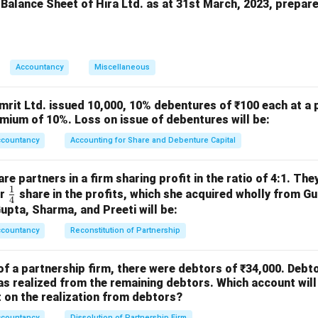
 Balance Sheet of Hira Ltd. as at 31st March, 2023, prepar
n in PDF
Accountancy
Miscellaneous
mrit Ltd. issued 10,000, 10% debentures of ₹100 each at a 
mium of 10%. Loss on issue of debentures will be:
ccountancy
Accounting for Share and Debenture Capital
e partners in a firm sharing profit in the ratio of 4:1. The
1
\fr
or
share in the profits, which she acquired wholly from G
4
ac
Gupta, Sharma, and Preeti will be:
{1}
ccountancy
Reconstitution of Partnership
{4}
of a partnership firm, there were debtors of ₹34,000. Debt
s realized from the remaining debtors. Which account will
on the realization from debtors?
ccountancy
Dissolution of Partnership Firm