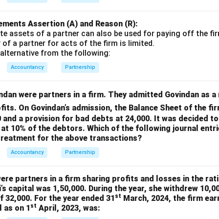
ements Assertion (A) and Reason (R):
te assets of a partner can also be used for paying off the fir
y of a partner for acts of the firm is limited.
alternative from the following:
Accountancy
Partnership
dan were partners in a firm. They admitted Govindan as a 
ofits. On Govindan’s admission, the Balance Sheet of the f
 and a provision for bad debts at 24,000. It was decided to
 at 10% of the debtors. Which of the following journal entri
treatment for the above transactions?
Accountancy
Partnership
re partners in a firm sharing profits and losses in the rati
’s capital was 1,50,000. During the year, she withdrew 10,
st
of 32,000. For the year ended 31
March, 2024, the firm earn
st
l as on 1
April, 2023, was: