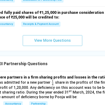
ed fully paid shares of ₹1,25,000 in purchase consideration
nce of ₹25,000 will be credited to:
ccountancy
Receipts & Payment Account
View More Questions
I Partnership Questions
re partners in a firm sharing profits and losses in the ratio
1
\fr
was admitted for a new partner
share in the profits of the f
4
ac
ofit of 1,20,000. Any deficiency on this account was to be 
st
it sharing ratio. During the year ended 31
March, 2024, the fi
{1}
e amount of deficiency borne by Pooja will be:
{4}
Accountancy
Partnership