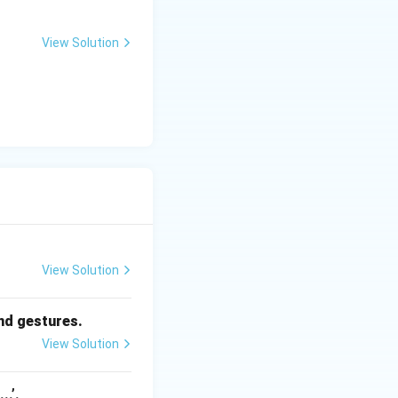
View Solution
View Solution
and gestures.
View Solution
..’.