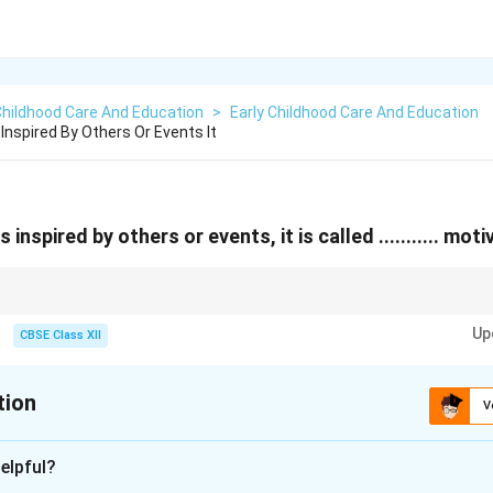
Childhood Care And Education
>
Early Childhood Care And Education
Inspired By Others Or Events It
inspired by others or events, it is called ........... moti
rinsic motivation.
Up
CBSE Class XII
tion
V
xplanation
elpful?
insic motivation
.