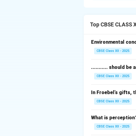
Extrinsic motivati
or grades.
For example, empl
Top CBSE CLASS XI
scholarship.
External factors p
Environmental conce
While extrinsic mo
CBSE Class XII - 2025
reduce internal dri
A balance between 
........... should 
Download Solutio
CBSE Class XII - 2025
In Froebel’s gifts, t
CBSE Class XII - 2025
What is perception
CBSE Class XII - 2025