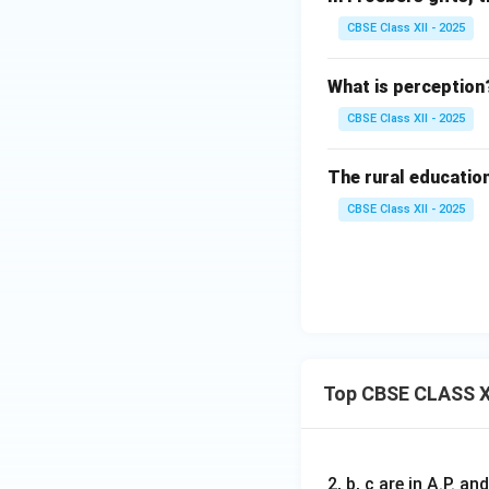
CBSE Class XII - 2025
What is perception
CBSE Class XII - 2025
The rural education 
CBSE Class XII - 2025
Top CBSE CLASS X
2, b, c are in A.P. 