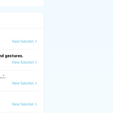
y, praise, awards,
udy to win a
nal satisfaction.
iance on it may
View Solution
ng-term growth.
and gestures.
View Solution
..’.
View Solution
View Solution