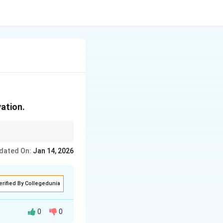
vation.
dated On:
Jan 14, 2026
erified By Collegedunia
0
0