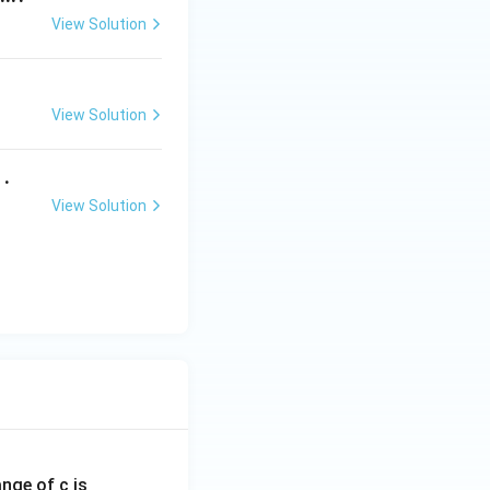
View Solution
View Solution
 .
View Solution
ange of c is