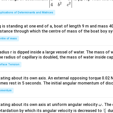
2
2
{v
4
b
c
ma
plications of Determinants and Matrices
tri
x}1
 is standing at one end of a, boat of length 9 m and mass 40
&1
distance through which the centre of mass of the boat boy s
&1
\\
ntre of mass
2&
b&
radius r is dipped inside a large vessel of water. The mass of
c\\
the radius of capillary is doubled, the mass of water inside capi
4&
rface Tension
b^
{2}
otating about its own axis. An external opposing torque 0.02 
&c
omes rest in 5 seconds. The initial angular momentum of disc
^
omentum
{2}
\en
d
\o
.
otating about its own axis at uniform angular velocity
The d
ω
{v
m
ω
\fr
etardation by which its angular velocity is decreased to
dur
2