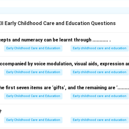
on happens when a person acts due to external rewards like mone
oyees may work extra hours to earn a bonus, or students may st
I Early Childhood Care and Education Questions
ush people to achieve goals they might not pursue just for perso
pts and numeracy can be learnt through ........... .
tivation is powerful for routine tasks or deadlines, too much rel
Early Childhood Care and Education
Early childhood care and education
ve.
intrinsic (inner) and extrinsic (outer) motivation is ideal for lo
be accompanied by voice modulation, visual aids, expression 
n in PDF
Early Childhood Care and Education
Early childhood care and education
he first seven items are ‘gifts’, and the remaining are ‘.........
Early Childhood Care and Education
Early childhood care and education
?
Early Childhood Care and Education
Early childhood care and education