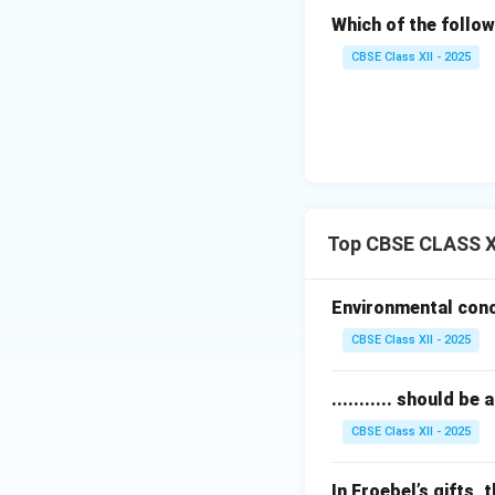
Which of the follow
CBSE Class XII - 2025
Top CBSE CLASS XI
Environmental conce
CBSE Class XII - 2025
........... should 
CBSE Class XII - 2025
In Froebel’s gifts, t