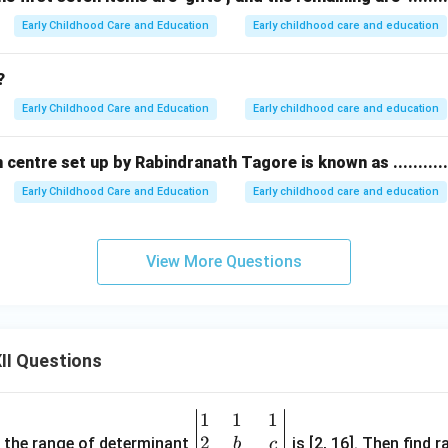
Early Childhood Care and Education
Early childhood care and education
?
Early Childhood Care and Education
Early childhood care and education
centre set up by Rabindranath Tagore is known as ...........
Early Childhood Care and Education
Early childhood care and education
View More Questions
II Questions
1
1
1
\be
2
gin
and the range of determinant
is [2, 16]. Then find r
b
c