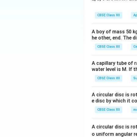
CBSE Class XII
Ap
A boy of mass 50 kg
he other, end. The 
CBSE Class XII
Ce
A capillary tube of 
water level is M. If 
CBSE Class XII
Su
A circular disc is r
e disc by which it c
CBSE Class XII
m
A circular disc is r
o uniform angular r