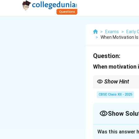
>
Exams
>
Early 
>
When Motivation Is 
Question:
When motivation is 
Show Hint
External rewards = ext
CBSE Class XII - 2025
Show Solu
Solution and E
Was this answer h
This is called
extr