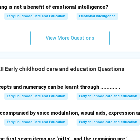
ing is not a benefit of emotional intelligence?
Early Childhood Care and Education
Emotional Intelligence
View More Questions
I Early childhood care and education Questions
pts and numeracy can be learnt through ........... .
Early Childhood Care and Education
Early childhood care and education
be accompanied by voice modulation, visual aids, expression 
Early Childhood Care and Education
Early childhood care and education
he first seven items are ‘gifts’, and the remaining are ‘.........