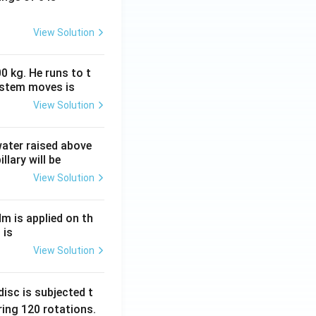
View Solution
0 kg. He runs to t
ystem moves is
View Solution
 water raised above
llary will be
View Solution
Nm is applied on th
 is
View Solution
isc is subjected t
ing 120 rotations.