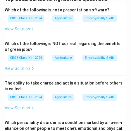
On average, FYM contains about
0.5% to 0.8%
phosphorus (P2O5) by weight.
Which of the following is not a presentation software?
The exact content can vary depending on the type of
CBSE Class XII - 2024
Agriculture
Employability Skills
livestock, feed, bedding material, and how the manure
View Solution
is stored and composted.
Phosphorus in FYM is released slowly and improves the
Which of the following is NOT correct regarding the benefits
availability of this vital nutrient to crops.
of green jobs?
Besides phosphorus, FYM also provides nitrogen,
CBSE Class XII - 2024
Agriculture
Employability Skills
potassium, micronutrients, and organic matter, which
enhance soil structure and microbial activity.
View Solution
Regular application of FYM reduces dependence on
chemical fertilizers and promotes sustainable farming.
The ability to take charge and act in a situation before others
is called:
Download Solution in PDF
CBSE Class XII - 2024
Agriculture
Employability Skills
View Solution
Which personality disorder is a condition marked by an over-r
eliance on other people to meet one’s emotional and physical