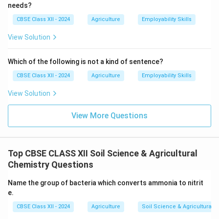
needs?
CBSE Class XII - 2024
Agriculture
Employability Skills
View Solution
Which of the following is not a kind of sentence?
CBSE Class XII - 2024
Agriculture
Employability Skills
View Solution
View More Questions
Top CBSE CLASS XII Soil Science & Agricultural
Chemistry Questions
Name the group of bacteria which converts ammonia to nitrit
e.
CBSE Class XII - 2024
Agriculture
Soil Science & Agricultural 