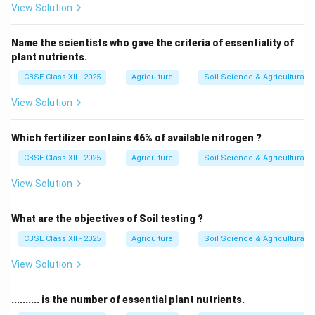
View Solution
Name the scientists who gave the criteria of essentiality of
plant nutrients.
CBSE Class XII - 2025
Agriculture
Soil Science & Agricultural 
View Solution
Which fertilizer contains 46% of available nitrogen ?
CBSE Class XII - 2025
Agriculture
Soil Science & Agricultural 
View Solution
What are the objectives of Soil testing ?
CBSE Class XII - 2025
Agriculture
Soil Science & Agricultural 
View Solution
.......... is the number of essential plant nutrients.