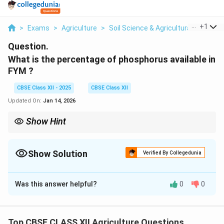
...
+
1
>
Exams
>
Agriculture
>
Soil Science & Agricultural Chemist
Question.
What is the percentage of phosphorus available in
FYM ?
CBSE Class XII - 2025
CBSE Class XII
Updated On:
Jan 14, 2026
Show Hint
Note: FYM enriches the soil with nutrients while also improving
soil texture and water retention.
Show Solution
Verified By Collegedunia
Solution and Explanation
Was this answer helpful?
0
0
Farm Yard Manure (FYM) is an important organic source
of plant nutrients used in agriculture to maintain soil
fertility.
Top CBSE CLASS XII Agriculture Questions