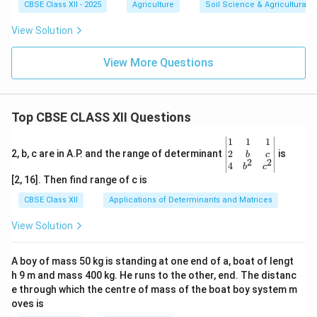
CBSE Class XII - 2025
Agriculture
Soil Science & Agricultural 
View Solution
View More Questions
Top CBSE CLASS XII Questions
\be
1
1
1
gin
2
2, b, c are in A.P. and the range of determinant
is
b
c
2
2
{v
4
b
c
ma
[2, 16]. Then find range of c is
tri
x}1
CBSE Class XII
Applications of Determinants and Matrices
&1
&1
View Solution
\\
2&
b&
A boy of mass 50 kg is standing at one end of a, boat of lengt
c\\
h 9 m and mass 400 kg. He runs to the other, end. The distanc
4&
b^
e through which the centre of mass of the boat boy system m
{2}
oves is
&c