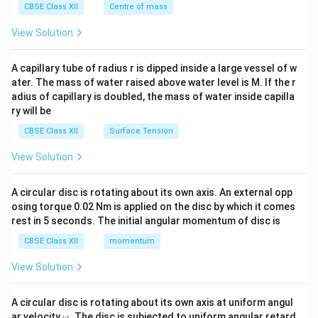
^
CBSE Class XII
Centre of mass
{2}
\en
View Solution
d
{v
ma
A capillary tube of radius r is dipped inside a large vessel of w
tri
ater. The mass of water raised above water level is M. If the r
x}
adius of capillary is doubled, the mass of water inside capilla
ry will be
CBSE Class XII
Surface Tension
View Solution
A circular disc is rotating about its own axis. An external opp
osing torque 0.02 Nm is applied on the disc by which it comes
rest in 5 seconds. The initial angular momentum of disc is
CBSE Class XII
momentum
View Solution
A circular disc is rotating about its own axis at uniform angul
\o
ar velocity
.
The disc is subjected to uniform angular retard
ω