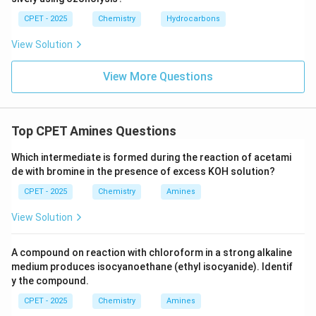
CPET - 2025
Chemistry
Hydrocarbons
View Solution
View More Questions
Top CPET Amines Questions
Which intermediate is formed during the reaction of acetami
de with bromine in the presence of excess KOH solution?
CPET - 2025
Chemistry
Amines
View Solution
A compound on reaction with chloroform in a strong alkaline
medium produces isocyanoethane (ethyl isocyanide). Identif
y the compound.
CPET - 2025
Chemistry
Amines