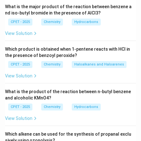
Step 3:
A secondary amine like diethylamine has two
What is the major product of the reaction between benzene a
alkyl groups giving a stronger +I effect, moderate
nd iso-butyl bromide in the presence of AlCl3?
steric bulk, and still one N-H bond left for hydrogen
CPET - 2025
Chemistry
Hydrocarbons
bonding, so it is the most basic of the three in water.
View Solution
Step 4:
A tertiary amine like triethylamine has the
strongest +I effect but no N-H bond and suffers the
Which product is obtained when 1-pentene reacts with HCl in
most steric hindrance, lowering its basicity below the
the presence of benzoyl peroxide?
secondary amine but still above the primary amine.
CPET - 2025
Chemistry
Haloalkanes and Haloarenes
Step 5:
The observed order of basicity in water is
diethylamine > triethylamine > ethylamine, that is, II >
View Solution
III > I.
What is the product of the reaction between n-butyl benzene
\boxed{\text{II} > \text{III} >
II
>
III
>
I
and alcoholic KMnO4?
CPET - 2025
Chemistry
Hydrocarbons
Download Solution in PDF
View Solution
Which alkene can be used for the synthesis of propanal exclu
sively using ozonolysis?