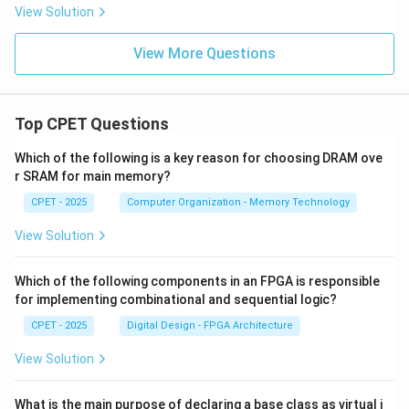
View Solution
View More Questions
Top CPET Questions
Which of the following is a key reason for choosing DRAM ove
r SRAM for main memory?
CPET - 2025
Computer Organization - Memory Technology
View Solution
Which of the following components in an FPGA is responsible
for implementing combinational and sequential logic?
CPET - 2025
Digital Design - FPGA Architecture
View Solution
What is the main purpose of declaring a base class as virtual i