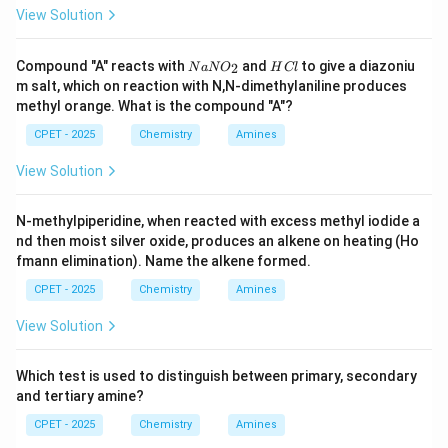
View Solution
N
H
Compound "A" reacts with
and
to give a diazoniu
2
N
a
N
O
H
Cl
a
C
m salt, which on reaction with N,N-dimethylaniline produces
N
l
methyl orange. What is the compound "A"?
O
_
CPET - 2025
Chemistry
Amines
2
View Solution
N-methylpiperidine, when reacted with excess methyl iodide a
nd then moist silver oxide, produces an alkene on heating (Ho
fmann elimination). Name the alkene formed.
CPET - 2025
Chemistry
Amines
View Solution
Which test is used to distinguish between primary, secondary
and tertiary amine?
CPET - 2025
Chemistry
Amines