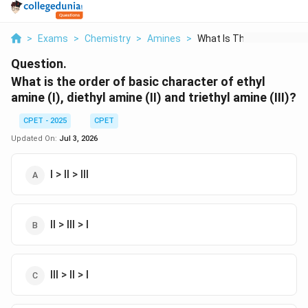
>
Exams
>
Chemistry
>
Amines
>
What Is The Order Of...
Question.
What is the order of basic character of ethyl
amine (I), diethyl amine (II) and triethyl amine (III)?
CPET - 2025
CPET
Updated On:
Jul 3, 2026
I > II > III
II > III > I
III > II > I