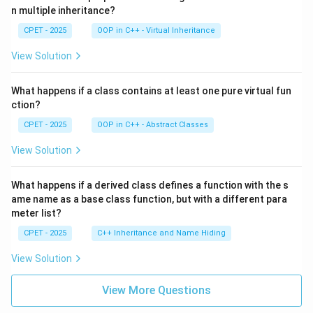
n multiple inheritance?
CPET - 2025
OOP in C++ - Virtual Inheritance
View Solution
What happens if a class contains at least one pure virtual fun
ction?
CPET - 2025
OOP in C++ - Abstract Classes
View Solution
What happens if a derived class defines a function with the s
ame name as a base class function, but with a different para
meter list?
CPET - 2025
C++ Inheritance and Name Hiding
View Solution
View More Questions