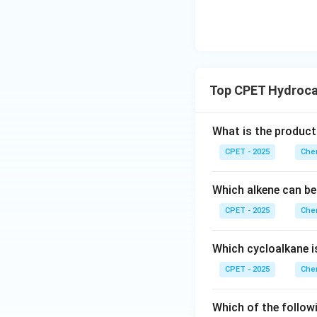
Top CPET Hydroca
What is the product
CPET - 2025
Chem
Which alkene can be
CPET - 2025
Chem
Which cycloalkane i
CPET - 2025
Chem
Which of the followi