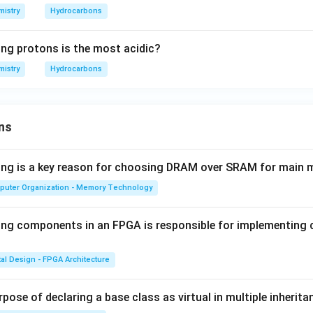
istry
Hydrocarbons
ing protons is the most acidic?
istry
Hydrocarbons
ns
wing is a key reason for choosing DRAM over SRAM for main
puter Organization - Memory Technology
ing components in an FPGA is responsible for implementing
tal Design - FPGA Architecture
pose of declaring a base class as virtual in multiple inherita