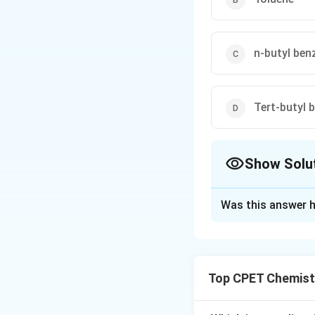
n-butyl ben
Tert-butyl 
Show Solu
The Correct Opt
Was this answer h
Solution and E
Step 1:
This is a F
Lewis acid AlCl3, 
Top CPET Chemist