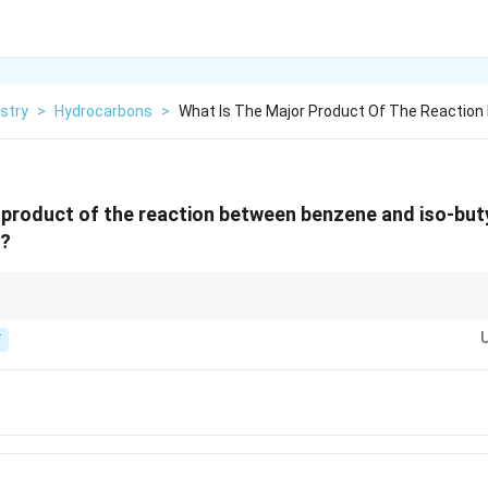
stry
>
Hydrocarbons
>
What Is The Major Product Of The Reactio
 product of the reaction between benzene and iso-buty
3?
ocation formed from iso-butyl bromide is stable, or if it can rearrange.
T