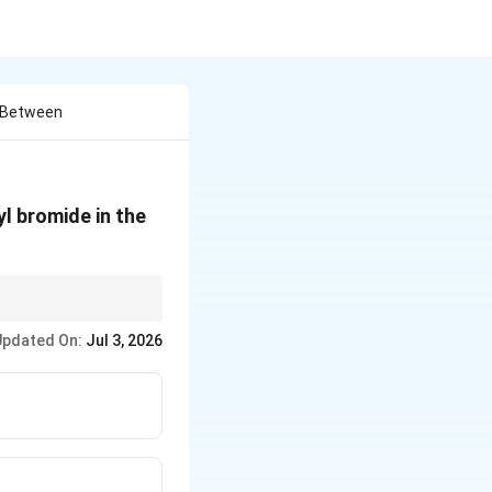
n Between
l bromide in the
Updated On:
Jul 3, 2026