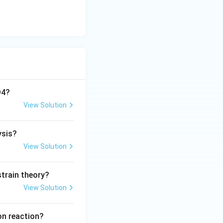
O4?
View Solution
ysis?
View Solution
train theory?
View Solution
on reaction?