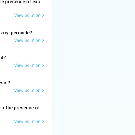
he presence of exc
able.
Step 3:
A
onverting the
View Solution
ow (CH_3)_3C^+
nzoyl peroxide?
 the benzene ring,
View Solution
 carbocation.
arenium ion
O4?
View Solution
tarrow C_6H_5C(CH_3)_3 + H^+
ysis?
ne}}
View Solution
in the presence of
View Solution