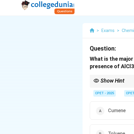
>
Exams
>
Chemi
Question:
What is the major
presence of AlCl
Show Hint
Check whether the carb
CPET - 2025
CPE
Cumene
Toluene