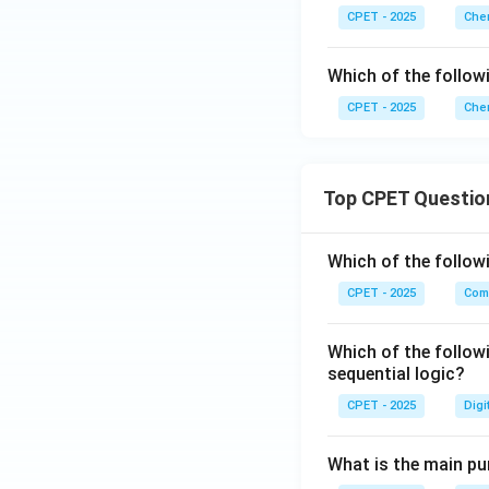
CPET - 2025
Chem
Which of the follow
CPET - 2025
Chem
Top CPET Questio
Which of the follo
CPET - 2025
Com
Which of the follow
sequential logic?
CPET - 2025
Digi
What is the main pur