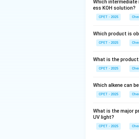
Which intermediate 
Step 2:
The carboc
ess KOH solution?
hydride shift occu
unstable primary c
CPET - 2025
Chem
Which product is ob
Step 4:
This rearr
CPET - 2025
Chem
since Friedel-Craf
Step 5:
Benzene at
What is the product
intermediate resto
CPET - 2025
Chem
Which alkene can be
CPET - 2025
Chem
Download Solutio
What is the major p
UV light?
CPET - 2025
Chem