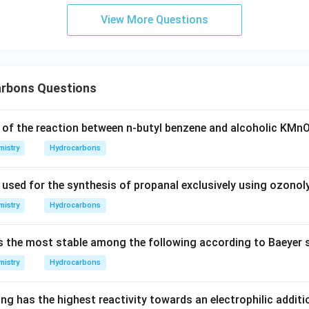
View More Questions
rbons Questions
 of the reaction between n-butyl benzene and alcoholic KMn
istry
Hydrocarbons
 used for the synthesis of propanal exclusively using ozonol
istry
Hydrocarbons
s the most stable among the following according to Baeyer s
istry
Hydrocarbons
ng has the highest reactivity towards an electrophilic additi