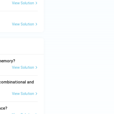
View Solution
View Solution
 memory?
View Solution
 combinational and
View Solution
nce?