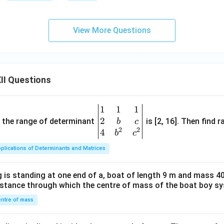
View More Questions
II Questions
1
1
1
\be
2
gin
and the range of determinant
is [2, 16]. Then find r
b
c
2
2
{v
4
b
c
ma
plications of Determinants and Matrices
tri
x}1
 is standing at one end of a, boat of length 9 m and mass 40
&1
distance through which the centre of mass of the boat boy s
&1
\\
ntre of mass
2&