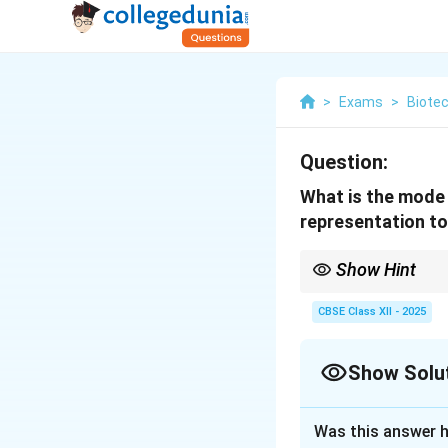
>
Exams
>
Biote
Question:
What is the mode 
representation to
Show Hint
tPA converts plasmino
mammalian cell culture
CBSE Class XII - 2025
Show Solu
Solution and E
Was this answer h