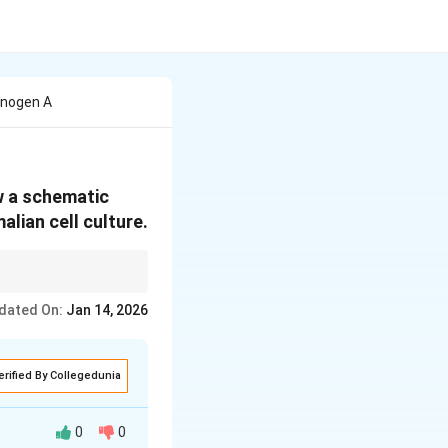
inogen A
w a schematic
lian cell culture.
chnology in
dated On:
Jan 14, 2026
erified By Collegedunia
0
0