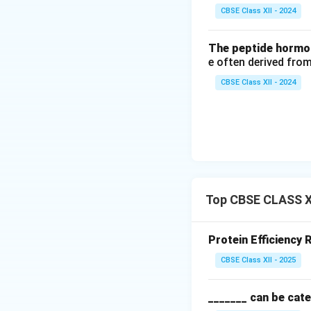
Download Solutio
CBSE Class XII - 2024
The peptide hormon
e often derived from
CBSE Class XII - 2024
Top CBSE CLASS XI
Protein Efficiency 
CBSE Class XII - 2025
_______ can be cate