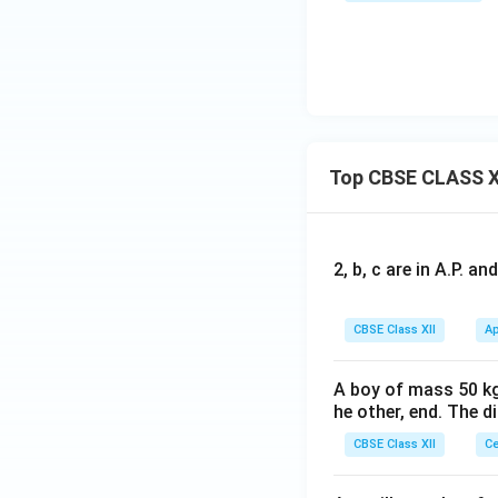
Top CBSE CLASS X
2, b, c are in A.P. 
CBSE Class XII
Ap
A boy of mass 50 kg
he other, end. The 
CBSE Class XII
Ce