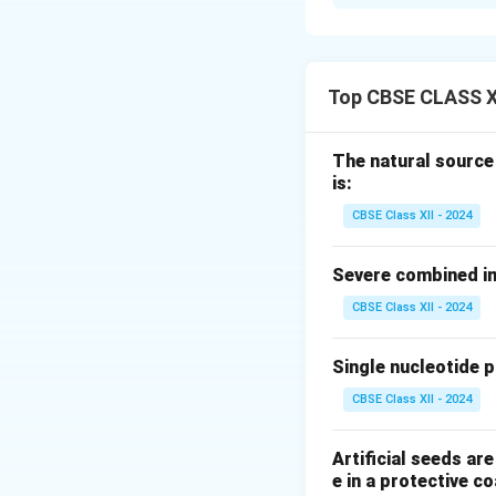
Mode of Action o
Tissue Plasminoge
inactive plasma pr
(fibrinolysis). Th
Top CBSE CLASS X
strokes by dissolv
Mammalian Cell C
The natural source
(e.g., Chinese Ham
is:
modifications nece
CBSE Class XII - 2024
Isolation of t
Insertion of t
Severe combined im
CBSE Class XII - 2024
Introduction o
Culturing tran
Single nucleotide 
Harvesting and
CBSE Class XII - 2024
% You can insert 
Artificial seeds a
e in a protective co