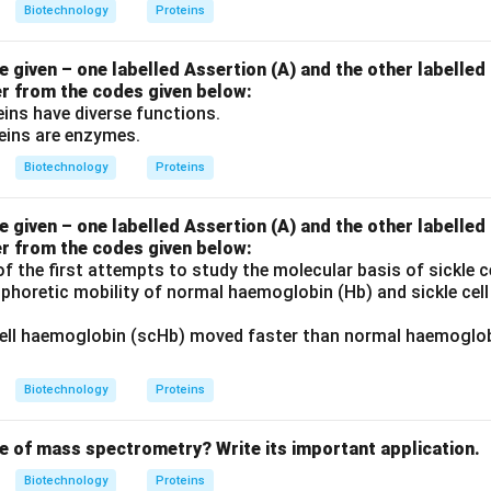
Biotechnology
Proteins
given – one labelled Assertion (A) and the other labelled
er from the codes given below:
ins have diverse functions.
eins are enzymes.
Biotechnology
Proteins
given – one labelled Assertion (A) and the other labelled
er from the codes given below:
f the first attempts to study the molecular basis of sickle 
phoretic mobility of normal haemoglobin (Hb) and sickle cel
cell haemoglobin (scHb) moved faster than normal haemoglobi
Biotechnology
Proteins
le of mass spectrometry? Write its important application.
Biotechnology
Proteins