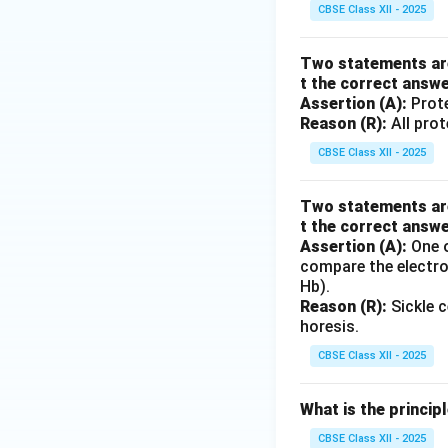
CBSE Class XII - 2025
Two statements are 
t the correct answ
Assertion (A):
Prote
Reason (R):
All prot
CBSE Class XII - 2025
Two statements are 
t the correct answ
Assertion (A):
One o
compare the electro
Hb).
Reason (R):
Sickle 
horesis.
CBSE Class XII - 2025
What is the princip
CBSE Class XII - 2025