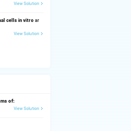
View Solution
 cells in vitro
ar
View Solution
rms of:
View Solution