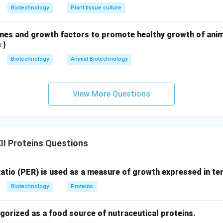
n in PDF
Biotechnology
Plant tissue culture
es and growth factors to promote healthy growth of animal
:}
Biotechnology
Animal Biotechnology
View More Questions
I Proteins Questions
Ratio (PER) is used as a measure of growth expressed in te
Biotechnology
Proteins
gorized as a food source of nutraceutical proteins.