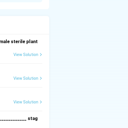
f plasminogen, an
wn fibrin clots
attacks and
hrough
mammalian cells
ale sterile plant
ional
View Solution
View Solution
 by transfection.
View Solution
ommands.
____________ stag