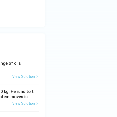
ange of c is
View Solution
0 kg. He runs to t
ystem moves is
View Solution