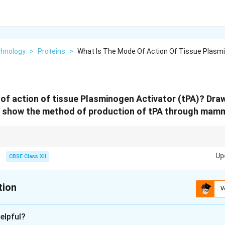
chnology
>
Proteins
>
What Is The Mode Of Action Of Tissue Plasm
of action of tissue Plasminogen Activator (tPA)? Dra
 show the method of production of tPA through mamma
gen to plasmin to dissolve blood clots; produced via recombinant DNA te
Up
s for correct folding and modification.
CBSE Class XII
tion
V
xplanation
elpful?