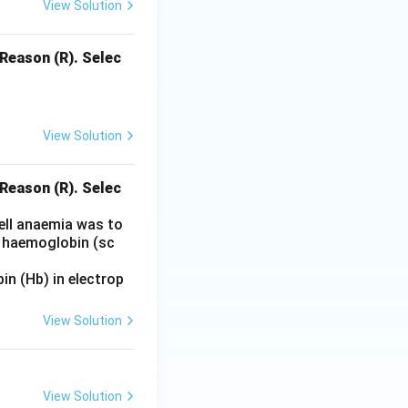
View Solution
 Reason (R). Selec
View Solution
 Reason (R). Selec
cell anaemia was to
l haemoglobin (sc
n (Hb) in electrop
View Solution
View Solution