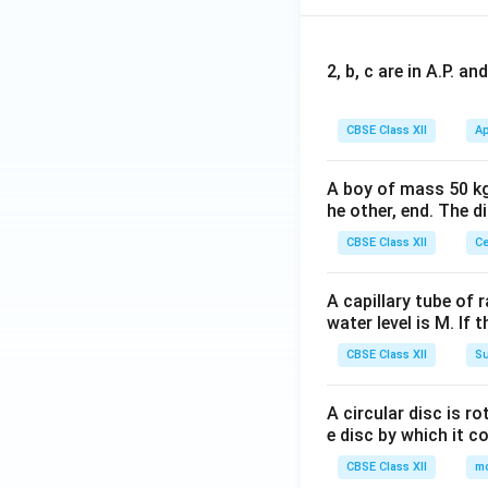
2, b, c are in A.P. 
CBSE Class XII
Ap
A boy of mass 50 kg
he other, end. The 
CBSE Class XII
Ce
A capillary tube of 
water level is M. If 
CBSE Class XII
Su
A circular disc is r
e disc by which it c
CBSE Class XII
m