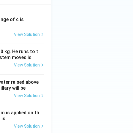
ange of c is
View Solution
0 kg. He runs to t
ystem moves is
View Solution
 water raised above
llary will be
View Solution
Nm is applied on th
 is
View Solution