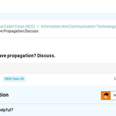
al Cadet Corps (NCC)
>
Information And Communication Technology 
ve Propagation Discuss
ave propagation? Discuss.
he Earth's curve for reliable, steady short-range communication. Sky wave
stance communication, while Space waves travel in straight lines-of-sigh
CBSE Class XII
tion
V
xplanation
elpful?
 Ground Wave Propagation: