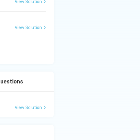
al polarization
View Solution
surface.
ns (where salt
ge military
View Solution
Questions
View Solution
(ICT)