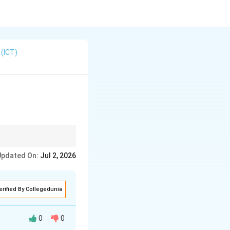
(ICT)
s bounce off the
Updated On:
Jul 2, 2026
t (VHF/UHF).
erified By Collegedunia
0
0