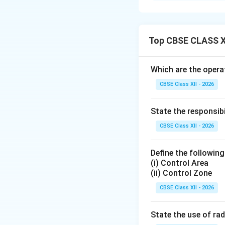
Ground wave propa
transmission wher
physical curvature
Top CBSE CLASS X
Step 2: Analyzin
Which are the operat
CBSE Class XII - 2026
• As the wave trave
This conducting g
State the responsib
•
Attenuation:
Bec
it travels. This c
CBSE Class XII - 2026
especially over dr
Define the following
(i) Control Area
Step 3: Discussi
(ii) Control Zone
•
Frequency Limit
CBSE Class XII - 2026
typically ranging 
they are quickly 
State the use of rad