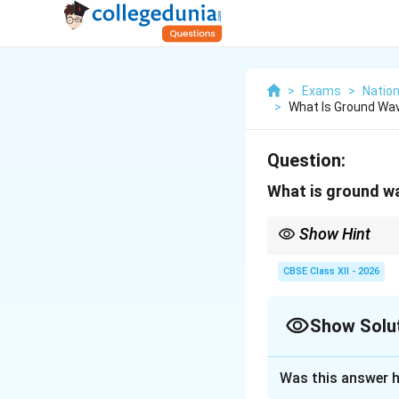
>
Exams
>
Nation
>
What Is Ground Wa
Question:
What is ground w
Show Hint
Ground waves follow t
ionosphere for long-di
CBSE Class XII - 2026
Show Solu
Solution and E
Was this answer h
Step 1: Defining