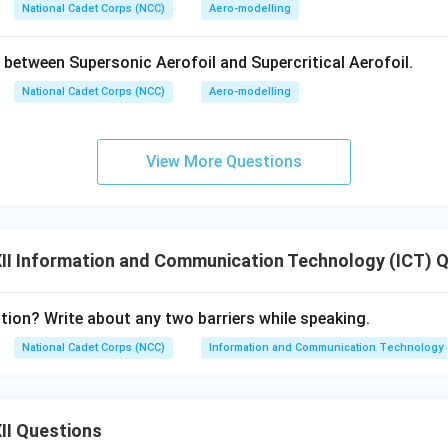
quirement:
Vertically polarized antennas must be used. Horizont
National Cadet Corps (NCC)
Aero-modelling
ause the electric field would be short-circuited by the Earth's 
ly used for local AM radio broadcasting, maritime communicatio
 between Supersonic Aerofoil and Supercritical Aerofoil.
xcellent conductor, extending the range), and tactical short-ran
National Cadet Corps (NCC)
Aero-modelling
n in PDF
View More Questions
II Information and Communication Technology (ICT) 
on? Write about any two barriers while speaking.
National Cadet Corps (NCC)
Information and Communication Technology 
II Questions