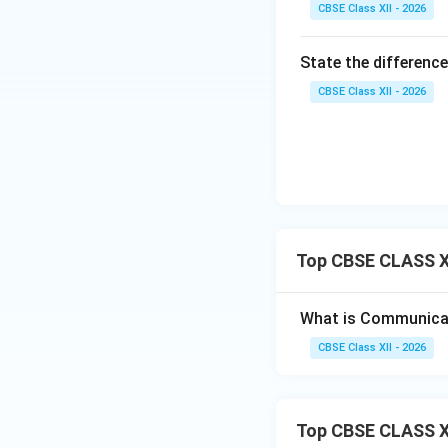
•
Polarization Re
CBSE Class XII - 2026
cannot be used bec
•
Use Cases:
Wide
State the difference
water acts as an e
CBSE Class XII - 2026
communications.
Download Solutio
Top CBSE CLASS X
What is Communicati
CBSE Class XII - 2026
Top CBSE CLASS X