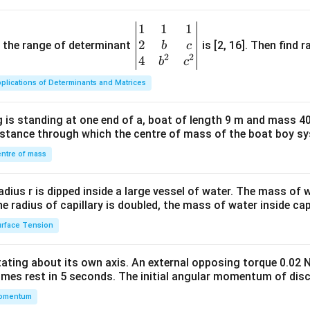
1
1
1
\be
2
gin
and the range of determinant
is [2, 16]. Then find r
b
c
2
2
{v
4
b
c
ma
plications of Determinants and Matrices
tri
x}1
 is standing at one end of a, boat of length 9 m and mass 40
&1
distance through which the centre of mass of the boat boy s
&1
\\
ntre of mass
2&
b&
radius r is dipped inside a large vessel of water. The mass of
c\\
the radius of capillary is doubled, the mass of water inside capi
4&
rface Tension
b^
{2}
otating about its own axis. An external opposing torque 0.02 
&c
omes rest in 5 seconds. The initial angular momentum of disc
^
omentum
{2}