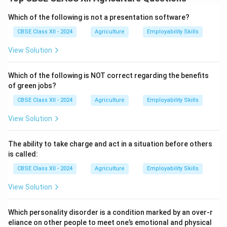
Bio-pesticides control pests through biological means
rather than chemical toxins and are considered eco-
Which of the following is not a presentation software?
friendly and safer for non-target organisms.
CBSE Class XII - 2024
Agriculture
Employability Skills
They are classified into three main categories:
View Solution
1. Microbial bio-pesticides:
These contain
microorganisms like bacteria, fungi, viruses, or protozoa
Which of the following is NOT correct regarding the benefits
that attack specific pests.
of green jobs?
Example:
Bacillus thuringiensis (Bt) is widely used to
CBSE Class XII - 2024
Agriculture
Employability Skills
control caterpillars and other insect larvae.
2. Botanical bio-pesticides:
These are plant-derived
View Solution
substances that repel or kill pests naturally.
Example:
Neem-based pesticides (Azadirachtin)
The ability to take charge and act in a situation before others
extracted from neem seeds are used against various
is called:
insect pests.
CBSE Class XII - 2024
Agriculture
Employability Skills
3. Bio-control agents:
These involve using natural
View Solution
predators or parasites to control pest populations.
Example:
Trichogramma wasps are released to
Which personality disorder is a condition marked by an over-r
parasitize the eggs of crop-damaging insects.
eliance on other people to meet one’s emotional and physical