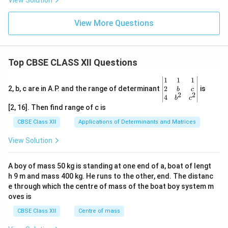
View Solution
View More Questions
Top CBSE CLASS XII Questions
\be
1
1
1
gin
2
2, b, c are in A.P. and the range of determinant
is
b
c
2
2
{v
4
b
c
ma
[2, 16]. Then find range of c is
tri
x}1
CBSE Class XII
Applications of Determinants and Matrices
&1
&1
View Solution
\\
2&
b&
A boy of mass 50 kg is standing at one end of a, boat of lengt
c\\
h 9 m and mass 400 kg. He runs to the other, end. The distanc
4&
b^
e through which the centre of mass of the boat boy system m
{2}
oves is
&c
^
CBSE Class XII
Centre of mass
{2}
\en