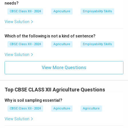
Bio-pesticides help reduce chemical pesticide use,
needs?
maintain ecological balance, and promote sustainable
CBSE Class XII - 2024
Agriculture
Employability Skills
agriculture practices.
View Solution
Download Solution in PDF
Which of the following is not a kind of sentence?
CBSE Class XII - 2024
Agriculture
Employability Skills
View Solution
View More Questions
Top CBSE CLASS XII Agriculture Questions
Why is soil sampling essential?
CBSE Class XII - 2024
Agriculture
Agriculture
View Solution