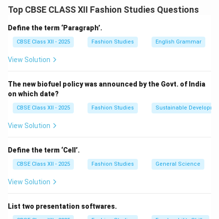
that can fit a wide range of customers. It helps
Top CBSE CLASS XII Fashion Studies Questions
manufacturers produce apparel in different sizes with
consistent fit. For women's apparel, the sizing system
Define the term ‘Paragraph’.
is primarily based on these key measurements:
CBSE Class XII - 2025
Fashion Studies
English Grammar
View Solution
Bust (Chest) Measurement:
The fullest part of the
bust around the chest.
The new biofuel policy was announced by the Govt. of India
Waist Measurement:
The narrowest part of the
on which date?
torso.
CBSE Class XII - 2025
Fashion Studies
Sustainable Developme
Hip Measurement:
The fullest part around the hips.
These measurements help in grading patterns and
View Solution
ensuring proper fit across different sizes.
Define the term ‘Cell’.
Download Solution in PDF
CBSE Class XII - 2025
Fashion Studies
General Science
View Solution
List two presentation softwares.