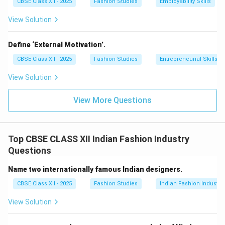
CBSE Class XII - 2025
Fashion Studies
Employability Skills
View Solution
Define ‘External Motivation’.
CBSE Class XII - 2025
Fashion Studies
Entrepreneurial Skills
View Solution
View More Questions
Top CBSE CLASS XII Indian Fashion Industry
Questions
Name two internationally famous Indian designers.
CBSE Class XII - 2025
Fashion Studies
Indian Fashion Industry
View Solution