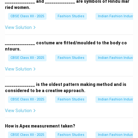
______________ and ______________ are symbols of Hindu mar
ried women.
CBSE Class XII - 2025
Fashion Studies
Indian Fashion Industry
View Solution
______________ costume are fitted/moulded to the body co
ntours.
CBSE Class XII - 2025
Fashion Studies
Indian Fashion Industry
View Solution
______________ is the oldest pattern making method and is
considered to be a creative approach.
CBSE Class XII - 2025
Fashion Studies
Indian Fashion Industry
View Solution
How is Apex measurement taken?
CBSE Class XII - 2025
Fashion Studies
Indian Fashion Industry