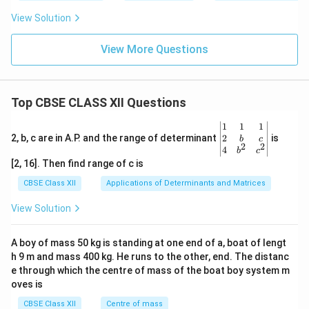
View Solution
View More Questions
Top CBSE CLASS XII Questions
\be
1
1
1
gin
2
2, b, c are in A.P. and the range of determinant
is
b
c
2
2
{v
4
b
c
ma
[2, 16]. Then find range of c is
tri
x}1
CBSE Class XII
Applications of Determinants and Matrices
&1
&1
View Solution
\\
2&
b&
A boy of mass 50 kg is standing at one end of a, boat of lengt
c\\
h 9 m and mass 400 kg. He runs to the other, end. The distanc
4&
b^
e through which the centre of mass of the boat boy system m
{2}
oves is
&c
^
CBSE Class XII
Centre of mass