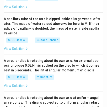
{2}
\en
View Solution
d
{v
ma
A capillary tube of radius r is dipped inside a large vessel of w
tri
ater. The mass of water raised above water level is M. If the r
x}
adius of capillary is doubled, the mass of water inside capilla
ry will be
CBSE Class XII
Surface Tension
View Solution
A circular disc is rotating about its own axis. An external opp
osing torque 0.02 Nm is applied on the disc by which it comes
rest in 5 seconds. The initial angular momentum of disc is
CBSE Class XII
momentum
View Solution
A circular disc is rotating about its own axis at uniform angul
\o
ar velocity
.
The disc is subjected to uniform angular retard
ω
m
\fr
ω