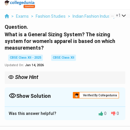
...
+
1
>
Exams
>
Fashion Studies
>
Indian Fashion Industry
>
What
Question.
What is a General Sizing System? The sizing
system for women’s apparel is based on which
measurements?
CBSE Class XII - 2025
CBSE Class XII
Updated On:
Jan 14, 2026
Show Hint
Women’s apparel sizing = based on bust, waist, and hip
measurements.
Show Solution
Verified By Collegedunia
Solution and Explanation
Was this answer helpful?
0
0
A
General Sizing System
is a standardized set of
body measurements used to develop garment sizes