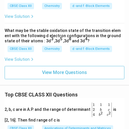
CBSE Class XII
Chemistry
d -and f -Block Elements
View Solution
What may be the stable oxidation state of the transition elem
ent with the following d electron configurations in the ground
3
5
8
4
state of their atoms : 3d
,3d
,3d
and 3d
?
CBSE Class XII
Chemistry
d -and f -Block Elements
View Solution
View More Questions
Top CBSE CLASS XII Questions
\be
1
1
1
gin
2
2, b, c are in A.P. and the range of determinant
is
b
c
2
2
{v
4
b
c
ma
[2, 16]. Then find range of c is
tri
x}1
CBSE Class XII
Applications of Determinants and Matrices