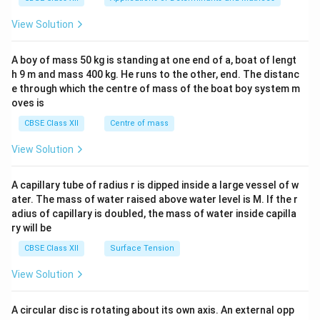
&1
&1
View Solution
\\
2&
b&
A boy of mass 50 kg is standing at one end of a, boat of lengt
c\\
h 9 m and mass 400 kg. He runs to the other, end. The distanc
4&
b^
e through which the centre of mass of the boat boy system m
{2}
oves is
&c
^
CBSE Class XII
Centre of mass
{2}
\en
View Solution
d
{v
ma
A capillary tube of radius r is dipped inside a large vessel of w
tri
ater. The mass of water raised above water level is M. If the r
x}
adius of capillary is doubled, the mass of water inside capilla
ry will be
CBSE Class XII
Surface Tension
View Solution
A circular disc is rotating about its own axis. An external opp