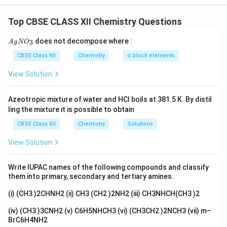
unstable and tend to decompose over time.
Top CBSE CLASS XII Chemistry Questions
Step 2: Detailed Explanation:
KMnO_4
When left to stand, acidic
undergoes a slow
K
M
n
O
{A
4
does not decompose where :
3
A
g
N
O
gN
decomposition reaction, liberating oxygen gas. This
O_
CBSE Class XII
Chemistry
d block elements
process is often catalyzed by sunlight or the presence
3}
2
+
Mn^{2+}
View Solution
of manganese(II) ions (
) produced during the
M
n
reaction itself (autocatalysis).
Azeotropic mixture of water and HCl boils at 381.5 K. By distil
Equation:
ling the mixture it is possible to obtain
−
+
2
+
4
+
12
→
4
4MnO_4^- + 12H^+ \rightarro
+
5
+
6
M
n
O
H
M
n
O
H
O
2
2
4
CBSE Class XII
Chemistry
Solutions
View Solution
This reaction is a
redox decomposition
reaction. In
laboratory settings, it is called the self-decomposition
Write IUPAC names of the following compounds and classify
them into primary, secondary and tertiary amines.
of permanganate.
Step 3: Final Answer:
(i) (CH3 )2CHNH2 (ii) CH3 (CH2 )2NH2 (iii) CH3NHCH(CH3 )2
The solution decomposes to liberate oxygen. It is a
(iv) (CH3 )3CNH2 (v) C6H5NHCH3 (vi) (CH3CH2 )2NCH3 (vii) m–
decomposition reaction.
BrC6H4NH2