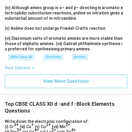
(iv) Although amino group is o– and p– directing in aromatic e
lectrophilic substitution reactions, aniline on nitration gives a
substantial amount of m-nitroaniline.
(v) Aniline does not undergo Friedel-Crafts reaction.
(vi) Diazonium salts of aromatic amines are more stable than
those of aliphatic amines. (vii) Gabriel phthalimide synthesis i
s preferred for synthesising primary amines.
CBSE Class XII
Chemistry
Amines
View Solution
View More Questions
Top CBSE CLASS XII d -and f -Block Elements
Questions
Write down the electronic configuration of:
3+
+
2+
2+
(i) Cr
(iii) Cu
(v) Co
(vii) Mn
3+
4+
2+
4+