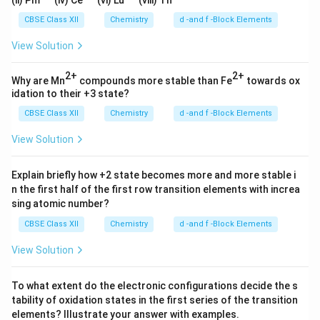
(ii) Pm
(iv) Ce
(vi) Lu
(viii) Th
CBSE Class XII
Chemistry
d -and f -Block Elements
View Solution
2+
2+
Why are Mn
compounds more stable than Fe
towards ox
idation to their +3 state?
CBSE Class XII
Chemistry
d -and f -Block Elements
View Solution
Explain briefly how +2 state becomes more and more stable i
n the first half of the first row transition elements with increa
sing atomic number?
CBSE Class XII
Chemistry
d -and f -Block Elements
View Solution
To what extent do the electronic configurations decide the s
tability of oxidation states in the first series of the transition
elements? Illustrate your answer with examples.