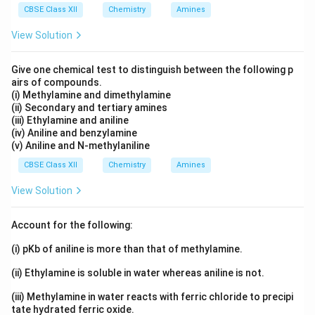
CBSE Class XII
Chemistry
Amines
Download Solution in PDF
View Solution
Give one chemical test to distinguish between the following p
airs of compounds.
(i) Methylamine and dimethylamine
(ii) Secondary and tertiary amines
(iii) Ethylamine and aniline
(iv) Aniline and benzylamine
(v) Aniline and N-methylaniline
CBSE Class XII
Chemistry
Amines
View Solution
Account for the following:
(i) pKb of aniline is more than that of methylamine.
(ii) Ethylamine is soluble in water whereas aniline is not.
(iii) Methylamine in water reacts with ferric chloride to precipi
tate hydrated ferric oxide.