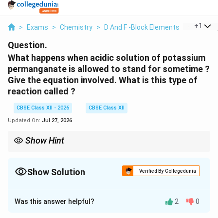
...
+
1
>
Exams
>
Chemistry
>
D And F -Block Elements
>
What Ha
Question.
What happens when acidic solution of potassium
permanganate is allowed to stand for sometime ?
Give the equation involved. What is this type of
reaction called ?
CBSE Class XII - 2026
CBSE Class XII
Updated On:
Jul 27, 2026
Show Hint
KMnO_4
This is the reason why standard
solutions are stored in
4
K
M
n
O
dark (amber-coloured) bottles to protect them from light-
Show Solution
induced decomposition.
Verified By Collegedunia
Solution and Explanation
Was this answer helpful?
2
0
Step 1: Understanding the Concept:
Acidic permanganate solutions are thermodynamically