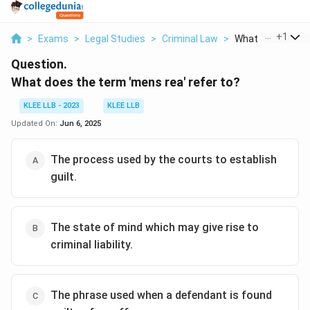
...
+
1
>
Exams
>
Legal Studies
>
Criminal Law
>
What Does The T
Question.
What does the term 'mens rea' refer to?
KLEE LLB - 2023
KLEE LLB
Updated On:
Jun 6, 2025
The process used by the courts to establish
guilt.
The state of mind which may give rise to
criminal liability.
The phrase used when a defendant is found