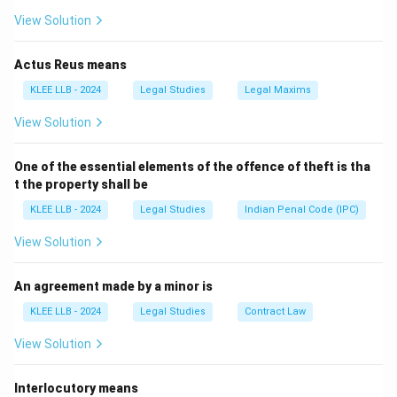
rea).
View Solution
-
Option A
is incorrect because the process used by
courts is procedural, not definitional.
Actus Reus means
-
Option C
refers to a sentencing outcome, not the
KLEE LLB - 2024
Legal Studies
Legal Maxims
legal concept of criminal intent.
View Solution
-
Option D
is irrelevant to the meaning of 'mens rea'.
Thus, Option B is correct.
One of the essential elements of the offence of theft is tha
t the property shall be
Download Solution in PDF
KLEE LLB - 2024
Legal Studies
Indian Penal Code (IPC)
View Solution
An agreement made by a minor is
KLEE LLB - 2024
Legal Studies
Contract Law
View Solution
Interlocutory means