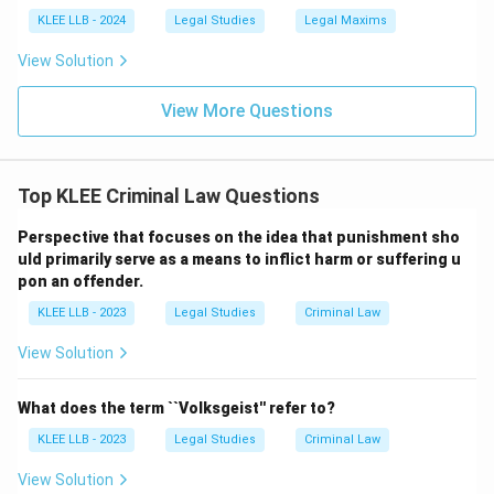
KLEE LLB - 2024
Legal Studies
Legal Maxims
View Solution
View More Questions
Top KLEE Criminal Law Questions
Perspective that focuses on the idea that punishment sho
uld primarily serve as a means to inflict harm or suffering u
pon an offender.
KLEE LLB - 2023
Legal Studies
Criminal Law
View Solution
What does the term ``Volksgeist'' refer to?
KLEE LLB - 2023
Legal Studies
Criminal Law
View Solution