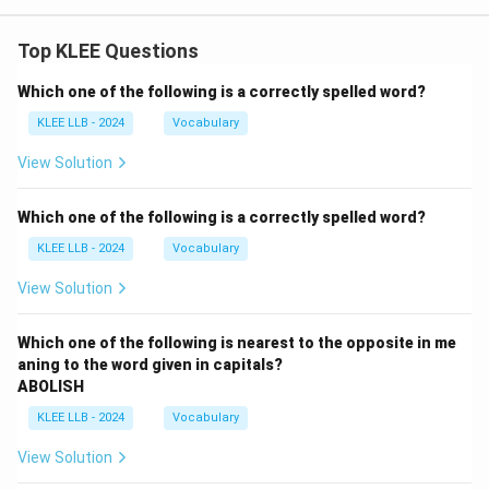
Top KLEE Questions
Which one of the following is a correctly spelled word?
KLEE LLB - 2024
Vocabulary
View Solution
Which one of the following is a correctly spelled word?
KLEE LLB - 2024
Vocabulary
View Solution
Which one of the following is nearest to the opposite in me
aning to the word given in capitals?
ABOLISH
KLEE LLB - 2024
Vocabulary
View Solution