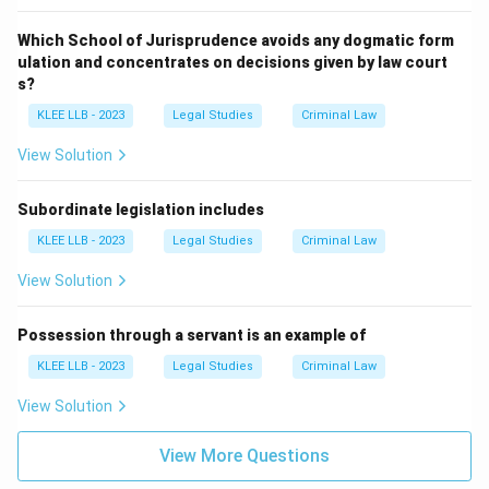
Which School of Jurisprudence avoids any dogmatic form
ulation and concentrates on decisions given by law court
s?
KLEE LLB - 2023
Legal Studies
Criminal Law
View Solution
Subordinate legislation includes
KLEE LLB - 2023
Legal Studies
Criminal Law
View Solution
Possession through a servant is an example of
KLEE LLB - 2023
Legal Studies
Criminal Law
View Solution
View More Questions