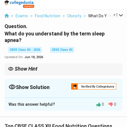
...
+
1
>
Exams
>
Food Nutrition
>
Obesity
>
What Do You Understa
Question.
What do you understand by the term sleep
apnea?
CBSE Class XII - 2026
CBSE Class XII
Updated On:
Jun 18, 2026
Show Hint
Obstructive Sleep Apnea is strongly linked to obesity and excess
visceral fat, which can crowd and narrow the airway. Weight loss,
regular exercise, and sleeping on your side can help reduce
Show Solution
Verified By Collegedunia
airway collapse.
Solution and Explanation
Was this answer helpful?
0
0
Step 1: Pathophysiological Definition:
Top CBSE CLASS XII Food Nutrition Questions