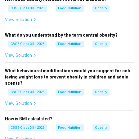
CBSE Class XII - 2025
Food Nutrition
Obesity
View Solution
What do you understand by the term central obesity?
CBSE Class XII - 2025
Food Nutrition
Obesity
View Solution
What behavioural modifications would you suggest for ach
ieving weight loss to prevent obesity in children and adole
scents?
CBSE Class XII - 2025
Food Nutrition
Obesity
View Solution
How is BMI calculated?
CBSE Class XII - 2026
Food Nutrition
Obesity