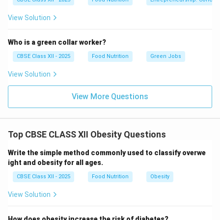
breathing.
View Solution
Complex Sleep Apnea Syndrome:
A combination
of both obstructive and central sleep apnea
Who is a green collar worker?
components.
CBSE Class XII - 2025
Food Nutrition
Green Jobs
View Solution
View More Questions
Step 3: Clinical Symptoms and Long-term Impacts:
Common symptoms include loud snoring, gasping for
air during sleep, waking up with a dry mouth, morning
Top CBSE CLASS XII Obesity Questions
headaches, and excessive daytime sleepiness. If left
untreated, chronic oxygen deprivation and sleep
Write the simple method commonly used to classify overwe
fragmentation can significantly increase the risk of
ight and obesity for all ages.
high blood pressure, cardiovascular disease, stroke,
CBSE Class XII - 2025
Food Nutrition
Obesity
Type II diabetes, and metabolic syndrome.
View Solution
Download Solution in PDF
How does obesity increase the risk of diabetes?