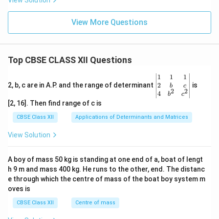
View Solution
View More Questions
Top CBSE CLASS XII Questions
\be
1
1
1
gin
2
2, b, c are in A.P. and the range of determinant
is
b
c
2
2
{v
4
b
c
ma
[2, 16]. Then find range of c is
tri
x}1
CBSE Class XII
Applications of Determinants and Matrices
&1
&1
View Solution
\\
2&
b&
A boy of mass 50 kg is standing at one end of a, boat of lengt
c\\
h 9 m and mass 400 kg. He runs to the other, end. The distanc
4&
b^
e through which the centre of mass of the boat boy system m
{2}
oves is
&c
^
CBSE Class XII
Centre of mass
{2}
\en