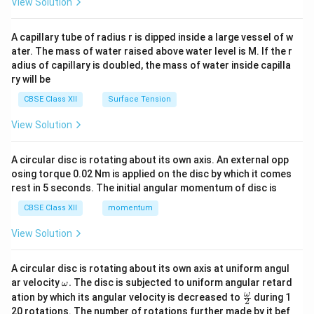
View Solution
d
{v
ma
A capillary tube of radius r is dipped inside a large vessel of w
tri
ater. The mass of water raised above water level is M. If the r
x}
adius of capillary is doubled, the mass of water inside capilla
ry will be
CBSE Class XII
Surface Tension
View Solution
A circular disc is rotating about its own axis. An external opp
osing torque 0.02 Nm is applied on the disc by which it comes
rest in 5 seconds. The initial angular momentum of disc is
CBSE Class XII
momentum
View Solution
A circular disc is rotating about its own axis at uniform angul
\o
ar velocity
.
The disc is subjected to uniform angular retard
ω
m
\fr
ω
ation by which its angular velocity is decreased to
during 1
2
eg
ac
20 rotations. The number of rotations further made by it bef