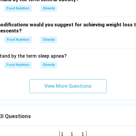
Food Nutrition
Obesity
odifications would you suggest for achieving weight loss 
olescents?
Food Nutrition
Obesity
tand by the term sleep apnea?
Food Nutrition
Obesity
View More Questions
II Questions
1
1
1
\be