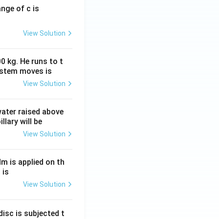
ange of c is
View Solution
0 kg. He runs to t
ystem moves is
View Solution
 water raised above
llary will be
View Solution
Nm is applied on th
 is
View Solution
isc is subjected t