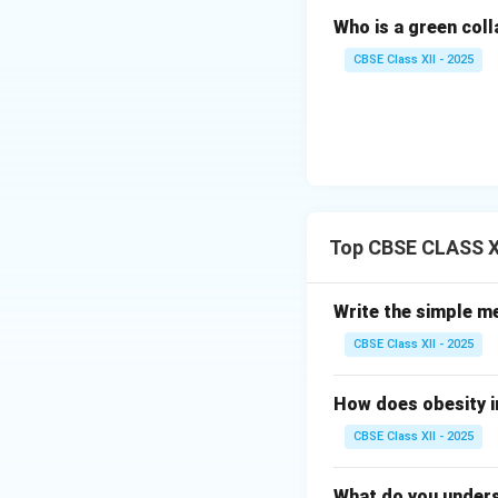
Who is a green col
Divide weight 
CBSE Class XII - 2025
Step 4: Standard
Top CBSE CLASS X
Underweight:
Normal Weigh
Write the simple m
populations)
CBSE Class XII - 2025
Overweight:
How does obesity i
\tex
BMI
Obese:
\ge
CBSE Class XII - 2025
30.0\
kg/m
Download Solutio
What do you unders