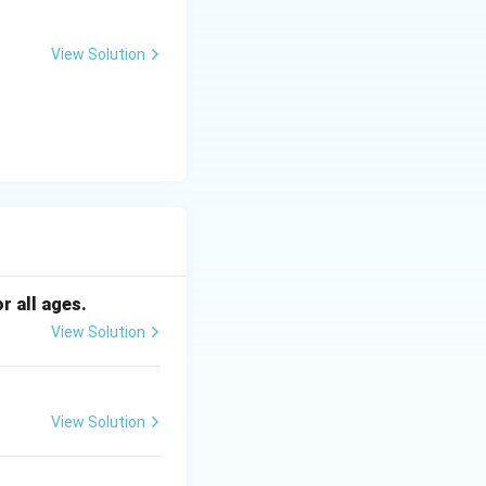
View Solution
5} \approx 22.86\text{ kg/m}^2
 Asian
r all ages.
View Solution
an populations)
View Solution