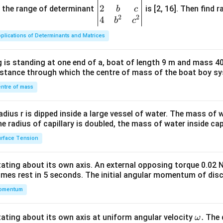
2
gin
and the range of determinant
is [2, 16]. Then find r
b
c
2
2
{v
4
b
c
ma
plications of Determinants and Matrices
tri
x}1
 is standing at one end of a, boat of length 9 m and mass 40
&1
distance through which the centre of mass of the boat boy s
&1
\\
ntre of mass
2&
b&
radius r is dipped inside a large vessel of water. The mass of
c\\
the radius of capillary is doubled, the mass of water inside capi
4&
rface Tension
b^
{2}
otating about its own axis. An external opposing torque 0.02 
&c
omes rest in 5 seconds. The initial angular momentum of disc
^
omentum
{2}
\en
d
\o
.
otating about its own axis at uniform angular velocity
The d
ω