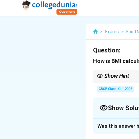
>
Exams
>
Food N
Question:
How is BMI calcu
Show Hint
While BMI is a useful p
misclassify highly mus
CBSE Class XII - 2026
Show Solu
Solution and E
Was this answer h