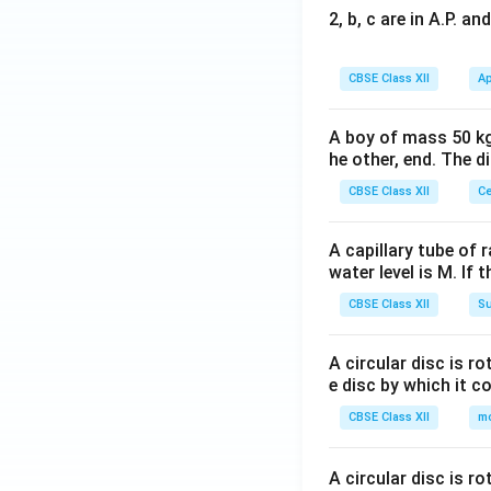
2, b, c are in A.P. 
CBSE Class XII
Ap
A boy of mass 50 kg
he other, end. The 
CBSE Class XII
Ce
A capillary tube of 
water level is M. If 
CBSE Class XII
Su
A circular disc is r
e disc by which it c
CBSE Class XII
m
A circular disc is r