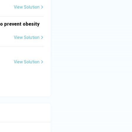
View Solution
to prevent obesity
View Solution
View Solution