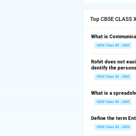
Step 1: Defining
Body Mass Index (B
Top CBSE CLASS XI
heuristic proxy val
categorizes indivi
What is Communica
CBSE Class XII - 2025
Step 2: The Math
BMI is calculated b
Rohit does not easi
meters:
dentify the persona
CBSE Class XII - 2025
What is a spreadsh
CBSE Class XII - 2025
Step 3: Step-by-
Let's calculate t
Define the term En
Square the hei
CBSE Class XII - 2025