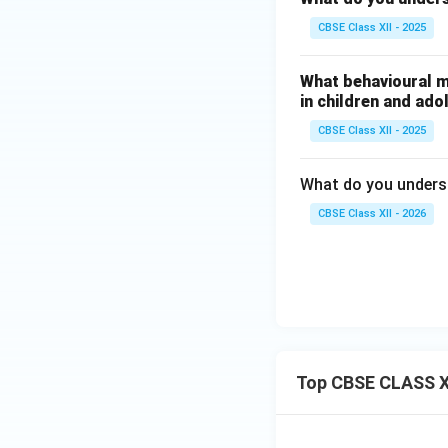
CBSE Class XII - 2025
What behavioural m
in children and ad
CBSE Class XII - 2025
What do you unders
CBSE Class XII - 2026
Top CBSE CLASS X