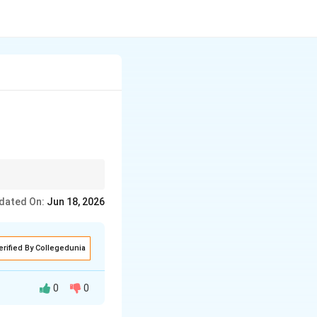
ectly. It can
dated On:
Jun 18, 2026
r than fat.
erified By Collegedunia
0
0