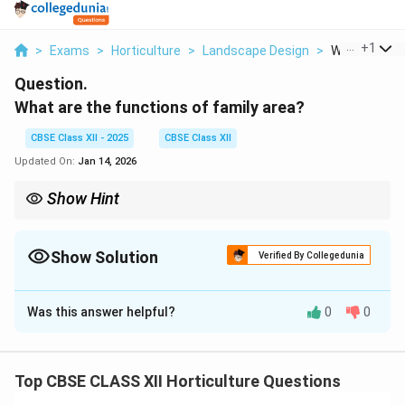
...
+
1
>
Exams
>
Horticulture
>
Landscape Design
>
What Are The
Question.
What are the functions of family area?
CBSE Class XII - 2025
CBSE Class XII
Updated On:
Jan 14, 2026
Show Hint
A well-designed family area balances privacy, comfort, and utility
to enhance home life.
Show Solution
Verified By Collegedunia
Solution and Explanation
Was this answer helpful?
0
0
Family Area in Landscape and Garden Design
The family area in landscape and garden design is a
designated space meant to serve the daily needs of
Top CBSE CLASS XII Horticulture Questions
family members. Its functions include: