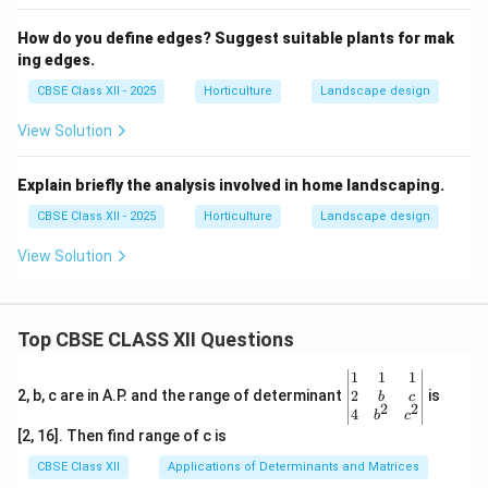
How do you define edges? Suggest suitable plants for mak
ing edges.
CBSE Class XII - 2025
Horticulture
Landscape design
View Solution
Explain briefly the analysis involved in home landscaping.
CBSE Class XII - 2025
Horticulture
Landscape design
View Solution
Top CBSE CLASS XII Questions
\be
1
1
1
gin
2
2, b, c are in A.P. and the range of determinant
is
b
c
2
2
{v
4
b
c
ma
[2, 16]. Then find range of c is
tri
x}1
CBSE Class XII
Applications of Determinants and Matrices
&1