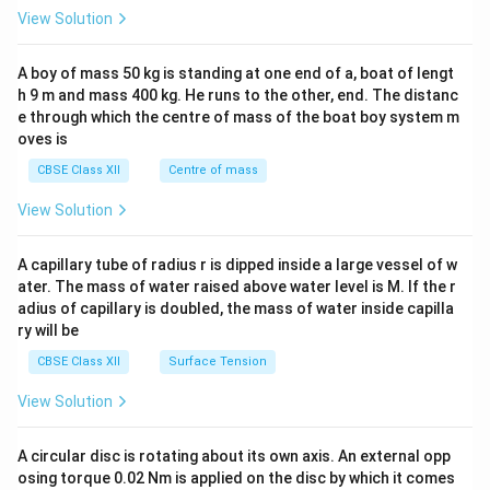
&1
View Solution
\\
2&
b&
A boy of mass 50 kg is standing at one end of a, boat of lengt
c\\
h 9 m and mass 400 kg. He runs to the other, end. The distanc
4&
b^
e through which the centre of mass of the boat boy system m
{2}
oves is
&c
^
CBSE Class XII
Centre of mass
{2}
\en
View Solution
d
{v
ma
A capillary tube of radius r is dipped inside a large vessel of w
tri
ater. The mass of water raised above water level is M. If the r
x}
adius of capillary is doubled, the mass of water inside capilla
ry will be
CBSE Class XII
Surface Tension
View Solution
A circular disc is rotating about its own axis. An external opp
osing torque 0.02 Nm is applied on the disc by which it comes