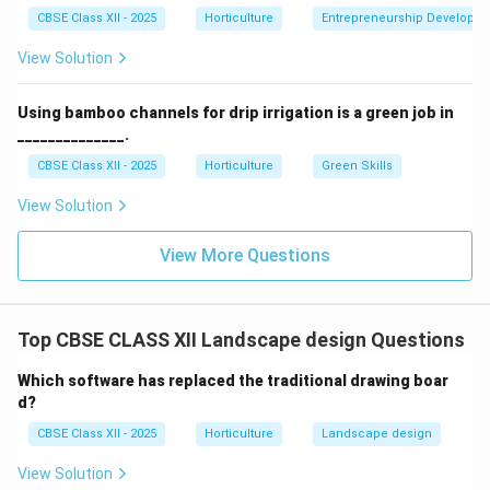
CBSE Class XII - 2025
Horticulture
Entrepreneurship Developm
Download Solution in PDF
View Solution
Using bamboo channels for drip irrigation is a green job in
______________.
CBSE Class XII - 2025
Horticulture
Green Skills
View Solution
View More Questions
Top CBSE CLASS XII Landscape design Questions
Which software has replaced the traditional drawing boar
d?
CBSE Class XII - 2025
Horticulture
Landscape design
View Solution