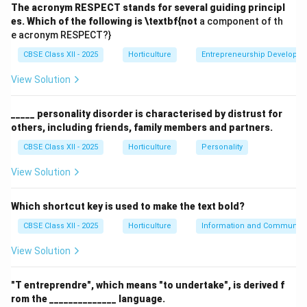
The acronym RESPECT stands for several guiding principl
Social Interaction:
It provides a comfortable,
es. Which of the following is \textbf{not
a component of th
e acronym RESPECT?}
informal setting where family members can gather,
converse, and spend quality time together.
CBSE Class XII - 2025
Horticulture
Entrepreneurship Developm
Recreation and Relaxation:
The area supports
View Solution
recreational activities such as outdoor dining,
games, or relaxation, enhancing family well-being.
_____ personality disorder is characterised by distrust for
others, including friends, family members and partners.
Privacy:
Designed to be a private and secure part
CBSE Class XII - 2025
Horticulture
Personality
of the garden or yard, it protects family members
from public view or intrusion.
View Solution
Aesthetic Appeal:
Incorporation of plants, seating,
Which shortcut key is used to make the text bold?
and decorations makes it visually pleasing and
CBSE Class XII - 2025
welcoming.
Horticulture
Information and Communicat
View Solution
Functional Use:
It may accommodate multi-
purpose uses like barbecues, celebrations, or
"T entreprendre", which means "to undertake", is derived f
children’s play, making it versatile.
rom the ______________ language.