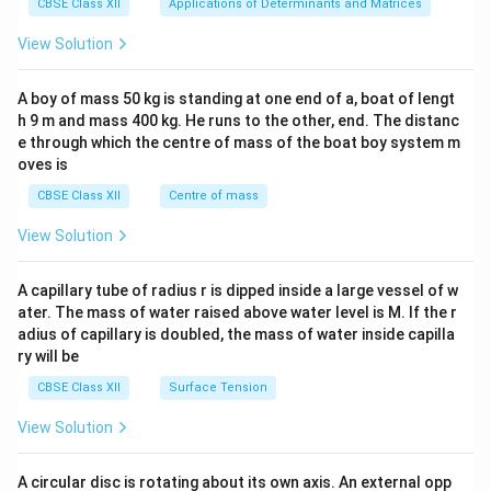
x}1
CBSE Class XII
Applications of Determinants and Matrices
&1
&1
View Solution
\\
2&
b&
A boy of mass 50 kg is standing at one end of a, boat of lengt
c\\
h 9 m and mass 400 kg. He runs to the other, end. The distanc
4&
b^
e through which the centre of mass of the boat boy system m
{2}
oves is
&c
^
CBSE Class XII
Centre of mass
{2}
\en
View Solution
d
{v
ma
A capillary tube of radius r is dipped inside a large vessel of w
tri
ater. The mass of water raised above water level is M. If the r
x}
adius of capillary is doubled, the mass of water inside capilla
ry will be
CBSE Class XII
Surface Tension
View Solution
A circular disc is rotating about its own axis. An external opp