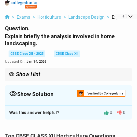
...
+
1
>
Exams
>
Horticulture
>
Landscape Design
>
Explain Briefl
Question.
Explain briefly the analysis involved in home
landscaping.
CBSE Class XII - 2025
CBSE Class XII
Updated On:
Jan 14, 2026
Show Hint
Effective home landscaping starts with thorough analysis of
site, family needs, and environment for a balanced design.
Show Solution
Verified By Collegedunia
Solution and Explanation
Was this answer helpful?
0
0
Home Landscaping Analysis
Home landscaping analysis involves studying various
aspects to design a functional, aesthetic, and
Top CBSE CLASS XII Horticulture Questions