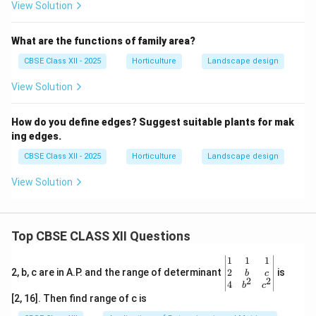
View Solution
What are the functions of family area?
CBSE Class XII - 2025
Horticulture
Landscape design
View Solution
How do you define edges? Suggest suitable plants for mak
ing edges.
CBSE Class XII - 2025
Horticulture
Landscape design
View Solution
Top CBSE CLASS XII Questions
\be
1
1
1
gin
2
2, b, c are in A.P. and the range of determinant
is
b
c
2
2
{v
4
b
c
ma
[2, 16]. Then find range of c is
tri