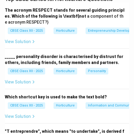
sustainable outdoor space for a residence. The key
analysis areas include:
The acronym RESPECT stands for several guiding principl
es. Which of the following is \textbf{not
a component of th
e acronym RESPECT?}
Site Analysis:
Examining soil quality, topography,
climate, drainage, sunlight exposure, and existing
CBSE Class XII - 2025
Horticulture
Entrepreneurship Developm
vegetation.
View Solution
Functional Analysis:
Understanding the needs and
preferences of the family, including activities like
_____ personality disorder is characterised by distrust for
others, including friends, family members and partners.
recreation, gardening, privacy, and social gatherings.
CBSE Class XII - 2025
Horticulture
Personality
Aesthetic Analysis:
Considering the style of the
house, color schemes, textures, and harmony with
View Solution
surrounding environment.
Which shortcut key is used to make the text bold?
Space Utilization:
Planning for efficient use of
CBSE Class XII - 2025
available space including pathways, seating areas,
Horticulture
Information and Communicat
flower beds, lawn, and utility zones.
View Solution
Environmental Considerations:
Incorporating
"T entreprendre", which means "to undertake", is derived f
sustainable practices such as water conservation,