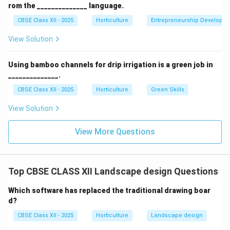
rom the ______________ language.
native plants, and biodiversity enhancement.
CBSE Class XII - 2025
Horticulture
Entrepreneurship Developm
View Solution
Download Solution in PDF
Using bamboo channels for drip irrigation is a green job in
______________.
CBSE Class XII - 2025
Horticulture
Green Skills
View Solution
View More Questions
Top CBSE CLASS XII Landscape design Questions
Which software has replaced the traditional drawing boar
d?
CBSE Class XII - 2025
Horticulture
Landscape design