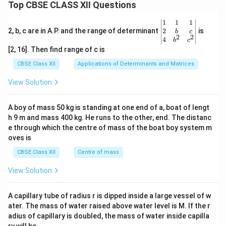
Top CBSE CLASS XII Questions
\be
1
1
1
gin
2
2, b, c are in A.P. and the range of determinant
is
b
c
2
2
{v
4
b
c
ma
[2, 16]. Then find range of c is
tri
x}1
CBSE Class XII
Applications of Determinants and Matrices
&1
&1
View Solution
\\
2&
b&
A boy of mass 50 kg is standing at one end of a, boat of lengt
c\\
h 9 m and mass 400 kg. He runs to the other, end. The distanc
4&
b^
e through which the centre of mass of the boat boy system m
{2}
oves is
&c
^
CBSE Class XII
Centre of mass
{2}
\en
View Solution
d
{v
ma
A capillary tube of radius r is dipped inside a large vessel of w
tri
ater. The mass of water raised above water level is M. If the r
x}
adius of capillary is doubled, the mass of water inside capilla