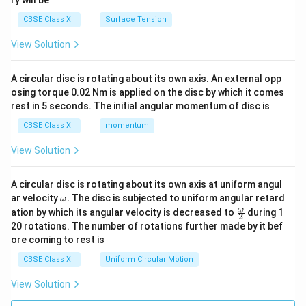
ry will be
CBSE Class XII
Surface Tension
View Solution
A circular disc is rotating about its own axis. An external opp
osing torque 0.02 Nm is applied on the disc by which it comes
rest in 5 seconds. The initial angular momentum of disc is
CBSE Class XII
momentum
View Solution
A circular disc is rotating about its own axis at uniform angul
\o
ar velocity
.
The disc is subjected to uniform angular retard
ω
m
\fr
ω
ation by which its angular velocity is decreased to
during 1
2
eg
ac
20 rotations. The number of rotations further made by it bef
a.
{\o
ore coming to rest is
me
ga}
CBSE Class XII
Uniform Circular Motion
{2}
View Solution