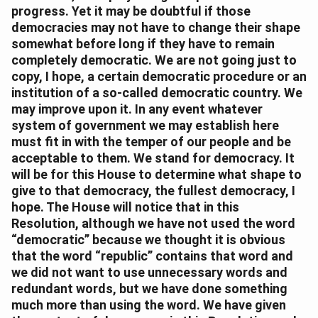
progress. Yet it may be doubtful if those
democracies may not have to change their shape
somewhat before long if they have to remain
completely democratic. We are not going just to
copy, I hope, a certain democratic procedure or an
institution of a so-called democratic country. We
may improve upon it. In any event whatever
system of government we may establish here
must fit in with the temper of our people and be
acceptable to them. We stand for democracy. It
will be for this House to determine what shape to
give to that democracy, the fullest democracy, I
hope. The House will notice that in this
Resolution, although we have not used the word
“democratic” because we thought it is obvious
that the word “republic” contains that word and
we did not want to use unnecessary words and
redundant words, but we have done something
much more than using the word. We have given