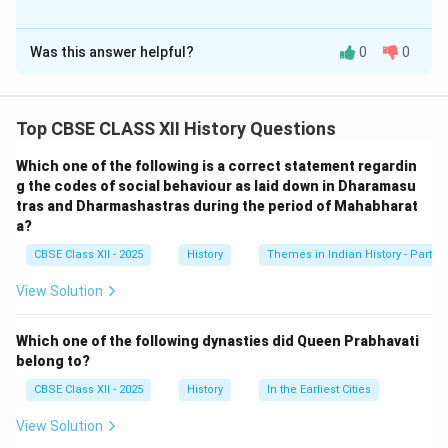
Solution and Explanation
Was this answer helpful?
0
0
Defining India as a ‘republic’ emphasized that the
country would have an elected head of state, ensuring
power rests with the people. It enhanced democratic
Top CBSE CLASS XII History Questions
governance by confirming the commitment to
institutions based on popular sovereignty and
Which one of the following is a correct statement regardin
participation rather than monarchy or hereditary rule.
g the codes of social behaviour as laid down in Dharamasu
tras and Dharmashastras during the period of Mahabharat
The word ‘republic’ implicitly included democratic
a?
ideals, reflecting the people’s authority in decision-
CBSE Class XII - 2025
History
Themes in Indian History - Part I
making processes.
View Solution
Download Solution in PDF
Which one of the following dynasties did Queen Prabhavati
belong to?
CBSE Class XII - 2025
History
In the Earliest Cities
View Solution