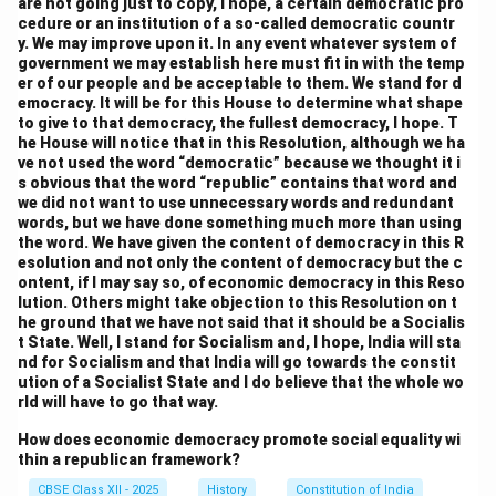
are not going just to copy, I hope, a certain democratic pro
cedure or an institution of a so-called democratic countr
y. We may improve upon it. In any event whatever system of
government we may establish here must fit in with the temp
er of our people and be acceptable to them. We stand for d
emocracy. It will be for this House to determine what shape
to give to that democracy, the fullest democracy, I hope. T
he House will notice that in this Resolution, although we ha
ve not used the word “democratic” because we thought it i
s obvious that the word “republic” contains that word and
we did not want to use unnecessary words and redundant
words, but we have done something much more than using
the word. We have given the content of democracy in this R
esolution and not only the content of democracy but the c
ontent, if I may say so, of economic democracy in this Reso
lution. Others might take objection to this Resolution on t
he ground that we have not said that it should be a Socialis
t State. Well, I stand for Socialism and, I hope, India will sta
nd for Socialism and that India will go towards the constit
ution of a Socialist State and I do believe that the whole wo
rld will have to go that way.
How does economic democracy promote social equality wi
thin a republican framework?
CBSE Class XII - 2025
History
Constitution of India