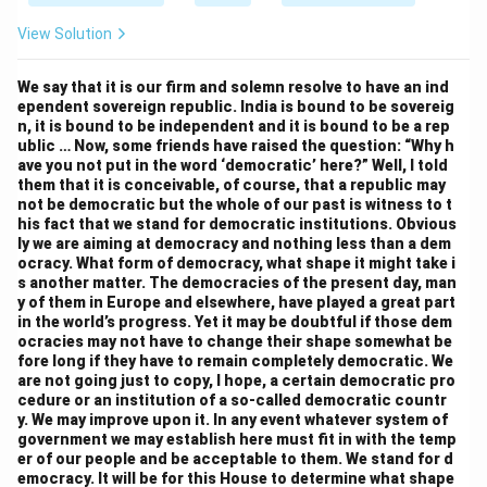
View Solution
We say that it is our firm and solemn resolve to have an ind
ependent sovereign republic. India is bound to be sovereig
n, it is bound to be independent and it is bound to be a rep
ublic … Now, some friends have raised the question: “Why h
ave you not put in the word ‘democratic’ here?” Well, I told
them that it is conceivable, of course, that a republic may
not be democratic but the whole of our past is witness to t
his fact that we stand for democratic institutions. Obvious
ly we are aiming at democracy and nothing less than a dem
ocracy. What form of democracy, what shape it might take i
s another matter. The democracies of the present day, man
y of them in Europe and elsewhere, have played a great part
in the world’s progress. Yet it may be doubtful if those dem
ocracies may not have to change their shape somewhat be
fore long if they have to remain completely democratic. We
are not going just to copy, I hope, a certain democratic pro
cedure or an institution of a so-called democratic countr
y. We may improve upon it. In any event whatever system of
government we may establish here must fit in with the temp
er of our people and be acceptable to them. We stand for d
emocracy. It will be for this House to determine what shape