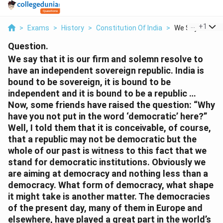
...
+
1
>
Exams
>
History
>
Constitution Of India
>
We Say That It I
Question.
We say that it is our firm and solemn resolve to
have an independent sovereign republic. India is
bound to be sovereign, it is bound to be
independent and it is bound to be a republic …
Now, some friends have raised the question: “Why
have you not put in the word ‘democratic’ here?”
Well, I told them that it is conceivable, of course,
that a republic may not be democratic but the
whole of our past is witness to this fact that we
stand for democratic institutions. Obviously we
are aiming at democracy and nothing less than a
democracy. What form of democracy, what shape
it might take is another matter. The democracies
of the present day, many of them in Europe and
elsewhere, have played a great part in the world’s