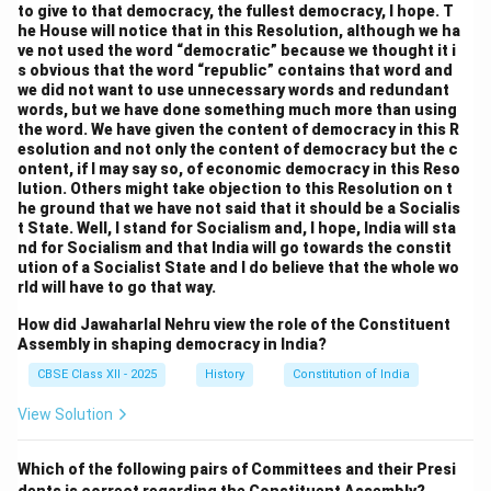
to give to that democracy, the fullest democracy, I hope. T
he House will notice that in this Resolution, although we ha
ve not used the word “democratic” because we thought it i
s obvious that the word “republic” contains that word and
we did not want to use unnecessary words and redundant
words, but we have done something much more than using
the word. We have given the content of democracy in this R
esolution and not only the content of democracy but the c
ontent, if I may say so, of economic democracy in this Reso
lution. Others might take objection to this Resolution on t
he ground that we have not said that it should be a Socialis
t State. Well, I stand for Socialism and, I hope, India will sta
nd for Socialism and that India will go towards the constit
ution of a Socialist State and I do believe that the whole wo
rld will have to go that way.
How did Jawaharlal Nehru view the role of the Constituent
Assembly in shaping democracy in India?
CBSE Class XII - 2025
History
Constitution of India
View Solution
Which of the following pairs of Committees and their Presi