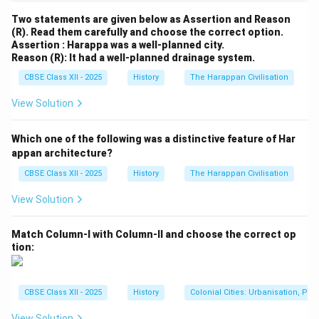
Two statements are given below as Assertion and Reason
(R). Read them carefully and choose the correct option.
Assertion : Harappa was a well-planned city.
Reason (R): It had a well-planned drainage system.
CBSE Class XII - 2025
History
The Harappan Civilisation
View Solution
Which one of the following was a distinctive feature of Har
appan architecture?
CBSE Class XII - 2025
History
The Harappan Civilisation
View Solution
Match Column-I with Column-II and choose the correct op
tion:
CBSE Class XII - 2025
History
Colonial Cities: Urbanisation, Pla
View Solution