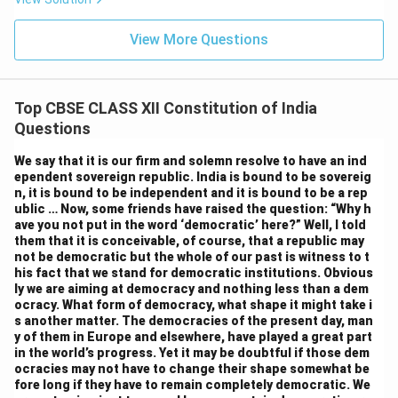
View More Questions
Top CBSE CLASS XII Constitution of India
Questions
We say that it is our firm and solemn resolve to have an ind
ependent sovereign republic. India is bound to be sovereig
n, it is bound to be independent and it is bound to be a rep
ublic … Now, some friends have raised the question: “Why h
ave you not put in the word ‘democratic’ here?” Well, I told
them that it is conceivable, of course, that a republic may
not be democratic but the whole of our past is witness to t
his fact that we stand for democratic institutions. Obvious
ly we are aiming at democracy and nothing less than a dem
ocracy. What form of democracy, what shape it might take i
s another matter. The democracies of the present day, man
y of them in Europe and elsewhere, have played a great part
in the world’s progress. Yet it may be doubtful if those dem
ocracies may not have to change their shape somewhat be
fore long if they have to remain completely democratic. We