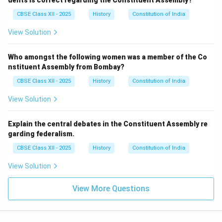
dents is correct regarding the Constituent Assembly?
CBSE Class XII - 2025
History
Constitution of India
View Solution
Who amongst the following women was a member of the Co
nstituent Assembly from Bombay?
CBSE Class XII - 2025
History
Constitution of India
View Solution
Explain the central debates in the Constituent Assembly re
garding federalism.
CBSE Class XII - 2025
History
Constitution of India
View Solution
View More Questions