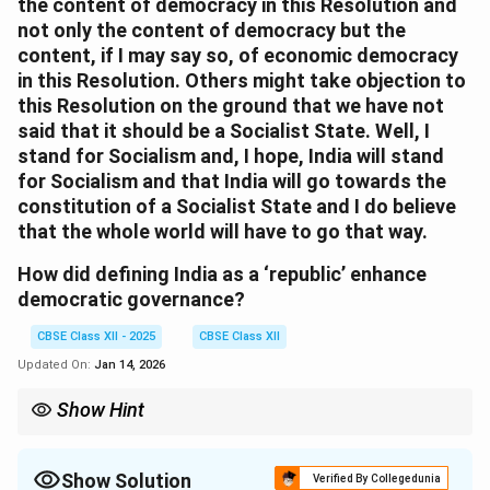
the content of democracy in this Resolution and
not only the content of democracy but the
content, if I may say so, of economic democracy
in this Resolution. Others might take objection to
this Resolution on the ground that we have not
said that it should be a Socialist State. Well, I
stand for Socialism and, I hope, India will stand
for Socialism and that India will go towards the
constitution of a Socialist State and I do believe
that the whole world will have to go that way.
How did defining India as a ‘republic’ enhance
democratic governance?
CBSE Class XII - 2025
CBSE Class XII
Updated On:
Jan 14, 2026
Show Hint
A republic ensures that leadership is based on election and
public mandate, a key feature of democracy.
Show Solution
Verified By Collegedunia