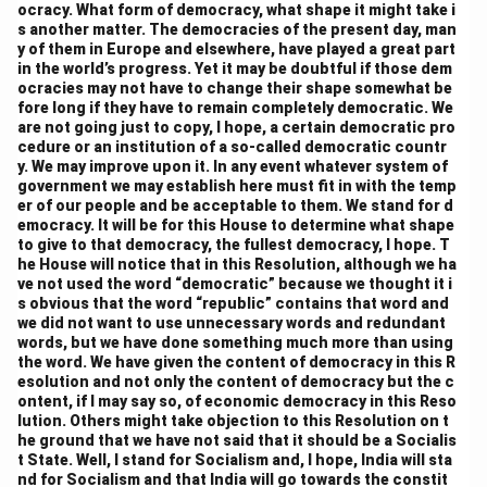
ocracy. What form of democracy, what shape it might take i
were properly represented in the legislature. The
s another matter. The democracies of the present day, man
Assembly eventually decided on a bicameral system
y of them in Europe and elsewhere, have played a great part
of representation, with the Rajya Sabha (Council of
in the world’s progress. Yet it may be doubtful if those dem
ocracies may not have to change their shape somewhat be
States) ensuring that states were represented at the
fore long if they have to remain completely democratic. We
national level. This was meant to prevent the
are not going just to copy, I hope, a certain democratic pro
cedure or an institution of a so-called democratic countr
domination of large states in the central government
y. We may improve upon it. In any event whatever system of
and protect the interests of smaller states
government we may establish here must fit in with the temp
.
7. Role of the Governor and Center-State
er of our people and be acceptable to them. We stand for d
emocracy. It will be for this House to determine what shape
Relations:
to give to that democracy, the fullest democracy, I hope. T
The role of the Governor, particularly in states under
he House will notice that in this Resolution, although we ha
ve not used the word “democratic” because we thought it i
President’s Rule or in cases of conflict between the
s obvious that the word “republic” contains that word and
state and the central government, was also debated.
we did not want to use unnecessary words and redundant
Some members felt that the position of the Governor
words, but we have done something much more than using
the word. We have given the content of democracy in this R
could be used by the central government to undermine
esolution and not only the content of democracy but the c
state autonomy. In response to these concerns, the
ontent, if I may say so, of economic democracy in this Reso
lution. Others might take objection to this Resolution on t
Constituent Assembly decided to include provisions
he ground that we have not said that it should be a Socialis
that would ensure that the Governor acted in
t State. Well, I stand for Socialism and, I hope, India will sta
accordance with the advice of the state government,
nd for Socialism and that India will go towards the constit