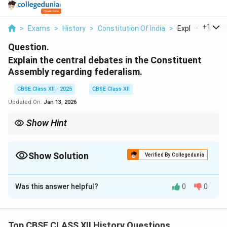
...
+
1
>
Exams
>
History
>
Constitution Of India
>
Explain The Cent
Question.
Explain the central debates in the Constituent
Assembly regarding federalism.
CBSE Class XII - 2025
CBSE Class XII
Updated On:
Jan 13, 2026
Show Hint
The debates on federalism in the Constituent Assembly
highlighted the delicate balance between central authority and
state autonomy, which remains a defining feature of India’s
Show Solution
Verified By Collegedunia
political structure.
Solution and Explanation
Was this answer helpful?
0
0
The debates on federalism in the Constituent
Assembly were crucial to the framing of India’s
political structure. Federalism, as a concept, refers to
Top CBSE CLASS XII History Questions