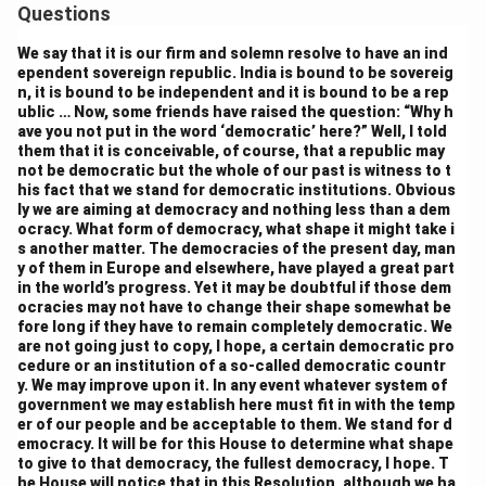
balance the need for both central authority and state
Questions
autonomy. However, the Assembly debated the extent
We say that it is our firm and solemn resolve to have an ind
of the central government’s power in areas such as
ependent sovereign republic. India is bound to be sovereig
defense, foreign affairs, and economic policy. Many
n, it is bound to be independent and it is bound to be a rep
ublic … Now, some friends have raised the question: “Why h
members argued that certain subjects, such as law and
ave you not put in the word ‘democratic’ here?” Well, I told
order, should remain under the control of the central
them that it is conceivable, of course, that a republic may
government to maintain uniformity and stability.
not be democratic but the whole of our past is witness to t
his fact that we stand for democratic institutions. Obvious
Conversely, other members felt that states should
ly we are aiming at democracy and nothing less than a dem
have more autonomy over matters that directly
ocracy. What form of democracy, what shape it might take i
s another matter. The democracies of the present day, man
affected their people. The final compromise was the
y of them in Europe and elsewhere, have played a great part
adoption of the three-tiered system of government,
in the world’s progress. Yet it may be doubtful if those dem
with a strong central government but clear provisions
ocracies may not have to change their shape somewhat be
fore long if they have to remain completely democratic. We
for state powers in areas of local importance.
are not going just to copy, I hope, a certain democratic pro
3. Power of the States:
cedure or an institution of a so-called democratic countr
There was a significant debate about the degree of
y. We may improve upon it. In any event whatever system of
government we may establish here must fit in with the temp
power that states should hold in a federal system.
er of our people and be acceptable to them. We stand for d
Some members argued for greater state autonomy,
emocracy. It will be for this House to determine what shape
to give to that democracy, the fullest democracy, I hope. T
especially in regions with distinct cultural, linguistic,
he House will notice that in this Resolution, although we ha