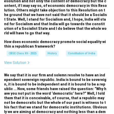
esolution and not only the content of democracy but the c
government’s ability to fund national projects.
ontent, if I may say so, of economic democracy in this Reso
Members debated the creation of a system that
lution. Others might take objection to this Resolution on t
he ground that we have not said that it should be a Socialis
would ensure states had enough resources to fulfill
t State. Well, I stand for Socialism and, I hope, India will sta
their responsibilities, while also ensuring that the
nd for Socialism and that India will go towards the constit
central government could meet its obligations. The
ution of a Socialist State and I do believe that the whole wo
rld will have to go that way.
solution was the creation of the
Finance
Commission
, which was tasked with recommending
How does economic democracy promote social equality wi
thin a republican framework?
the distribution of taxes between the center and the
states. The Commission was designed to provide a
CBSE Class XII - 2025
History
Constitution of India
balance between the needs of the central government
View Solution
and the fiscal autonomy of the states
.
6. Representation of States:
We say that it is our firm and solemn resolve to have an ind
The representation of states in the central legislature
ependent sovereign republic. India is bound to be sovereig
n, it is bound to be independent and it is bound to be a rep
was another contentious issue. Smaller states,
ublic … Now, some friends have raised the question: “Why h
particularly those in the south and northeast, were
ave you not put in the word ‘democratic’ here?” Well, I told
them that it is conceivable, of course, that a republic may
concerned that they would be marginalized in the
not be democratic but the whole of our past is witness to t
central government. There was also a debate about
his fact that we stand for democratic institutions. Obvious
how to ensure that the interests of diverse regions
ly we are aiming at democracy and nothing less than a dem