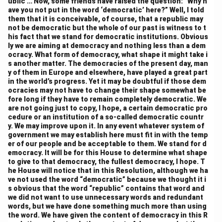
ublic … Now, some friends have raised the question: “Why h
unrest. Some members feared that these powers
ave you not put in the word ‘democratic’ here?” Well, I told
could be misused to undermine state autonomy.
them that it is conceivable, of course, that a republic may
not be democratic but the whole of our past is witness to t
However, others argued that strong emergency
his fact that we stand for democratic institutions. Obvious
powers were necessary to deal with emergencies and
ly we are aiming at democracy and nothing less than a dem
preserve the unity of the nation. As a result, the
ocracy. What form of democracy, what shape it might take i
s another matter. The democracies of the present day, man
Constitution grants the central government the ability
y of them in Europe and elsewhere, have played a great part
to assume greater control in times of national
in the world’s progress. Yet it may be doubtful if those dem
ocracies may not have to change their shape somewhat be
emergency, reflecting a more unitary characteristic in
fore long if they have to remain completely democratic. We
times of crisis. The emergency provisions, particularly
are not going just to copy, I hope, a certain democratic pro
those under Article 352, allow the central government
cedure or an institution of a so-called democratic countr
y. We may improve upon it. In any event whatever system of
to dissolve the state governments and take control of
government we may establish here must fit in with the temp
their administration during emergencies
er of our people and be acceptable to them. We stand for d
emocracy. It will be for this House to determine what shape
.
5. Fiscal Federalism:
to give to that democracy, the fullest democracy, I hope. T
Fiscal federalism, or the distribution of financial
he House will notice that in this Resolution, although we ha
resources between the central government and the
ve not used the word “democratic” because we thought it i
s obvious that the word “republic” contains that word and
states, was another key area of debate. The
we did not want to use unnecessary words and redundant
Constituent Assembly discussed how to allocate
words, but we have done something much more than using
resources to the states while maintaining the central
the word. We have given the content of democracy in this R