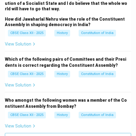
ution of a Socialist State and I do believe that the whole wo
except in matters where the President’s Rule was
rld will have to go that way.
invoked. This was an attempt to strike a balance
How did Jawaharlal Nehru view the role of the Constituent
between central authority and state rights
Assembly in shaping democracy in India?
.
Conclusion:
CBSE Class XII - 2025
History
Constitution of India
The debates on federalism in the Constituent
Assembly were complex and reflected the diverse and
View Solution
sometimes conflicting interests of different regions
and communities. The final outcome was a federal
Which of the following pairs of Committees and their Presi
structure that emphasized the need for national unity
dents is correct regarding the Constituent Assembly?
while recognizing the importance of state autonomy.
CBSE Class XII - 2025
History
Constitution of India
The creation of a strong central government with the
View Solution
ability to intervene in emergencies, combined with the
preservation of state powers in local matters, allowed
Who amongst the following women was a member of the Co
India to balance unity with diversity. These debates
nstituent Assembly from Bombay?
and their resolutions shaped the federal structure of
CBSE Class XII - 2025
History
Constitution of India
India, which continues to evolve within the framework
of the Indian Constitution.
View Solution