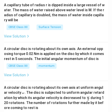
ma
A capillary tube of radius r is dipped inside a large vessel of w
tri
ater. The mass of water raised above water level is M. If the r
x}
adius of capillary is doubled, the mass of water inside capilla
ry will be
CBSE Class XII
Surface Tension
View Solution
A circular disc is rotating about its own axis. An external opp
osing torque 0.02 Nm is applied on the disc by which it comes
rest in 5 seconds. The initial angular momentum of disc is
CBSE Class XII
momentum
View Solution
A circular disc is rotating about its own axis at uniform angul
\o
ar velocity
.
The disc is subjected to uniform angular retard
ω
m
\fr
ω
ation by which its angular velocity is decreased to
during 1
2
eg
ac
20 rotations. The number of rotations further made by it bef
a.
{\o
ore coming to rest is
me