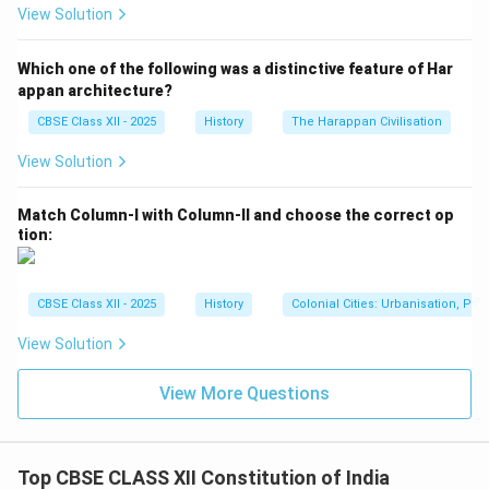
light of the historical context of a newly independent
View Solution
India. Nehru and Patel believed that a strong central
government was necessary to maintain national unity,
Which one of the following was a distinctive feature of Har
especially in the face of the diverse socio-political
appan architecture?
challenges the country was facing after independence.
CBSE Class XII - 2025
History
The Harappan Civilisation
They feared that a purely federal structure might lead
View Solution
to fragmentation and weaken the central authority.
Ultimately, the Constituent Assembly adopted a
Match Column-I with Column-II and choose the correct op
federal structure, but one with significant unitary
tion:
features.
2. Division of Powers:
Another key issue was the distribution of powers
CBSE Class XII - 2025
History
Colonial Cities: Urbanisation, Pla
between the central government and the states. The
View Solution
draft Constitution proposed a division of powers
through three lists: the Union List (for central
View More Questions
subjects), the State List (for state subjects), and the
Concurrent List (for subjects where both levels of
government could legislate). This was an attempt to
Top CBSE CLASS XII Constitution of India