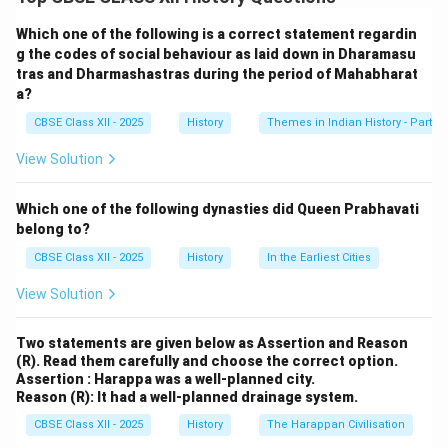
the division of powers between a central government
and regional governments. India’s federal structure was
Which one of the following is a correct statement regardin
designed with careful consideration of the country’s
g the codes of social behaviour as laid down in Dharamasu
tras and Dharmashastras during the period of Mahabharat
diverse linguistic, religious, and cultural landscape. The
a?
central debates in the Constituent Assembly regarding
CBSE Class XII - 2025
History
Themes in Indian History - Part I
federalism revolved around various key issues such as
the distribution of powers, the role of the states, and
View Solution
the nature of central authority. Some of the significant
aspects of these debates include:
Which one of the following dynasties did Queen Prabhavati
1. Nature of Federalism:
belong to?
One of the central debates was whether India should
CBSE Class XII - 2025
History
In the Earliest Cities
have a federal or a unitary system of government.
View Solution
Many members of the Assembly, especially those
representing smaller states, supported a strong
Two statements are given below as Assertion and Reason
federal structure to ensure that the rights and powers
(R). Read them carefully and choose the correct option.
of individual states were protected. On the other hand,
Assertion : Harappa was a well-planned city.
Reason (R): It had a well-planned drainage system.
leaders like
Jawaharlal Nehru
and
Sardar Vallabhbhai
Patel
CBSE Class XII - 2025
argued for a more unitary system, particularly in
History
The Harappan Civilisation