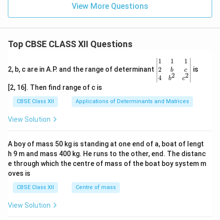
View More Questions
Download Solution in PDF
Top CBSE CLASS XII Questions
\be
1
1
1
gin
2
2, b, c are in A.P. and the range of determinant
is
b
c
2
2
{v
4
b
c
ma
[2, 16]. Then find range of c is
tri
x}1
CBSE Class XII
Applications of Determinants and Matrices
&1
&1
View Solution
\\
2&
b&
A boy of mass 50 kg is standing at one end of a, boat of lengt
c\\
h 9 m and mass 400 kg. He runs to the other, end. The distanc
4&
b^
e through which the centre of mass of the boat boy system m
{2}
oves is
&c
^
CBSE Class XII
Centre of mass
{2}
\en
View Solution
d
{v