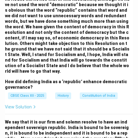
and historical identities. Leaders like
Dr. B.R.
ve not used the word “democratic” because we thought it i
Ambedkar
emphasized the importance of federalism
s obvious that the word “republic” contains that word and
we did not want to use unnecessary words and redundant
in preserving the diversity of India and ensuring that
words, but we have done something much more than using
regional interests were safeguarded. Others, however,
the word. We have given the content of democracy in this R
esolution and not only the content of democracy but the c
were concerned that too much power vested in the
ontent, if I may say so, of economic democracy in this Reso
states might undermine national unity. This debate led
lution. Others might take objection to this Resolution on t
to the creation of a quasi-federal system, where the
he ground that we have not said that it should be a Socialis
t State. Well, I stand for Socialism and, I hope, India will sta
central government’s powers were more prominent,
nd for Socialism and that India will go towards the constit
but the states retained certain areas of jurisdiction,
ution of a Socialist State and I do believe that the whole wo
rld will have to go that way.
especially in matters like education, health, and local
governance.
How did defining India as a ‘republic’ enhance democratic
4. Emergency Powers and Unitary Features:
governance?
A critical issue discussed during the debates was the
CBSE Class XII - 2025
History
Constitution of India
power of the central government during times of
View Solution
national crisis. The Constituent Assembly was divided
over whether to provide the central government with
We say that it is our firm and solemn resolve to have an ind
sufficient emergency powers to act decisively in
ependent sovereign republic. India is bound to be sovereig
situations such as war, natural disaster, or internal
n, it is bound to be independent and it is bound to be a rep