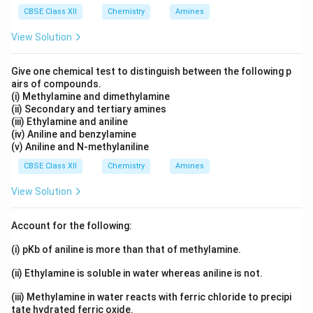
CBSE Class XII
Chemistry
Amines
X_1
where
is the mole fraction of the solvent (water)
X
1
P_0
View Solution
and
is the vapour pressure of pure water. Since the
P
0
molality of the solution is high, we can estimate the
Give one chemical test to distinguish between the following p
lowering of vapour pressure by the formula:
airs of compounds.
(i) Methylamine and dimethylamine
(
)
m
\Delta P = P_0 \cdot \left( \fr
Δ
=
⋅
P
P
0
(ii) Secondary and tertiary amines
1000
(iii) Ethylamine and aniline
Substituting the values:
(iv) Aniline and benzylamine
(v) Aniline and N-methylaniline
161.29
\Delta P = 24.8 \cdot \left( \f
(
)
Δ
=
24.8
⋅
=
4.0
mm Hg
CBSE Class XII
Chemistry
Amines
P
1000
View Solution
Therefore, the lowering in vapour pressure is 4.0 mm
Hg.
Account for the following:
(i) pKb of aniline is more than that of methylamine.
Download Solution in PDF
(ii) Ethylamine is soluble in water whereas aniline is not.
(iii) Methylamine in water reacts with ferric chloride to precipi
tate hydrated ferric oxide.