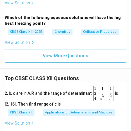
View Solution
Which of the following aqueous solutions will have the hig
hest freezing point?
CBSE Class XII - 2025
Chemistry
Colligative Properties
View Solution
View More Questions
Top CBSE CLASS XII Questions
\be
1
1
1
gin
2
2, b, c are in A.P. and the range of determinant
is
b
c
2
2
{v
4
b
c
ma
[2, 16]. Then find range of c is
tri
x}1
CBSE Class XII
Applications of Determinants and Matrices
&1
&1
View Solution
\\
2&