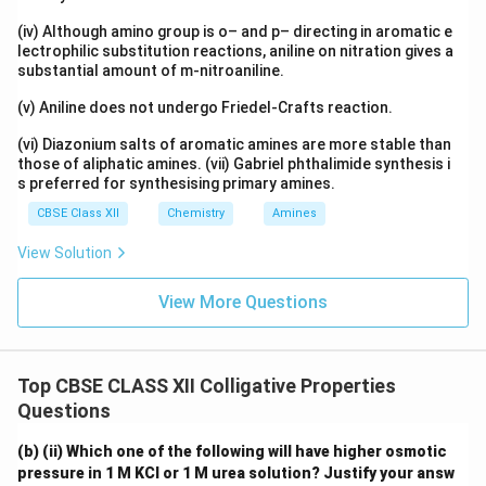
(iv) Although amino group is o– and p– directing in aromatic e
lectrophilic substitution reactions, aniline on nitration gives a
substantial amount of m-nitroaniline.
(v) Aniline does not undergo Friedel-Crafts reaction.
(vi) Diazonium salts of aromatic amines are more stable than
those of aliphatic amines. (vii) Gabriel phthalimide synthesis i
s preferred for synthesising primary amines.
CBSE Class XII
Chemistry
Amines
View Solution
View More Questions
Top CBSE CLASS XII Colligative Properties
Questions
(b) (ii) Which one of the following will have higher osmotic
pressure in 1 M KCl or 1 M urea solution? Justify your answ