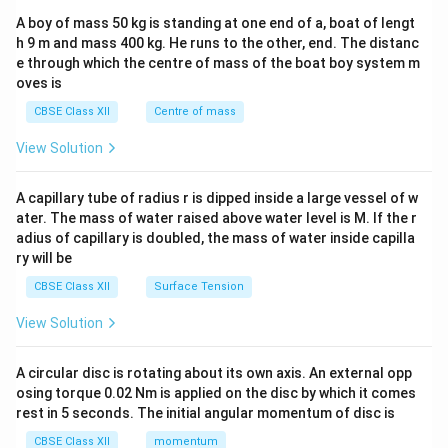
b&
A boy of mass 50 kg is standing at one end of a, boat of lengt
c\\
h 9 m and mass 400 kg. He runs to the other, end. The distanc
4&
b^
e through which the centre of mass of the boat boy system m
{2}
oves is
&c
^
CBSE Class XII
Centre of mass
{2}
\en
View Solution
d
{v
ma
A capillary tube of radius r is dipped inside a large vessel of w
tri
ater. The mass of water raised above water level is M. If the r
x}
adius of capillary is doubled, the mass of water inside capilla
ry will be
CBSE Class XII
Surface Tension
View Solution
A circular disc is rotating about its own axis. An external opp
osing torque 0.02 Nm is applied on the disc by which it comes
rest in 5 seconds. The initial angular momentum of disc is
CBSE Class XII
momentum