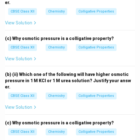
er.
CBSE Class XII
Chemistry
Colligative Properties
View Solution
(c) Why osmotic pressure is a colligative property?
CBSE Class XII
Chemistry
Colligative Properties
View Solution
(b) (ii) Which one of the following will have higher osmotic
pressure in 1 M KCl or 1 M urea solution? Justify your answ
er.
CBSE Class XII
Chemistry
Colligative Properties
View Solution
(c) Why osmotic pressure is a colligative property?
CBSE Class XII
Chemistry
Colligative Properties