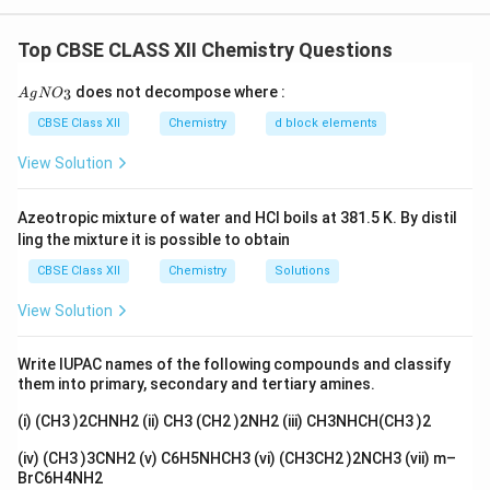
to calculate the lowering in vapour pressure. The
formula is:
Top CBSE CLASS XII Chemistry Questions
⋅
\Delta T_f = \frac{K_f \cdot m
K
m
f
Δ
=
T
f
{A
1000
does not decompose where :
3
A
g
N
O
gN
O_
\Delta
K_f
Δ
CBSE Class XII
Chemistry
d block elements
where:
is the freezing point depression,
is
T
K
f
f
3}
T_f
−
1
^{-1}
the cryoscopic constant (1.86 K kg mol
for water),
View Solution
m
and
is the molality of the solution. Since the
m
solution freezes at -0.3°C, the freezing point
Azeotropic mixture of water and HCl boils at 381.5 K. By distil
\Delta
Δ
=
0.3
depression
K. Using the equation for
T
ling the mixture it is possible to obtain
f
T_f =
m
freezing point depression, we can solve for
, the
m
CBSE Class XII
Chemistry
Solutions
0.3
molality of the solution.
View Solution
Δ
⋅
1000
0.3
⋅
1000
m = \frac{\Delta T_f \cdot 1000
T
f
=
=
=
161.29
mol/kg
m
1.86
K
f
Write IUPAC names of the following compounds and classify
them into primary, secondary and tertiary amines.
Next, the lowering of vapour pressure is given by
(i) (CH3 )2CHNH2 (ii) CH3 (CH2 )2NH2 (iii) CH3NHCH(CH3 )2
Raoult's Law:
(iv) (CH3 )3CNH2 (v) C6H5NHCH3 (vi) (CH3CH2 )2NCH3 (vii) m–
Δ
\frac{\Delta P}{P_0} = m \cdo
P
=
⋅
m
X
BrC6H4NH2
1
P
0