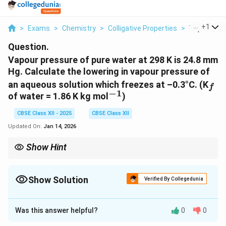
...
+
1
>
Exams
>
Chemistry
>
Colligative Properties
>
Vapour Pres
Question.
Vapour pressure of pure water at 298 K is 24.8 mm
Hg. Calculate the lowering in vapour pressure of
_f
an aqueous solution which freezes at –0.3°C. (K
f
−
1
^{-1}
of water = 1.86 K kg mol
)
CBSE Class XII - 2025
CBSE Class XII
Updated On:
Jan 14, 2026
Show Hint
Remember, lowering of vapour pressure is related to the molality
and the freezing point depression of the solution. For more
precise calculations, consider the mole fraction of the solvent as
Show Solution
Verified By Collegedunia
well.
Solution and Explanation
Was this answer helpful?
0
0
We can use the formula for freezing point depression