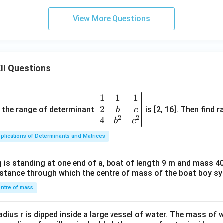
View More Questions
II Questions
1
1
1
\be
2
gin
and the range of determinant
is [2, 16]. Then find r
b
c
2
2
{v
4
b
c
ma
plications of Determinants and Matrices
tri
x}1
 is standing at one end of a, boat of length 9 m and mass 40
&1
distance through which the centre of mass of the boat boy s
&1
\\
ntre of mass
2&
b&
radius r is dipped inside a large vessel of water. The mass of