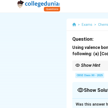
>
Exams
>
Chemi
Question:
Using valence bon
following:
(a) [C
Show Hint
Valence bond theory h
that magnetic behavior
CBSE Class XII - 2025
Show Solu
Solution and E
Was this answer h