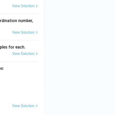
+}
{2
View Solution
+}
ordination number,
View Solution
les for each.
View Solution
es:
View Solution