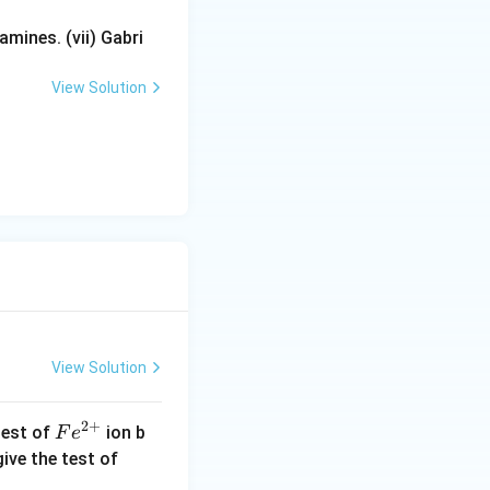
mines. (vii) Gabri
View Solution
View Solution
2
+
Fe
test of
ion b
F
e
^
Cu
ive the test of
{2
^