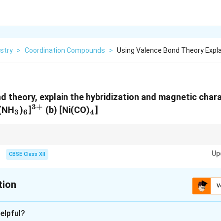
stry
>
Coordination Compounds
>
Using Valence Bond Theory Expla
d theory, explain the hybridization and magnetic chara
3
+
_3
_6
^{3+}
_4
o(NH
)
]
(b) [Ni(CO)
]
3
6
4
elps in understanding the geometry and bonding in coordination compou
Up
 is linked to the presence of unpaired electrons.
CBSE Class XII
tion
V
xplanation
elpful?
}: The complex has a central Co