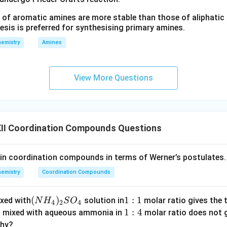
 of aromatic amines are more stable than those of aliphatic a
esis is preferred for synthesising primary amines.
emistry
Amines
View More Questions
II Coordination Compounds Questions
 in coordination compounds in terms of Werner’s postulates.
emistry
Coordination Compounds
(N
(
)
1:
1
:
1
xed with
solution in
molar ratio gives the 
N
H
S
O
4
2
4
H
1
1:
1
:
4
n mixed with aqueous ammonia in
molar ratio does not g
_
4
why?