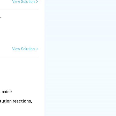
View Solution
s.
View Solution
 oxide.
tution reactions,