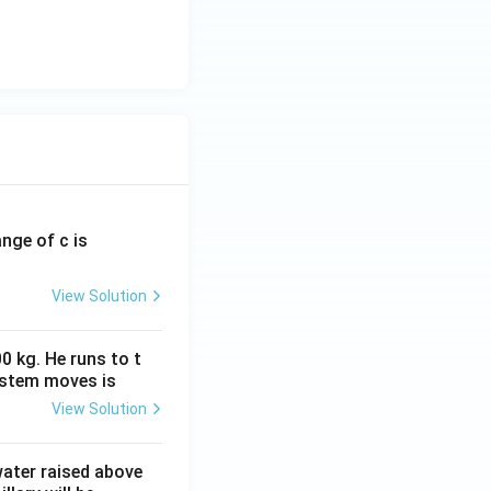
ange of c is
View Solution
0 kg. He runs to t
ystem moves is
View Solution
 water raised above