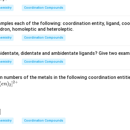
4)
emistry
Coordination Compounds
_2
S
mples each of the following: coordination entity, ligand, co
O
dron, homoleptic and heteroleptic.
_4
emistry
Coordination Compounds
identate, didentate and ambidentate ligands? Give two examp
emistry
Coordination Compounds
on numbers of the metals in the following coordination entiti
2
+
(
)
]
e
n
2
]
emistry
Coordination Compounds