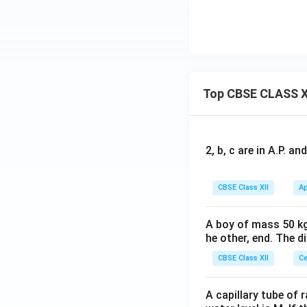
(e
^{
(C
H
n)
2
N)
_
_2]
–}
_
3)
^
6]
_3
{2
Cl
+}
_
Top CBSE CLASS X
3]
2, b, c are in A.P. 
CBSE Class XII
Ap
A boy of mass 50 kg
he other, end. The 
CBSE Class XII
Ce
A capillary tube of 