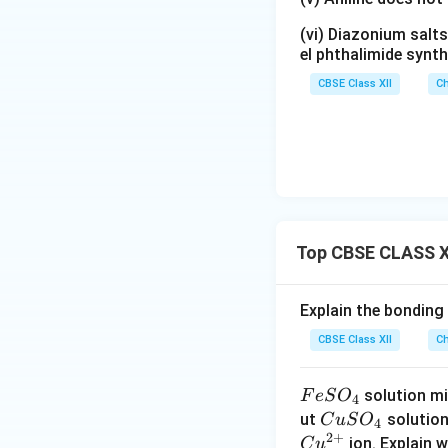
(vi) Diazonium salts
el phthalimide synth
CBSE Class XII
Ch
Top CBSE CLASS X
Explain the bonding
CBSE Class XII
Ch
F
solution mi
F
e
S
O
4
e
C
ut
solutio
C
u
S
O
4
2
+
S
u
ion. Explain 
C
u