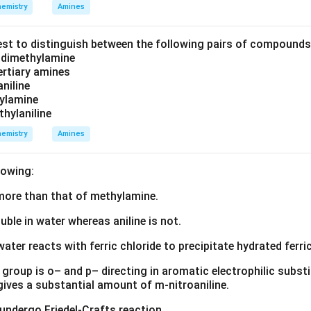
emistry
Amines
est to distinguish between the following pairs of compound
d dimethylamine
tertiary amines
aniline
zylamine
thylaniline
emistry
Amines
lowing:
s more than that of methylamine.
luble in water whereas aniline is not.
water reacts with ferric chloride to precipitate hydrated ferric
group is o– and p– directing in aromatic electrophilic substi
 gives a substantial amount of m-nitroaniline.
 undergo Friedel-Crafts reaction.