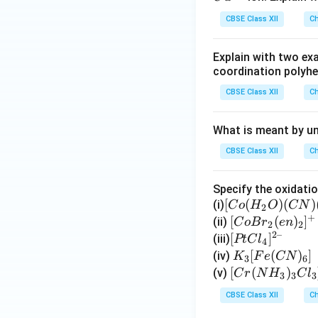
O
S
CBSE Class XII
Ch
_
O
4
_
Explain with two exa
4
coordination polyhe
CBSE Class XII
Ch
What is meant by un
CBSE Class XII
Ch
Specify the oxidati
[C
[
(
)
(
)
(i)
C
o
H
O
CN
2
+
o
[Co
[
(
)
]
(ii)
C
o
B
r
e
n
2
2
2–
(H
Br_
[P
[
]
(iii)
PtC
l
4
_2
2(e
t
K
[
(
)
]
(iv)
K
F
e
CN
3
6
O)
n)_
Cl
_3
[C
[
(
)
(v)
C
r
N
H
C
l
3
3
3
(C
2]^
_
[F
r
CBSE Class XII
Ch
N)
{+}
4]
e
(N