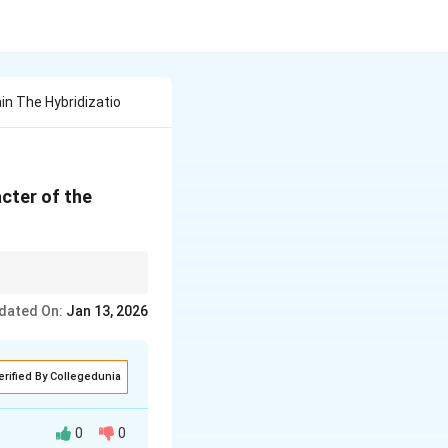
in The Hybridizatio
cter of the
nds, but keep in mind
dated On:
Jan 13, 2026
erified By Collegedunia
0
0