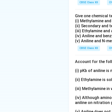
CBSE Class XII
Ch
Give one chemical t
(i) Methylamine an
(ii) Secondary and 
(iii) Ethylamine and 
(iv) Aniline and ben
(v) Aniline and N-me
CBSE Class XII
Ch
Account for the fol
(i) pKb of aniline i
(ii) Ethylamine is so
(iii) Methylamine in 
(iv) Although amino 
aniline on nitration
(v) Aniline does not