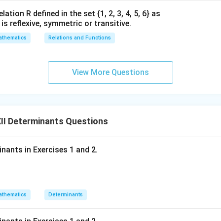
ation R defined in the set {1, 2, 3, 4, 5, 6} as
1} is reflexive, symmetric or transitive.
thematics
Relations and Functions
View More Questions
II Determinants Questions
inants in Exercises 1 and 2.
thematics
Determinants