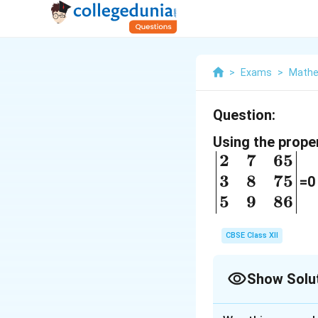
>
Exams
>
Mathe
Question:
Using the prope
2
7
65
3
8
75
=0
5
9
86
CBSE Class XII
Show Solu
Solution and E