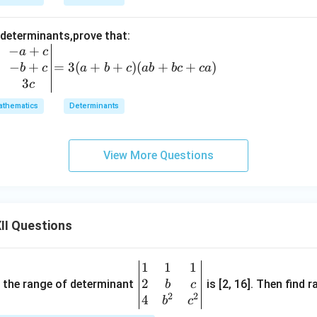
-
z)
 determinants,prove that:
(z
−
+
=
a
c
-
−
+
3
=
3
(
+
+
)
(
+
+
)
b
c
a
b
c
ab
b
c
c
a
x)
(a
3
c
+
thematics
Determinants
b
+
c)
View More Questions
(a
b
+
b
II Questions
c
+
c
1
1
1
\be
a)
2
gin
and the range of determinant
is [2, 16]. Then find r
b
c
2
2
{v
4
b
c
ma