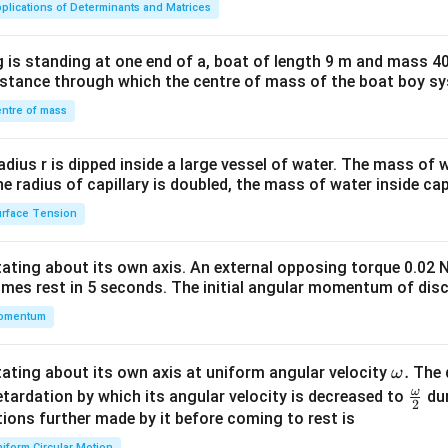
plications of Determinants and Matrices
tri
x}1
 is standing at one end of a, boat of length 9 m and mass 40
&1
distance through which the centre of mass of the boat boy s
&1
\\
ntre of mass
2&
b&
radius r is dipped inside a large vessel of water. The mass of
c\\
the radius of capillary is doubled, the mass of water inside capi
4&
rface Tension
b^
{2}
otating about its own axis. An external opposing torque 0.02 
&c
omes rest in 5 seconds. The initial angular momentum of disc
^
omentum
{2}
\en
d
\o
.
otating about its own axis at uniform angular velocity
The d
ω
{v
m
ω
\fr
etardation by which its angular velocity is decreased to
dur
2
ma
eg
ac
ions further made by it before coming to rest is
tri
a.
{\o
iform Circular Motion