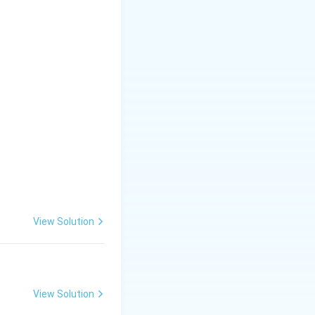
5
\
\
5
&
9
&
8
6
\
e
View Solution
n
d
{
View Solution
v