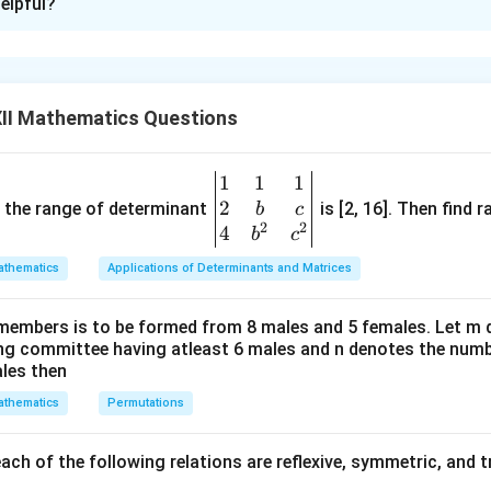
elpful?
II Mathematics Questions
2
3
5
1
1
1
\be
2
gin
and the range of determinant
is [2, 16]. Then find r
b
c
2
7
2
2
2
{v
4
b
c
3
8
3
ma
5
9
5
thematics
Applications of Determinants and Matrices
tri
x}1
members is to be formed from 8 males and 5 females. Let m
&1
+
0
[Two columns are identical]
ing committee having atleast 6 males and n denotes the numb
&1
ales then
\\
thematics
Permutations
2&
wo columns are identical]
b&
c\\
ch of the following relations are reflexive, symmetric, and tr
4&