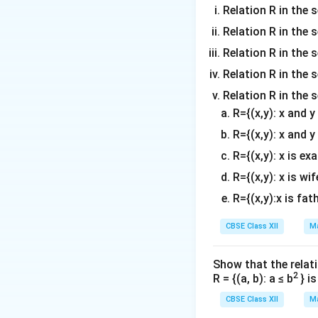
}
&
=0
gi
\
Relation R in the s
a
2
6
n
3
tr
Relation R in the 
&
3
{
&
Download Solutio
ix
7
Relation R in the s
+
v
8
}
&
2
m
Relation R in the s
&
2
6
\
a
7
&
Relation R in the 
3
\
tr
5
7
R={(x,y): x and 
\
3
ix
\
&
\
R={(x,y): x and y
&
}
\
9
3
8
2
5
R={(x,y): x is ex
(
&
&
&
&
7
R={(x,y): x is wif
8
7
7
9
)
&
R={(x,y):x is fat
2
&
&
\
7
+
7
8
\
CBSE Class XII
Ma
2
3
\
6
3
\
\
\
\
&
\
Show that the relati
\
3
e
8
2
5
R = {(a, b): a ≤ b
} i
5
&
n
&
&
&
CBSE Class XII
Ma
8
d
9
9
9