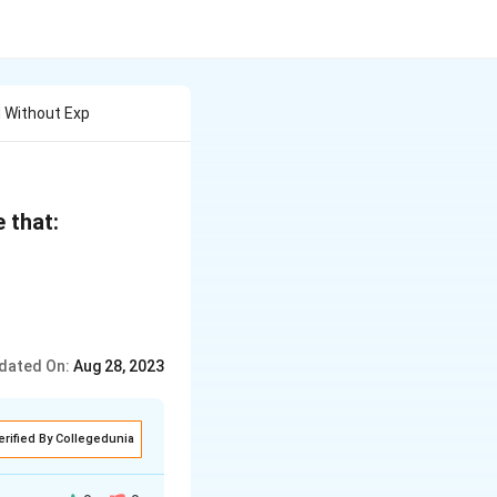
 Without Exp
\
e that:
b
e
gi
n
dated On:
Aug 28, 2023
{
v
m
erified By Collegedunia
a