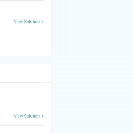
m
a
tr
View Solution
ix
}
View Solution