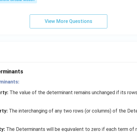
x}
me
ga}
{2}
View More Questions
erminants
minants:
rty:
The value of the determinant remains unchanged if its row
rty:
The interchanging of any two rows (or columns) of the Det
ty:
The Determinants will be equivalent to zero if each term of 