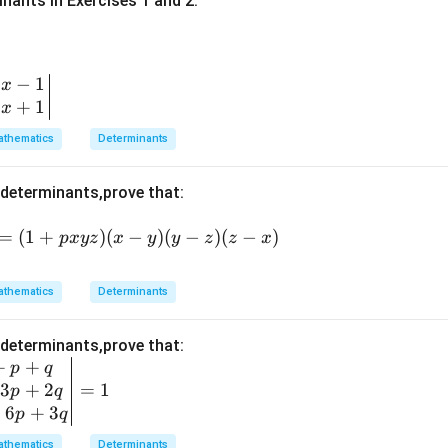
inants in Exercises 1 and 2.
−
1
x
+
1
x
thematics
Determinants
 determinants,prove that:
=
(1
=
(
1
+
)
(
−
)
(
−
)
(
−
)
p
x
yz
x
y
y
z
z
x
+
p
thematics
Determinants
x
y
 determinants,prove that:
z)
+
+
p
q
(x
3
+
2
=
1
p
q
-
+
6
+
3
p
q
y)
(y
thematics
Determinants