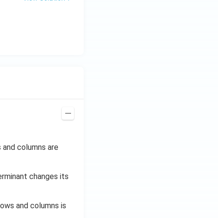
s and columns are
erminant changes its
rows and columns is