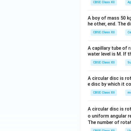
+
\e
CBSE Class XII
Ap
&
2p
nd
3b
&
{v
& -
A boy of mass 50 kg
4
ma
he other, end. The 
b+
+
tri
c
3p
CBSE Class XII
Ce
x}
\\-
+
c+
2q
A capillary tube of 
a&
\\
water level is M. If 
-c
3
CBSE Class XII
Su
+b
&
&3
6
c\e
A circular disc is r
+
e disc by which it c
nd
3p
{v
CBSE Class XII
m
&
ma
10
tri
+
A circular disc is r
x}
6p
o uniform angular r
+
The number of rotat
3q
CBSE Class XII
Un