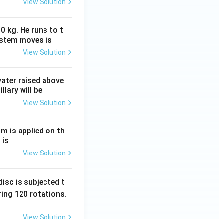
View Solution
0 kg. He runs to t
ystem moves is
View Solution
 water raised above
llary will be
View Solution
Nm is applied on th
 is
View Solution
isc is subjected t
ing 120 rotations.
View Solution