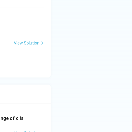
View Solution
ange of c is