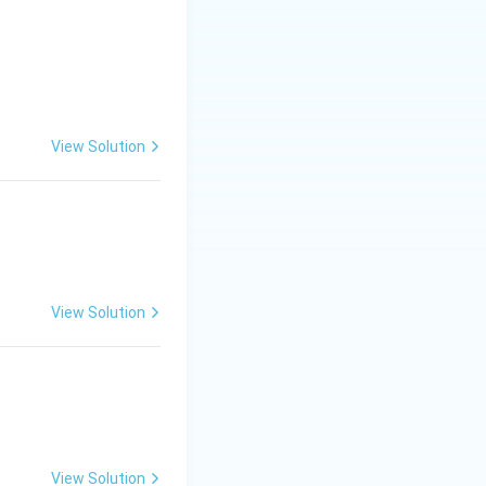
View Solution
View Solution
View Solution