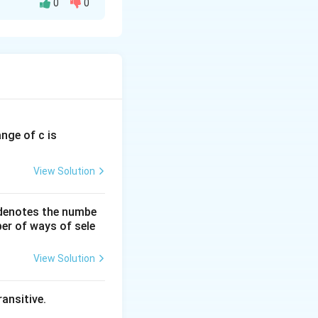
0
0
tr
ix
}
2
&
7
&
ange of c is
6
5
View Solution
\
\
 denotes the numbe
er of ways of sele
3
&
View Solution
8
&
ansitive.
7