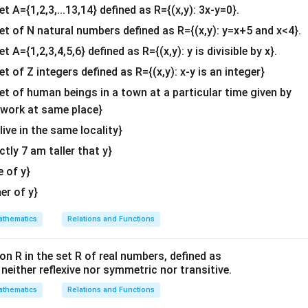
et A={1,2,3,...13,14} defined as R={(x,y): 3x-y=0}.
b^
{2}
set of N natural numbers defined as R={(x,y): y=x+5 and x<4}.
n in PDF
&c
et A={1,2,3,4,5,6} defined as R={(x,y): y is divisible by x}.
^
et of Z integers defined as R={(x,y): x-y is an integer}
{2}
\en
set of human beings in a town at a particular time given by
d
y work at same place}
{v
 live in the same locality}
ma
actly 7 am taller that y}
tri
x}
e of y}
her of y}
thematics
Relations and Functions
on R in the set R of real numbers, defined as
s neither reflexive nor symmetric nor transitive.
thematics
Relations and Functions