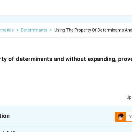
matics
>
Determinants
>
Using The Property Of Determinants And
rty of determinants and without expanding, prov
Up
tion
V
xplanation