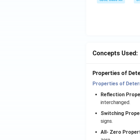
\e
n
d
{v
m
at
ri
Concepts Used:
x}
=
1
Properties of Det
Properties of Deter
Reflection Prope
interchanged.
Switching Prope
signs.
All- Zero Proper
zero.