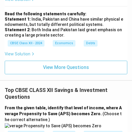
Read the following statements carefully:
Statement 1:
India, Pakistan and China have similar physical e
ndowments, but totally different political systems.
Statement 2:
Both India and Pakistan laid great emphasis on
creating a large private sector.
CBSE Class XII - 2024
Economics
Debts
View Solution
View More Questions
Top CBSE CLASS XII Savings & Investment
Questions
From the given table, identify that level of income, where A
verage Propensity to Save (APS) becomes Zero.
(Choose t
he correct alternative.)