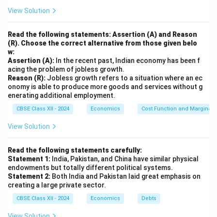
View Solution
Read the following statements: Assertion (A) and Reason
(R). Choose the correct alternative from those given belo
w:
Assertion (A):
In the recent past, Indian economy has been f
acing the problem of jobless growth.
Reason (R):
Jobless growth refers to a situation where an ec
onomy is able to produce more goods and services without g
enerating additional employment.
CBSE Class XII - 2024
Economics
Cost Function and Marginal 
View Solution
Read the following statements carefully:
Statement 1:
India, Pakistan, and China have similar physical
endowments but totally different political systems.
Statement 2:
Both India and Pakistan laid great emphasis on
creating a large private sector.
CBSE Class XII - 2024
Economics
Debts
View Solution