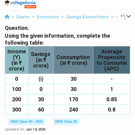
...
+
1
>
Exams
>
Economics
>
Savings & Investment
>
Using The 
Question.
Using the given information, complete the
following table:
Income
Average
Savings
(Y)
Consumption
Propensity
(in ₹
(in ₹
(in ₹ crore)
to Consume
crore)
crore)
(APC)
0
(i)
30
-
100
0
30
1
200
30
170
0.85
300
60
240
0.8
CBSE Class XII - 2025
CBSE Class XII
Updated On:
Jan 14, 2026