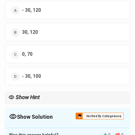
- 30, 120
30, 120
0, 70
- 30, 100
Show Hint
To calculate savings, use the formula: Savings = Income -
Consumption. To calculate APC, use the formula: APC =
Consumption / Income.
Show Solution
Verified By Collegedunia
The Correct Option is
D