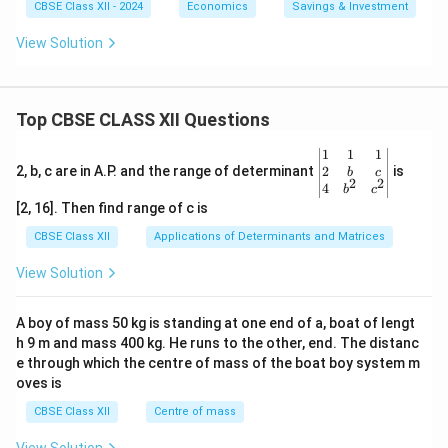
CBSE Class XII - 2024
Economics
Savings & Investment
View Solution
Top CBSE CLASS XII Questions
\be
1
1
1
gin
2
2, b, c are in A.P. and the range of determinant
is
b
c
2
2
{v
4
b
c
ma
[2, 16]. Then find range of c is
tri
x}1
CBSE Class XII
Applications of Determinants and Matrices
&1
&1
View Solution
\\
2&
b&
A boy of mass 50 kg is standing at one end of a, boat of lengt
c\\
h 9 m and mass 400 kg. He runs to the other, end. The distanc
4&
b^
e through which the centre of mass of the boat boy system m
{2}
oves is
&c
^
CBSE Class XII
Centre of mass
{2}
\en