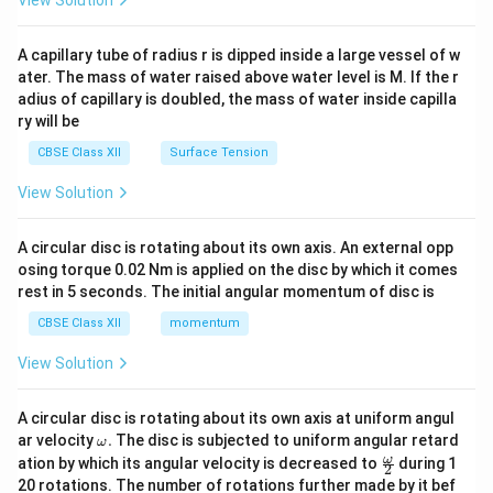
View Solution
d
{v
ma
A capillary tube of radius r is dipped inside a large vessel of w
tri
ater. The mass of water raised above water level is M. If the r
x}
adius of capillary is doubled, the mass of water inside capilla
ry will be
CBSE Class XII
Surface Tension
View Solution
A circular disc is rotating about its own axis. An external opp
osing torque 0.02 Nm is applied on the disc by which it comes
rest in 5 seconds. The initial angular momentum of disc is
CBSE Class XII
momentum
View Solution
A circular disc is rotating about its own axis at uniform angul
\o
ar velocity
.
The disc is subjected to uniform angular retard
ω
m
\fr
ω
ation by which its angular velocity is decreased to
during 1
2
eg
ac
20 rotations. The number of rotations further made by it bef
a.