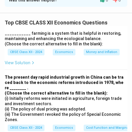
Was this answer helpful?
0
0
Solution and Explanation
\text{To complete the table:}
\text{1. The formula for Savings is: } S = Y - C \text{,
Top CBSE CLASS XII Economics Questions
where } C \text{ is consumption.}
___________ farming is a system that is helpful in restoring,
\text{2. For Income = 0, Savings (i) is: } S = 0 - 30 = -30.
maintaining and enhancing the ecological balance.
\text{3. For Income = 100, Savings (ii) is: } S = 100 - 30
(Choose the correct alternative to fill in the blank):
= 70.
CBSE Class XII - 2024
Economics
Money and Inflation
\text{4. APC is calculated as: 
C
View Solution
4. APC is calculated as:
=
.
A
PC
Y
30
\text{For Income = 100, APC = 
The present day rapid industrial growth in China can be tra
For Income = 100, APC =
=
1.
100
ced back to the economic reforms introduced in 1978, whe
re ________ .
(Choose the correct alternative to fill in the blank):
Download Solution in PDF
(i) Initially reforms were initiated in agriculture, foreign trade
and investment sectors.
(ii) The policy of dual pricing was adopted.
(iii) The Government revoked the policy of Special Economic
Zones.
CBSE Class XII - 2024
Economics
Cost Function and Marginal 