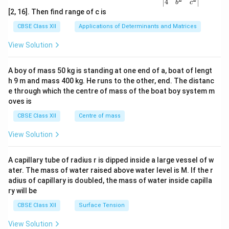
{v
4
b
c
ma
[2, 16]. Then find range of c is
tri
x}1
CBSE Class XII
Applications of Determinants and Matrices
&1
&1
View Solution
\\
2&
b&
A boy of mass 50 kg is standing at one end of a, boat of lengt
c\\
h 9 m and mass 400 kg. He runs to the other, end. The distanc
4&
b^
e through which the centre of mass of the boat boy system m
{2}
oves is
&c
^
CBSE Class XII
Centre of mass
{2}
\en
View Solution
d
{v
ma
A capillary tube of radius r is dipped inside a large vessel of w
tri
ater. The mass of water raised above water level is M. If the r
x}
adius of capillary is doubled, the mass of water inside capilla
ry will be
CBSE Class XII
Surface Tension
View Solution