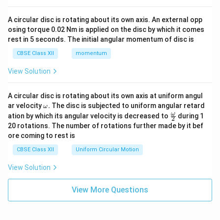
A circular disc is rotating about its own axis. An external opp
osing torque 0.02 Nm is applied on the disc by which it comes
rest in 5 seconds. The initial angular momentum of disc is
CBSE Class XII
momentum
View Solution
A circular disc is rotating about its own axis at uniform angul
\o
ar velocity
.
The disc is subjected to uniform angular retard
ω
m
\fr
ω
ation by which its angular velocity is decreased to
during 1
2
eg
ac
20 rotations. The number of rotations further made by it bef
a.
{\o
ore coming to rest is
me
ga}
CBSE Class XII
Uniform Circular Motion
{2}
View Solution
View More Questions