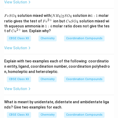
View Solution
F
(N
1:
solution mixed with
(
)
solution in
1
:
1
molar
4
4
2
4
F
e
S
O
N
H
S
O
e
H
1
2
+
Fe
C
ratio gives the test of
ion but
solution mixed wi
4
F
e
C
u
S
O
S
_
^
u
1:
th aqueous ammonia in
1
:
4
molar ratio does not give the tes
O
4)
{2
S
2
+
4
Cu
t of
ion. Explain why?
_
_2
C
u
+}
O
^
4
S
_
CBSE Class XII
{2
Chemistry
Coordination Compounds
O
4
+}
_4
View Solution
Explain with two examples each of the following: coordinatio
n entity, ligand, coordination number, coordination polyhedro
n, homoleptic and heteroleptic.
CBSE Class XII
Chemistry
Coordination Compounds
View Solution
What is meant by unidentate, didentate and ambidentate liga
nds? Give two examples for each.
CBSE Class XII
Chemistry
Coordination Compounds