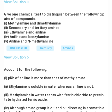
View Solution
Give one chemical test to distinguish between the following p
airs of compounds.
(i) Methylamine and dimethylamine
(ii) Secondary and tertiary amines
(iii) Ethylamine and aniline
(iv) Aniline and benzylamine
(v) Aniline and N-methylaniline
CBSE Class XII
Chemistry
Amines
View Solution
Account for the following:
(i) pKb of aniline is more than that of methylamine.
(ii) Ethylamine is soluble in water whereas aniline is not.
(iii) Methylamine in water reacts with ferric chloride to precipi
tate hydrated ferric oxide.
(iv) Although amino group is o– and p– directing in aromatic e