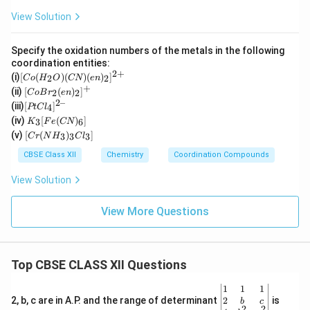
View Solution
Specify the oxidation numbers of the metals in the following
coordination entities:
2
+
[C
(i)
[
(
)
(
)
(
)
]
2
2
C
o
H
O
CN
e
n
o
+
[Co
(ii)
[
(
)
]
2
2
C
o
B
r
e
n
(H
Br_
2–
[P
(iii)
[
]
_2
4
PtC
l
2(e
t
K
O)
(iv)
[
(
)
]
n)_
3
6
K
F
e
CN
Cl
_3
(C
[C
2]^
(v)
[
(
)
]
_
3
3
3
C
r
N
H
C
l
[F
N)
r
{+}
4]
e
(e
(N
CBSE Class XII
Chemistry
Coordination Compounds
^{
(C
n)
H
2
N)
_2]
_
View Solution
–}
_
^
3)
6]
{2
_3
+}
Cl
View More Questions
_
3]
Top CBSE CLASS XII Questions
\be
1
1
1
gin
2
2, b, c are in A.P. and the range of determinant
is
b
c
2
2