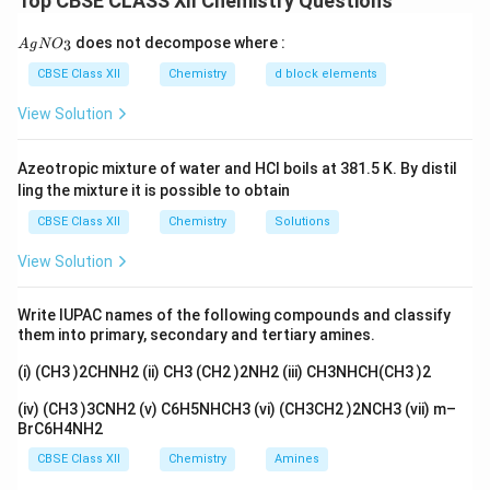
Top CBSE CLASS XII Chemistry Questions
Step 2: Detailed Explanation:
3
+
6
Co^{3+}
3d^6
3
has a
configuration.
C
o
d
{A
does not decompose where :
3
A
g
N
O
3
−
−
gN
[CoF_6]^{3-}
F^-
[
]
(i)
:
is a weak field ligand. It follows
C
o
F
F
6
O_
CBSE Class XII
Chemistry
d block elements
Hund's rule, populating both levels before pairing.
3}
4
2
t_{2g}^4
View Solution
Configuration:
(High spin).
t
e
2
g
g
e_g^2
3
+
[Co(NH_3)_6]^{3+}
NH_3
[
(
)
]
(ii)
:
is a strong field ligand. It
C
o
N
H
N
H
3
6
3
t_{2g}
t_{2g}
Azeotropic mixture of water and HCl boils at 381.5 K. By distil
causes pairing in the lower
level. Configuration:
t
2
g
ling the mixture it is possible to obtain
e_g^0
6
0
(Low spin).
t
e
2
g
g
CBSE Class XII
Chemistry
Solutions
Step 3: Final Answer:
4
2
6
0
t_{2g}^4
t_{2g}^6
(i)
; (ii)
.
t
e
t
e
2
2
View Solution
g
g
g
g
e_g^2
e_g^0
Download Solution in PDF
Write IUPAC names of the following compounds and classify
them into primary, secondary and tertiary amines.
(i) (CH3 )2CHNH2 (ii) CH3 (CH2 )2NH2 (iii) CH3NHCH(CH3 )2
(iv) (CH3 )3CNH2 (v) C6H5NHCH3 (vi) (CH3CH2 )2NCH3 (vii) m–
BrC6H4NH2
CBSE Class XII
Chemistry
Amines