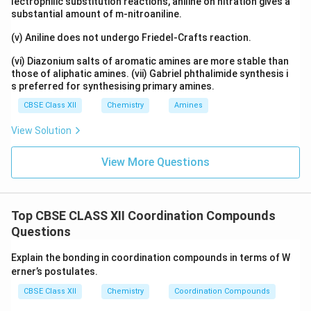
lectrophilic substitution reactions, aniline on nitration gives a
substantial amount of m-nitroaniline.
(v) Aniline does not undergo Friedel-Crafts reaction.
(vi) Diazonium salts of aromatic amines are more stable than
those of aliphatic amines. (vii) Gabriel phthalimide synthesis i
s preferred for synthesising primary amines.
CBSE Class XII
Chemistry
Amines
View Solution
View More Questions
Top CBSE CLASS XII Coordination Compounds
Questions
Explain the bonding in coordination compounds in terms of W
erner’s postulates.
CBSE Class XII
Chemistry
Coordination Compounds