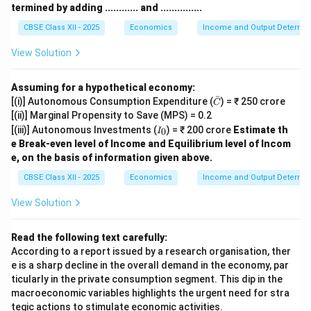
termined by adding ............ and ...............
CBSE Class XII - 2025
Economics
Income and Output Determin
View Solution
Assuming for a hypothetical economy:
ˉ
\ba
[(i)] Autonomous Consumption Expenditure (
) = ₹ 250 crore
C
r
[(ii)] Marginal Propensity to Save (MPS) = 0.2
{C}
I
[(iii)] Autonomous Investments (
) = ₹ 200 crore
Estimate th
0
I
_
e Break-even level of Income and Equilibrium level of Incom
0
e, on the basis of information given above.
CBSE Class XII - 2025
Economics
Income and Output Determin
View Solution
Read the following text carefully:
According to a report issued by a research organisation, ther
e is a sharp decline in the overall demand in the economy, par
ticularly in the private consumption segment. This dip in the
macroeconomic variables highlights the urgent need for stra
tegic actions to stimulate economic activities.