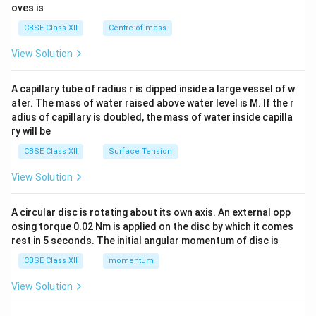
{2}
oves is
&c
^
CBSE Class XII
Centre of mass
{2}
\en
View Solution
d
{v
ma
A capillary tube of radius r is dipped inside a large vessel of w
tri
ater. The mass of water raised above water level is M. If the r
x}
adius of capillary is doubled, the mass of water inside capilla
ry will be
CBSE Class XII
Surface Tension
View Solution
A circular disc is rotating about its own axis. An external opp
osing torque 0.02 Nm is applied on the disc by which it comes
rest in 5 seconds. The initial angular momentum of disc is
CBSE Class XII
momentum
View Solution