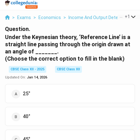
...
+
1
>
Exams
>
Economics
>
Income And Output Determination
Question.
Under the Keynesian theory, ‘Reference Line’ is a
straight line passing through the origin drawn at
an angle of _______.
(Choose the correct option to fill in the blank)
CBSE Class XII - 2025
CBSE Class XII
Updated On:
Jan 14, 2026
25°
40°
45°