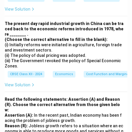
View Solution
Download Solution in PDF
The present day rapid industrial growth in China can be tra
ced back to the economic reforms introduced in 1978, whe
re ________ .
(Choose the correct alternative to fill in the blank):
(i) Initially reforms were initiated in agriculture, foreign trade
and investment sectors.
(ii) The policy of dual pricing was adopted.
(iii) The Government revoked the policy of Special Economic
Zones.
CBSE Class XII - 2024
Economics
Cost Function and Marginal 
View Solution
Read the following statements: Assertion (A) and Reason
(R). Choose the correct alternative from those given belo
w:
Assertion (A):
In the recent past, Indian economy has been f
acing the problem of jobless growth.
Reason (R):
Jobless growth refers to a situation where an ec
onomy is able to produce more goods and services without g