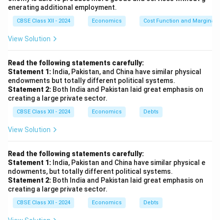
enerating additional employment.
CBSE Class XII - 2024
Economics
Cost Function and Marginal 
View Solution
Read the following statements carefully:
Statement 1:
India, Pakistan, and China have similar physical
endowments but totally different political systems.
Statement 2:
Both India and Pakistan laid great emphasis on
creating a large private sector.
CBSE Class XII - 2024
Economics
Debts
View Solution
Read the following statements carefully:
Statement 1:
India, Pakistan and China have similar physical e
ndowments, but totally different political systems.
Statement 2:
Both India and Pakistan laid great emphasis on
creating a large private sector.
CBSE Class XII - 2024
Economics
Debts