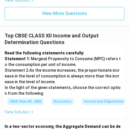
View Solution
View More Questions
Top CBSE CLASS XII Income and Output
Determination Questions
Read the following statements carefully:
Statement 1:
Marginal Propensity to Consume (MPC) refers t
o the consumption per unit of income.
Statement 2:As the income increases, the proportionate incr
ease in the level of consumption is always more than the incr
ease in the level of income.
In the light of the given statements, choose the correct optio
n from the following:
CBSE Class XII - 2025
Economics
Income and Output Determin
View Solution
In a two-sector economy, the Aggregate Demand can be de