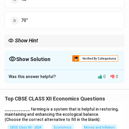
70°
Show Hint
In Keynesian theory, the 45° line is crucial for showing
equilibrium where income equals expenditure.
Show Solution
Verified By Collegedunia
The Correct Option is
C
Was this answer helpful?
0
0
Solution and Explanation
In Keynesian economics, the 'Reference Line' or the
45-degree line represents situations where aggregate
Top CBSE CLASS XII Economics Questions
expenditure is equal to aggregate output or income.
___________ farming is a system that is helpful in restoring,
This line is drawn at a 45° angle from the origin on the
maintaining and enhancing the ecological balance.
income-expenditure diagram, indicating points where
(Choose the correct alternative to fill in the blank):
planned spending equals actual output.
CBSE Class XII - 2024
Economics
Money and Inflation