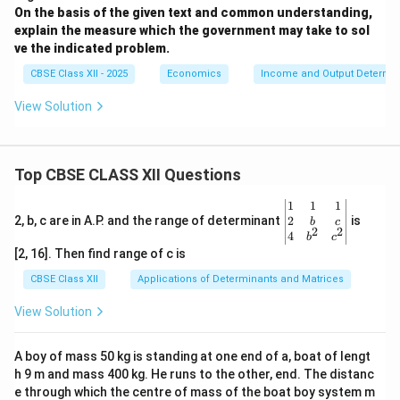
On the basis of the given text and common understanding,
explain the measure which the government may take to sol
ve the indicated problem.
CBSE Class XII - 2025
Economics
Income and Output Determin
View Solution
Top CBSE CLASS XII Questions
\be
1
1
1
gin
2
2, b, c are in A.P. and the range of determinant
is
b
c
2
2
{v
4
b
c
ma
[2, 16]. Then find range of c is
tri
x}1
CBSE Class XII
Applications of Determinants and Matrices
&1
&1
View Solution
\\
2&
b&
A boy of mass 50 kg is standing at one end of a, boat of lengt
c\\
h 9 m and mass 400 kg. He runs to the other, end. The distanc
4&
b^
e through which the centre of mass of the boat boy system m