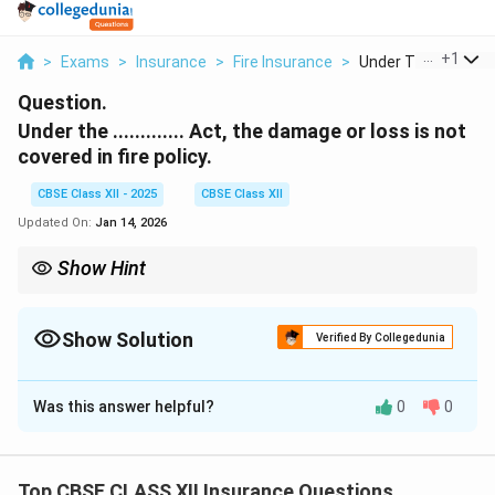
...
+
1
>
Exams
>
Insurance
>
Fire Insurance
>
Under The Act The 
Question.
Under the ............. Act, the damage or loss is not
covered in fire policy.
CBSE Class XII - 2025
CBSE Class XII
Updated On:
Jan 14, 2026
Show Hint
Fire policy excludes riot damage unless extra riot cover is added.
Show Solution
Verified By Collegedunia
Solution and Explanation
Was this answer helpful?
0
0
Standard fire insurance policies contain exclusions for
losses that occur due to certain acts beyond normal
fire risks.
Top CBSE CLASS XII Insurance Questions