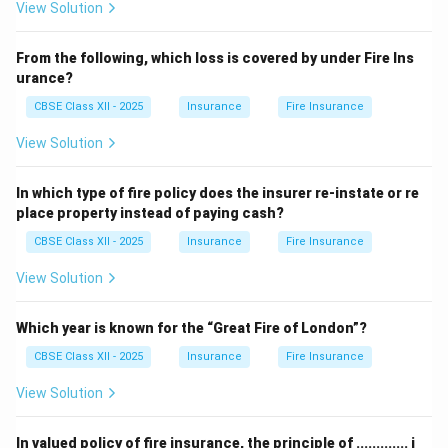
View Solution
From the following, which loss is covered by under Fire Ins
urance?
CBSE Class XII - 2025
Insurance
Fire Insurance
View Solution
In which type of fire policy does the insurer re-instate or re
place property instead of paying cash?
CBSE Class XII - 2025
Insurance
Fire Insurance
View Solution
Which year is known for the “Great Fire of London”?
CBSE Class XII - 2025
Insurance
Fire Insurance
View Solution
In valued policy of fire insurance, the principle of ............. i