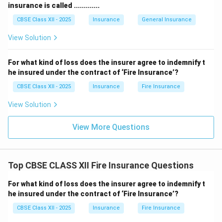
insurance is called .............
CBSE Class XII - 2025
Insurance
General Insurance
View Solution
For what kind of loss does the insurer agree to indemnify t
he insured under the contract of ‘Fire Insurance’?
CBSE Class XII - 2025
Insurance
Fire Insurance
View Solution
View More Questions
Top CBSE CLASS XII Fire Insurance Questions
For what kind of loss does the insurer agree to indemnify t
he insured under the contract of ‘Fire Insurance’?
CBSE Class XII - 2025
Insurance
Fire Insurance