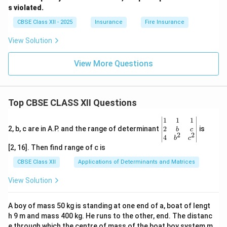
s violated.
CBSE Class XII - 2025
Insurance
Fire Insurance
View Solution
View More Questions
Top CBSE CLASS XII Questions
\be
1
1
1
gin
2
2, b, c are in A.P. and the range of determinant
is
b
c
2
2
{v
4
b
c
ma
[2, 16]. Then find range of c is
tri
x}1
CBSE Class XII
Applications of Determinants and Matrices
&1
&1
View Solution
\\
2&
b&
A boy of mass 50 kg is standing at one end of a, boat of lengt
c\\
h 9 m and mass 400 kg. He runs to the other, end. The distanc
4&
b^
e through which the centre of mass of the boat boy system m