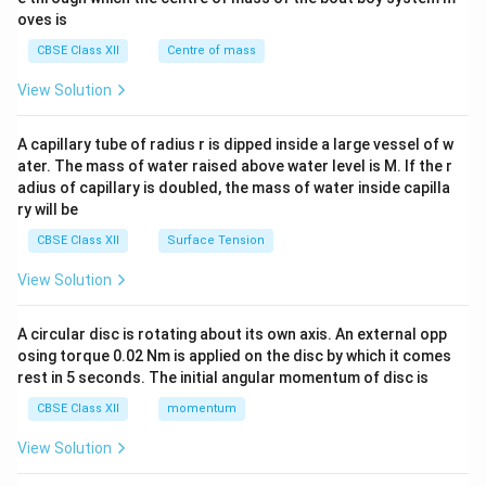
{2}
oves is
&c
^
CBSE Class XII
Centre of mass
{2}
\en
View Solution
d
{v
ma
A capillary tube of radius r is dipped inside a large vessel of w
tri
ater. The mass of water raised above water level is M. If the r
x}
adius of capillary is doubled, the mass of water inside capilla
ry will be
CBSE Class XII
Surface Tension
View Solution
A circular disc is rotating about its own axis. An external opp
osing torque 0.02 Nm is applied on the disc by which it comes
rest in 5 seconds. The initial angular momentum of disc is
CBSE Class XII
momentum
View Solution