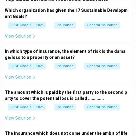
One such exclusion is damage caused by riots, civil
commotion, or political disturbances.
Which organization has given the 17 Sustainable Developm
The
Riot Act
historically refers to laws that deal with
ent Goals?
damages arising from riots and unlawful assemblies.
CBSE Class XII - 2025
Insurance
General Insurance
If the property is damaged due to riots, the fire policy
View Solution
does not cover it under standard conditions unless
additional riot cover is purchased.
In which type of insurance, the element of risk is the dama
Therefore, under the
Riot Act
, losses caused by riot-
ge/loss to a property or an asset?
related events are generally excluded from basic fire
CBSE Class XII - 2025
Insurance
General Insurance
insurance.
View Solution
Download Solution in PDF
The amount which is paid by the first party to the second p
arty to cover the potential loss is called .............
CBSE Class XII - 2025
Insurance
General Insurance
View Solution
The insurance which does not come under the ambit of life