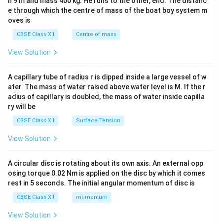
h 9 m and mass 400 kg. He runs to the other, end. The distanc
4&
b^
e through which the centre of mass of the boat boy system m
{2}
oves is
&c
^
CBSE Class XII
Centre of mass
{2}
\en
View Solution
d
{v
ma
A capillary tube of radius r is dipped inside a large vessel of w
tri
ater. The mass of water raised above water level is M. If the r
x}
adius of capillary is doubled, the mass of water inside capilla
ry will be
CBSE Class XII
Surface Tension
View Solution
A circular disc is rotating about its own axis. An external opp
osing torque 0.02 Nm is applied on the disc by which it comes
rest in 5 seconds. The initial angular momentum of disc is
CBSE Class XII
momentum
View Solution