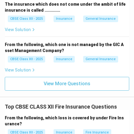
The insurance which does not come under the ambit of life
insurance is called .............
CBSE Class XII - 2025
Insurance
General Insurance
View Solution
From the following, which one is not managed by the GIC A
sset Management Company?
CBSE Class XII - 2025
Insurance
General Insurance
View Solution
View More Questions
Top CBSE CLASS XII Fire Insurance Questions
From the following, which loss is covered by under Fire Ins
urance?
CBSE Class XII - 2025
Insurance
Fire Insurance