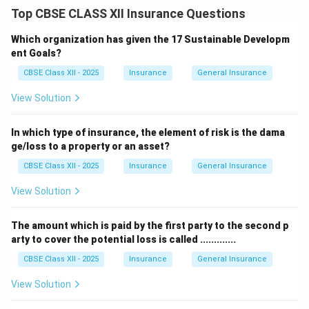
Under this contract, the insurer promises to indemnify
Top CBSE CLASS XII Insurance Questions
the insured for any financial loss caused by accidental
fire.
Which organization has given the 17 Sustainable Developm
This means if a building, house, stock, or machinery
ent Goals?
gets damaged due to fire, the insurer will compensate
CBSE Class XII - 2025
Insurance
General Insurance
for the actual loss.
View Solution
Fire insurance policies often include coverage for loss
due to accidental fires, explosions, or lightning that
In which type of insurance, the element of risk is the dama
may result in fire.
ge/loss to a property or an asset?
However, it only covers fire-related loss — other risks
CBSE Class XII - 2025
Insurance
General Insurance
need separate insurance.
The insured must prove that the loss was caused by
View Solution
fire during the policy period to claim compensation.
Therefore, the insurer agrees to indemnify the insured
The amount which is paid by the first party to the second p
arty to cover the potential loss is called .............
for loss or damage caused by
fire
.
CBSE Class XII - 2025
Insurance
General Insurance
Download Solution in PDF
View Solution