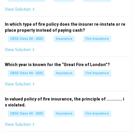
View Solution
In which type of fire policy does the insurer re-instate or re
place property instead of paying cash?
CBSE Class XII - 2025
Insurance
Fire Insurance
View Solution
Which year is known for the “Great Fire of London”?
CBSE Class XII - 2025
Insurance
Fire Insurance
View Solution
In valued policy of fire insurance, the principle of ............. i
s violated.
CBSE Class XII - 2025
Insurance
Fire Insurance
View Solution