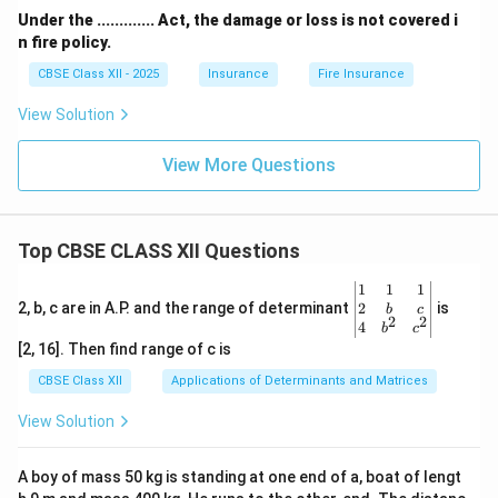
Under the ............. Act, the damage or loss is not covered i
n fire policy.
CBSE Class XII - 2025
Insurance
Fire Insurance
View Solution
View More Questions
Top CBSE CLASS XII Questions
\be
1
1
1
gin
2
2, b, c are in A.P. and the range of determinant
is
b
c
2
2
{v
4
b
c
ma
[2, 16]. Then find range of c is
tri
x}1
CBSE Class XII
Applications of Determinants and Matrices
&1
&1
View Solution
\\
2&
b&
A boy of mass 50 kg is standing at one end of a, boat of lengt
c\\