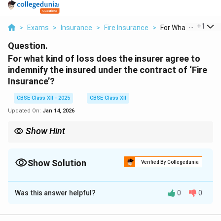
...
+
1
>
Exams
>
Insurance
>
Fire Insurance
>
For What Kind Of Los
Question.
For what kind of loss does the insurer agree to
indemnify the insured under the contract of ‘Fire
Insurance’?
CBSE Class XII - 2025
CBSE Class XII
Updated On:
Jan 14, 2026
Show Hint
Fire insurance = protection from accidental fire loss only, not for
losses due to theft, flood, or other causes.
Show Solution
Verified By Collegedunia
Solution and Explanation
Was this answer helpful?
0
0
A fire insurance policy is a contract between the
insurer and the insured to cover the risk of fire damage.