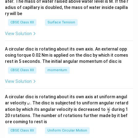
ater. The mass of water raised above water level is M. If the r
x}
adius of capillary is doubled, the mass of water inside capilla
ry will be
CBSE Class XII
Surface Tension
View Solution
A circular disc is rotating about its own axis. An external opp
osing torque 0.02 Nm is applied on the disc by which it comes
rest in 5 seconds. The initial angular momentum of disc is
CBSE Class XII
momentum
View Solution
A circular disc is rotating about its own axis at uniform angul
\o
ar velocity
.
The disc is subjected to uniform angular retard
ω
m
\fr
ω
ation by which its angular velocity is decreased to
during 1
2
eg
ac
20 rotations. The number of rotations further made by it bef
a.
{\o
ore coming to rest is
me
ga}
CBSE Class XII
Uniform Circular Motion
{2}