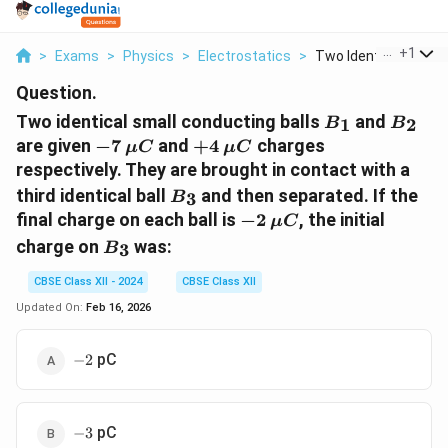
...
+
1
>
Exams
>
Physics
>
Electrostatics
>
Two Identical Small ..
Question.
B_1
B_2
Two identical small conducting balls
and
1
2
B
B
-7
\mu
+4
\mu
are given
−
7
and
+
4
charges
μ
C
μ
C
C
C
respectively. They are brought in contact with a
B_3
third identical ball
and then separated. If the
3
B
-2
\mu
final charge on each ball is
−
2
, the initial
μ
C
C
B_3
charge on
was:
3
B
CBSE Class XII - 2024
CBSE Class XII
Updated On:
Feb 16, 2026
-2
pC
−
2
-3
pC
−
3