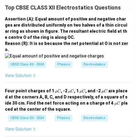
Top CBSE CLASS XII Electrostatics Questions
Assertion (A): Equal amount of positive and negative char
ges are distributed uniformly on two halves of a thin circul
ar ring as shown in figure. The resultant electric field at th
e centre O of the ring is along OC.
Reason (R): It is so because the net potential at O is not zer
o.
CBSE Class XII - 2024
Physics
Electrostatics
View Solution
\m
\m
\m
\m
Four point charges of 1
, -2
, 1
, and -2
are place
μ
C
μ
C
μ
C
μ
C
u
u
u
u
d at the corners A, B, C, and D respectively, of a square of s
C
C
C
C
\m
ide 30 cm. Find the net force acting on a charge of 4
pla
μ
C
u
ced at the center of the square.
C
CBSE Class XII - 2024
Physics
Electrostatics
View Solution