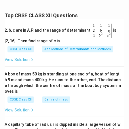
Top CBSE CLASS XII Questions
\be
1
1
1
gin
2
2, b, c are in A.P. and the range of determinant
is
b
c
2
2
{v
4
b
c
ma
[2, 16]. Then find range of c is
tri
x}1
CBSE Class XII
Applications of Determinants and Matrices
&1
&1
View Solution
\\
2&
b&
A boy of mass 50 kg is standing at one end of a, boat of lengt
c\\
h 9 m and mass 400 kg. He runs to the other, end. The distanc
4&
b^
e through which the centre of mass of the boat boy system m
{2}
oves is
&c
^
CBSE Class XII
Centre of mass
{2}
\en
View Solution
d
{v
ma
A capillary tube of radius r is dipped inside a large vessel of w
tri