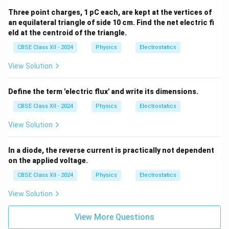
Three point charges, 1 pC each, are kept at the vertices of
an equilateral triangle of side 10 cm. Find the net electric fi
eld at the centroid of the triangle.
CBSE Class XII - 2024
Physics
Electrostatics
View Solution
Define the term 'electric flux' and write its dimensions.
CBSE Class XII - 2024
Physics
Electrostatics
View Solution
In a diode, the reverse current is practically not dependent
on the applied voltage.
CBSE Class XII - 2024
Physics
Electrostatics
View Solution
View More Questions