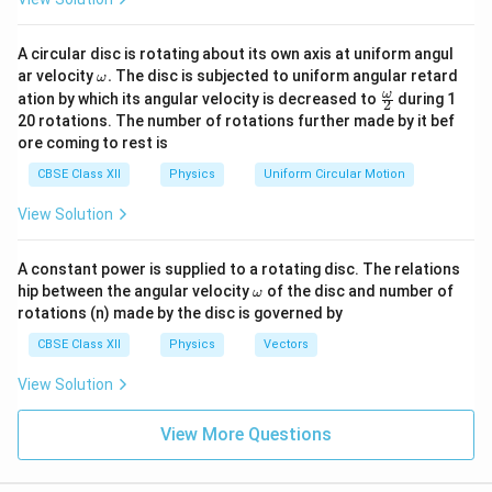
A circular disc is rotating about its own axis at uniform angul
\o
ar velocity
.
The disc is subjected to uniform angular retard
ω
m
\fr
ω
ation by which its angular velocity is decreased to
during 1
2
eg
ac
20 rotations. The number of rotations further made by it bef
a.
{\o
ore coming to rest is
me
ga}
CBSE Class XII
Physics
Uniform Circular Motion
{2}
View Solution
A constant power is supplied to a rotating disc. The relations
\o
hip between the angular velocity
of the disc and number of
ω
m
rotations (n) made by the disc is governed by
eg
a
CBSE Class XII
Physics
Vectors
View Solution
View More Questions