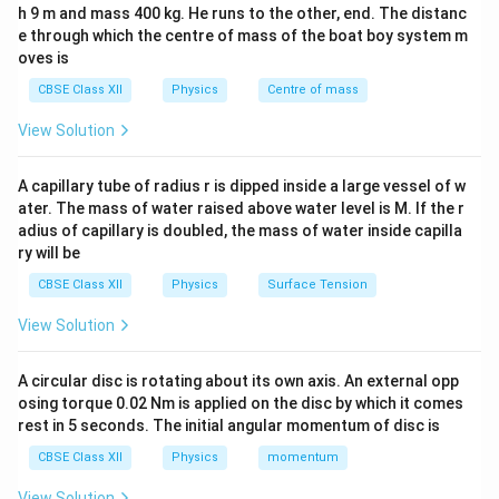
h 9 m and mass 400 kg. He runs to the other, end. The distanc
- After bringing them in contact, the charge distributes
e through which the centre of mass of the boat boy system m
equally among them:
oves is
CBSE Class XII
Physics
Centre of mass
Q_{\text{final}} = \frac{Q_{\t
Q
total
=
=
−
2
Q
pC
final
3
View Solution
Q_1
Q_2
Q_3
=
−
7
=
+
4
- Given,
,
, and
is
Q
pC
Q
pC
Q
1
2
3
=
=
unknown:
A capillary tube of radius r is dipped inside a large vessel of w
-7
+4
ater. The mass of water raised above water level is M. If the r
−
7
+
4
+
\frac{-7 + 4 + Q_3}{3} = -2
Q
pC
pC
3
adius of capillary is doubled, the mass of water inside capilla
=
−
2
3
ry will be
−
3
+
-3 + Q_3 = -6
=
−
6
Q
3
CBSE Class XII
Physics
Surface Tension
=
Q_3 = -3 pC
−
3
Q
pC
View Solution
3
B_3
-3
−
3
Thus, the initial charge on
was
pC.
B
3
A circular disc is rotating about its own axis. An external opp
osing torque 0.02 Nm is applied on the disc by which it comes
Download Solution in PDF
rest in 5 seconds. The initial angular momentum of disc is
CBSE Class XII
Physics
momentum
View Solution